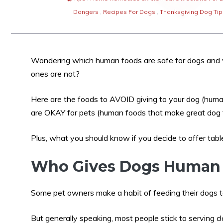
Dangers
,
Recipes For Dogs
,
Thanksgiving Dog Tip
Wondering which human foods are safe for dogs and
ones are not?
Here are the foods to AVOID giving to your dog (huma
are OKAY for pets (human foods that make great dog t
Plus, what you should know if you decide to offer tabl
Who Gives Dogs Human 
Some pet owners make a habit of feeding their dogs ta
But generally speaking, most people stick to serving
d