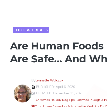
FOOD & TREATS
Are Human Foods 
Are Safe… And Wh
By
Lynnette Walczak
PUBLISHED: April 6, 2020
UPDATED: December 11, 2023
Christmas Holiday Dog Tips
,
Diarrhea In Dogs & P
Tips
,
Home Remedies & Alternative Medicine For 