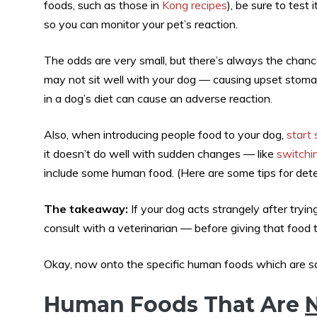
foods, such as those in
Kong recipes
), be sure to test
so you can monitor your pet’s reaction.
The odds are very small, but there’s always the chance t
may not sit well with your dog — causing upset stom
in a dog’s diet can cause an adverse reaction.
Also, when introducing people food to your dog,
start
it doesn’t do well with sudden changes — like
switchin
include some human food. (Here are some tips for det
The takeaway:
If your dog acts strangely after tryi
consult with a veterinarian — before giving that food 
Okay, now onto the specific human foods which are s
Human Foods That Are