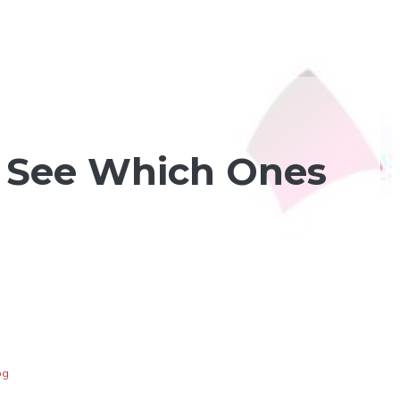
 See Which Ones
og
d