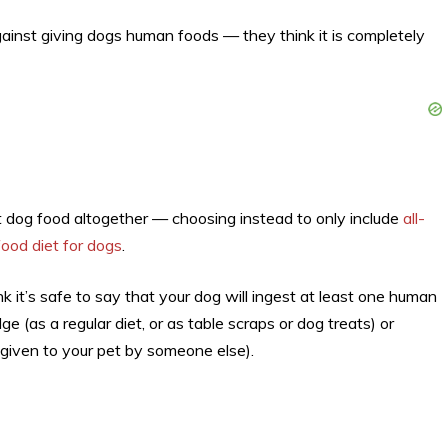
ainst giving dogs human foods — they think it is completely
ht dog food altogether — choosing instead to only include
all-
ood diet for dogs
.
k it’s safe to say that your dog will ingest at least one human
 (as a regular diet, or as table scraps or dog treats) or
iven to your pet by someone else).