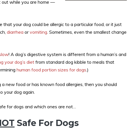
 it out while you are home —
hat your dog could be allergic to a particular food, or it just
ach,
diarrhea
or
vomiting
. Sometimes, even the smallest change
 slow
! A dog’s digestive system is different from a human’s and
g your dog’s diet
from standard dog kibble to meals that
ermining
human food portion sizes for dogs
.)
ng a new food or has known food allergies, then you should
to your dog again.
afe for dogs and which ones are not…
NOT
Safe For Dogs