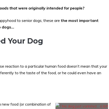
oods that were originally intended for people?
puppyhood to senior dogs, these are
the most important
to dogs…
ed Your Dog
se reaction to a particular human food doesn’t mean that your
ferently to the taste of the food, or he could even have an
a new food (or combination of