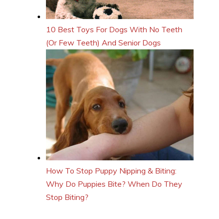
10 Best Toys For Dogs With No Teeth
(Or Few Teeth) And Senior Dogs
How To Stop Puppy Nipping & Biting:
Why Do Puppies Bite? When Do They
Stop Biting?