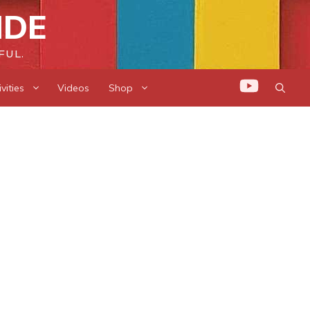
IDE
FUL.
vities
Videos
Shop