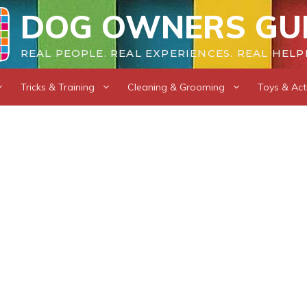
DOG OWNERS GU
REAL PEOPLE. REAL EXPERIENCES. REAL HELP
Tricks & Training
Cleaning & Grooming
Toys & Acti