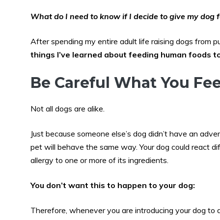
What do I need to know if I decide to give my dog f
After spending my entire adult life raising dogs from 
things I’ve learned about feeding human foods 
Be Careful What You Fe
Not all dogs are alike.
Just because someone else’s dog didn’t have an adver
pet will behave the same way. Your dog could react dif
allergy to one or more of its ingredients.
You don’t want this to happen to your dog:
Therefore, whenever you are introducing your dog to 