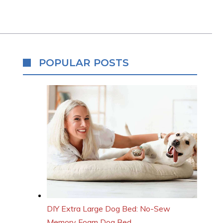
POPULAR POSTS
DIY Extra Large Dog Bed: No-Sew
Memory Foam Dog Bed