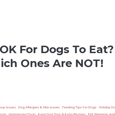
OK For Dogs To Eat?
ich Ones Are NOT!
oop Issues
,
Dog Allergies & Skin Issues
,
Feeding Tips For Dogs
,
Holiday D
Dogs
,
Humanizing Dogs
,
Kong Dog Toys & Kong Recipes
,
Pet Warnings An