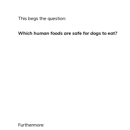
This begs the question:
Which human foods are safe for dogs to eat?
Furthermore: