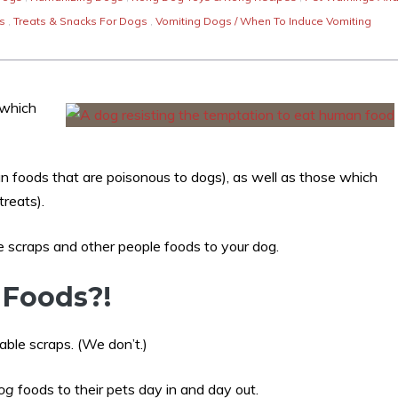
s
,
Treats & Snacks For Dogs
,
Vomiting Dogs / When To Induce Vomiting
 which
n foods that are poisonous to dogs), as well as those which
reats).
e scraps and other people foods to your dog.
Foods?!
ble scraps. (We don’t.)
og
foods to their pets day in and day out.