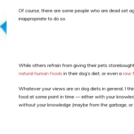
Of course, there are some people who are dead set ag
inappropriate to do so.
While others refrain from giving their pets storeboug
natural human foods
in their dog’s diet, or even a
raw f
Whatever your views are on dog diets in general, I thin
food at some point in time — either
with
your knowledge
without
your knowledge (maybe from the garbage, or g