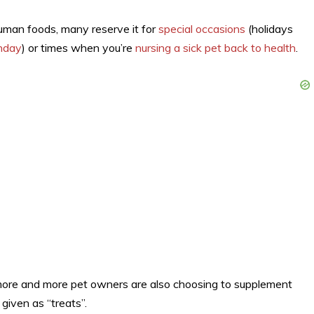
uman foods, many reserve it for
special occasions
(holidays
thday
) or times when you’re
nursing a sick pet back to health
.
more and more pet owners are also choosing to supplement
given as “treats”.