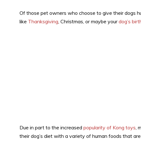
Of those pet owners who choose to give their dogs h
like
Thanksgiving
, Christmas, or maybe your
dog’s bir
Due in part to the increased
popularity of Kong toys
, 
their dog’s diet with a variety of human foods that are 