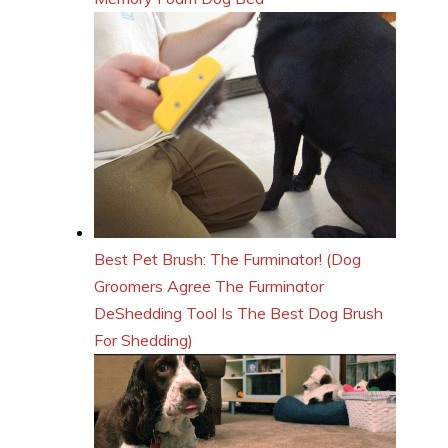
Best Pet Brush: The Furminator! (Dog
Groomers Agree The Furminator
DeShedding Tool Is The Best Dog Brush
For Shedding)