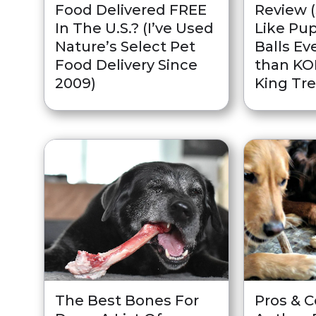
Food Delivered FREE
Review 
In The U.S.? (I’ve Used
Like Pup
Nature’s Select Pet
Balls Ev
Food Delivery Since
than K
2009)
King Tre
The Best Bones For
Pros & 