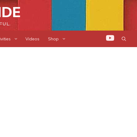
IDE
FUL.
vities
Videos
Shop