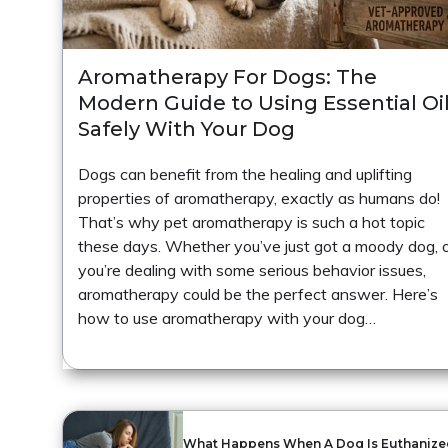
Aromatherapy For Dogs: The
Modern Guide to Using Essential Oi
Safely With Your Dog
Dogs can benefit from the healing and uplifting
properties of aromatherapy, exactly as humans do!
That’s why pet aromatherapy is such a hot topic
these days. Whether you’ve just got a moody dog, 
you’re dealing with some serious behavior issues,
aromatherapy could be the perfect answer. Here’s
how to use aromatherapy with your dog…
What Happens When A Dog Is Euthanize