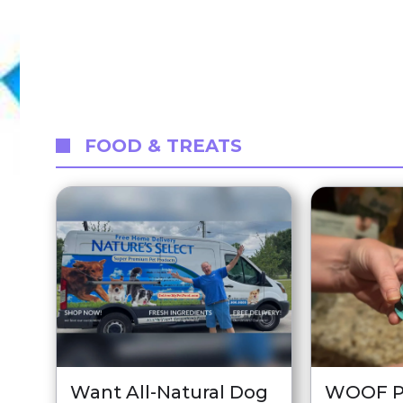
FOOD & TREATS
Want All-Natural Dog
WOOF P