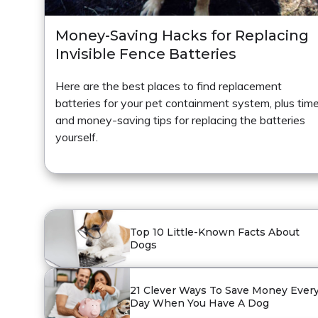
Money-Saving Hacks for Replacing
Invisible Fence Batteries
Here are the best places to find replacement
batteries for your pet containment system, plus tim
and money-saving tips for replacing the batteries
yourself.
Top 10 Little-Known Facts About
Dogs
21 Clever Ways To Save Money Ever
Day When You Have A Dog