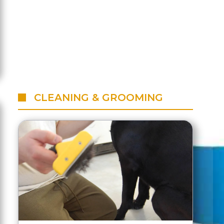
CLEANING & GROOMING