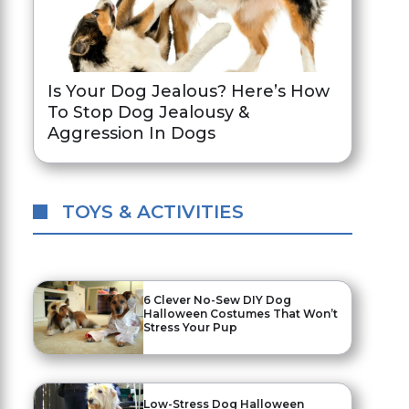
Is Your Dog Jealous? Here’s How
To Stop Dog Jealousy &
Aggression In Dogs
TOYS & ACTIVITIES
6 Clever No-Sew DIY Dog
Halloween Costumes That Won’t
Stress Your Pup
Low-Stress Dog Halloween