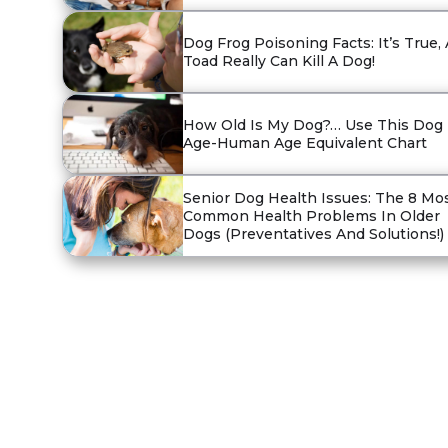
Dog Frog Poisoning Facts: It’s True, 
Toad Really Can Kill A Dog!
How Old Is My Dog?… Use This Dog
Age-Human Age Equivalent Chart
Senior Dog Health Issues: The 8 Mo
Common Health Problems In Older
Dogs (Preventatives And Solutions!)