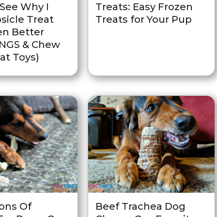
(See Why I
Treats: Easy Frozen
sicle Treat
Treats for Your Pup
en Better
ONGS & Chew
at Toys)
Cons Of
Beef Trachea Dog