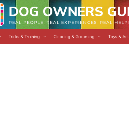
DOG OWNERS GU
REAL PEOPLE. REAL EXPERIENCES. REAL HELP
Tricks & Training
Cleaning & Grooming
Toys & Acti