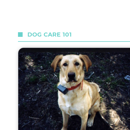
DOG CARE 101