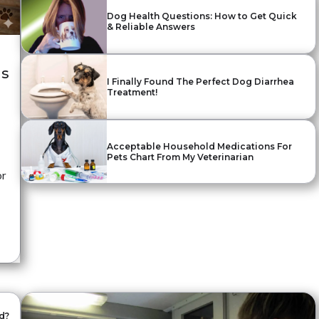
Dog Health Questions: How to Get Quick
& Reliable Answers
ls
I Finally Found The Perfect Dog Diarrhea
Treatment!
Acceptable Household Medications For
Pets Chart From My Veterinarian
or
d?