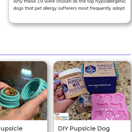
why these 19 were chosen as the top hypoallergenic
dogs that pet allergy sufferers most frequently adopt.
upsicle
DIY Pupsicle Dog