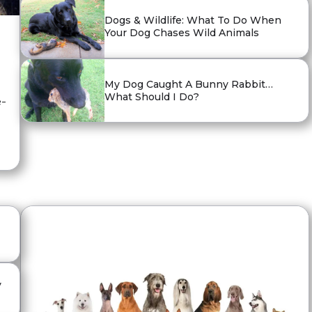
Dogs & Wildlife: What To Do When
Your Dog Chases Wild Animals
My Dog Caught A Bunny Rabbit…
What Should I Do?
e-
y