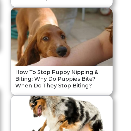
How To Stop Puppy Nipping &
Biting: Why Do Puppies Bite?
When Do They Stop Biting?