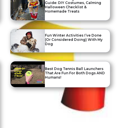
Guide: DIY Costumes, Calming
Halloween Checklist &
Homemade Treats
Fun Winter Activities I’ve Done
(Or Considered Doing) With My
Dog
Best Dog Tennis Ball Launchers
That Are Fun For Both Dogs AND
Humans!