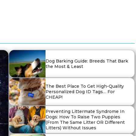
Dog Barking Guide: Breeds That Bark
the Most & Least
The Best Place To Get High-Quality
Personalized Dog ID Tags… For
CHEAP!
Preventing Littermate Syndrome In
Dogs: How To Raise Two Puppies
(From The Same Litter OR Different
Litters) Without Issues