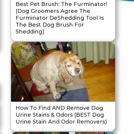
Best Pet Brush: The Furminator!
(Dog Groomers Agree The
Furminator DeShedding Tool Is
The Best Dog Brush For
Shedding)
How To Find AND Remove Dog
Urine Stains & Odors (BEST Dog
Urine Stain And Odor Removers)