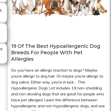
A
19 Of The Best Hypoallergenic Dog
st
Breeds For People With Pet
Allergies
Do you have an allergic reaction to dogs? Maybe
you’re allergic to dog hair. Or maybe you’re allergic to
dog saliva. Either way, you’re in luck… This
Hypoallergenic Dogs List includes 19 non-shedding
and non-drooling dogs that are great for people who
have pet allergies! Learn the difference between
hypoallergenic and non-hypoallergenic dogs, and see