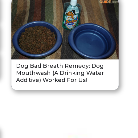
Dog Bad Breath Remedy: Dog
Mouthwash (A Drinking Water
Additive) Worked For Us!