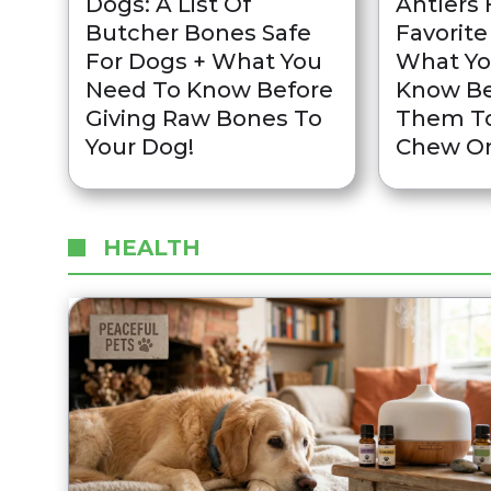
Dogs: A List Of
Antlers 
Butcher Bones Safe
Favorite
For Dogs + What You
What Yo
Need To Know Before
Know Be
Giving Raw Bones To
Them To
Your Dog!
Chew O
HEALTH