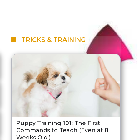
TRICKS & TRAINING
Puppy Training 101: The First
Commands to Teach (Even at 8
Weeks Old!)