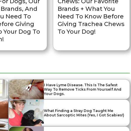
For Dogs, Our
Chews: Our Favorite
 Brands, And
Brands + What You
u Need To
Need To Know Before
fore Giving
Giving Trachea Chews
 Your Dog To
To Your Dog!
n!
I Have Lyme Disease. This Is The Safest
Way To Remove Ticks From Yourself And
Your Dogs.
What Finding a Stray Dog Taught Me
About Sarcoptic Mites (Yes, I Got Scabies!)