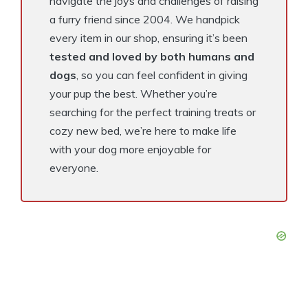
navigate the joys and challenges of raising
a furry friend since 2004. We handpick
every item in our shop, ensuring it’s been
tested and loved by both humans and
dogs
, so you can feel confident in giving
your pup the best. Whether you’re
searching for the perfect training treats or
cozy new bed, we’re here to make life
with your dog more enjoyable for
everyone.