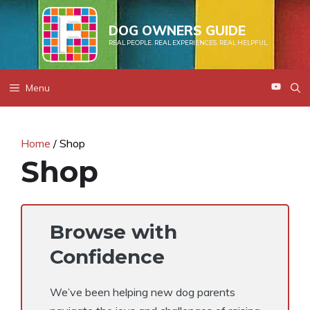
Skip
to
DOG OWNERS GUIDE
REAL PEOPLE. REAL EXPERIENCES. REAL HELPFUL.
content
Menu
Home
/ Shop
Shop
Browse with
Confidence
We’ve been helping new dog parents