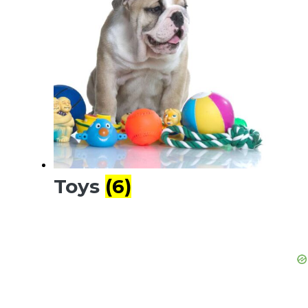
Toys
(6)