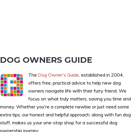
DOG OWNERS GUIDE
The
Dog Owner's Guide
, established in 2004,
offers free, practical advice to help new dog
owners navigate life with their furry friend. We
focus on what truly matters, saving you time and
money. Whether you're a complete newbie or just need some
extra tips, our honest and helpful approach, along with fun dog
stuff, makes us your one-stop shop for a successful dog
ownership journey.