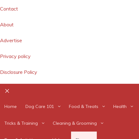
Contact
About
Advertise
Privacy policy
Disclosure Policy
Close
Home
Dog Care 101
Food & Treats
Health
Tricks & Training
Cleaning & Grooming