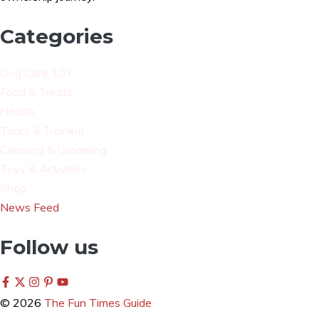
Categories
Dog Care 101
Food & Treats
Health
Tricks & Training
Cleaning & Grooming
Toys & Activities
Shop
News Feed
Follow us
© 2026
The Fun Times Guide