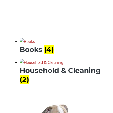
Books
(4)
Household & Cleaning
(2)