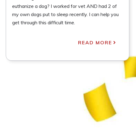
euthanize a dog? I worked for vet AND had 2 of
my own dogs put to sleep recently. I can help you
get through this difficult time.
READ MORE