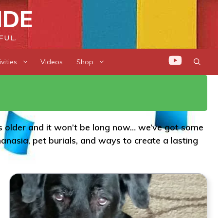
IDE
FUL.
vities
Videos
Shop
 is older and it won’t be long now… we’ve got some
nasia, pet burials, and ways to create a lasting