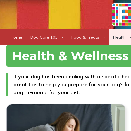
Skip
to
content
Home
Dog Care 101
Food & Treats
Health
Health & Wellness
If your dog has been dealing with a specific he
great tips to help you prepare for your dog’s l
dog memorial for your pet.