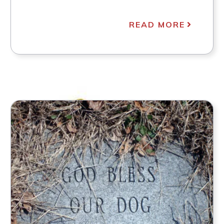
READ MORE