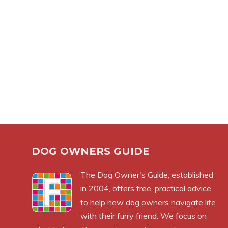
DOG OWNERS GUIDE
The
Dog Owner's Guide
, established
in 2004, offers free, practical advice
to help new dog owners navigate life
with their furry friend. We focus on