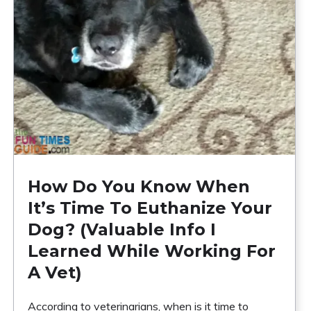
How Do You Know When
It’s Time To Euthanize Your
Dog? (Valuable Info I
Learned While Working For
A Vet)
According to veterinarians, when is it time to