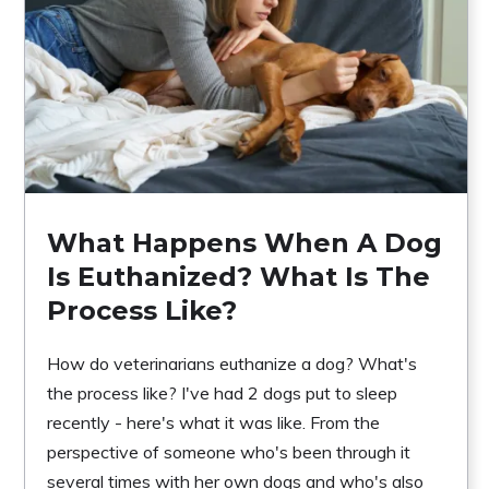
What Happens When A Dog
Is Euthanized? What Is The
Process Like?
How do veterinarians euthanize a dog? What's
the process like? I've had 2 dogs put to sleep
recently - here's what it was like. From the
perspective of someone who's been through it
several times with her own dogs and who's also