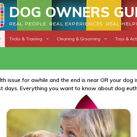
DOG OWNERS GU
REAL PEOPLE. REAL EXPERIENCES. REAL HELP
Tricks & Training
Cleaning & Grooming
Toys & Acti
alth issue for awhile and the end is near OR your dog
ast days. Everything you want to know about dog eutha