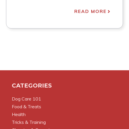
READ MORE
CATEGORIES
Dog Care 101
Food & Treats
Health
Tricks & Training