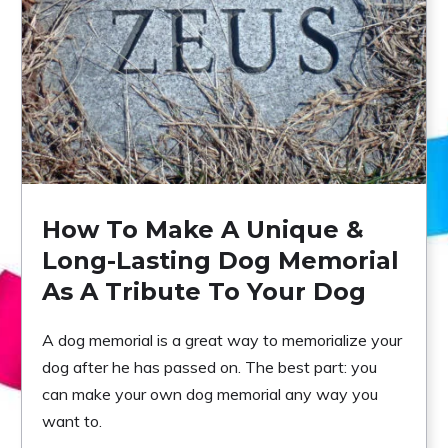
How To Make A Unique &
Long-Lasting Dog Memorial
As A Tribute To Your Dog
A dog memorial is a great way to memorialize your
dog after he has passed on. The best part: you
can make your own dog memorial any way you
want to.