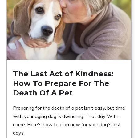
The Last Act of Kindness:
How To Prepare For The
Death Of A Pet
Preparing for the death of a pet isn't easy, but time
with your aging dog is dwindling. That day WILL
come. Here's how to plan now for your dog's last
days.