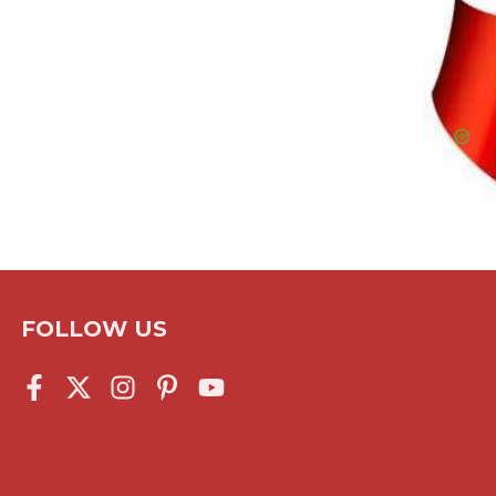
FOLLOW US