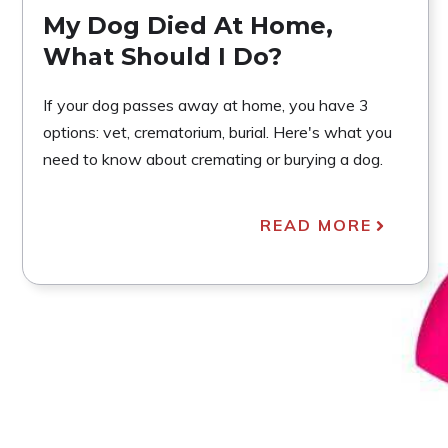
My Dog Died At Home,
What Should I Do?
If your dog passes away at home, you have 3
options: vet, crematorium, burial. Here's what you
need to know about cremating or burying a dog.
READ MORE