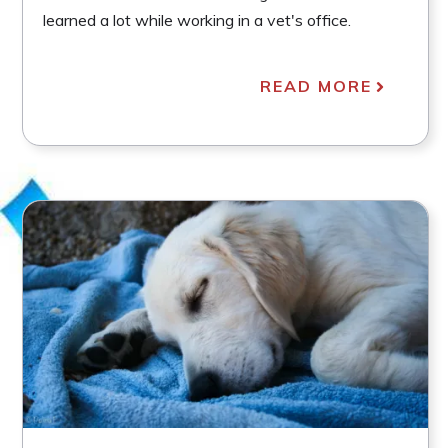
learned a lot while working in a vet's office.
READ MORE