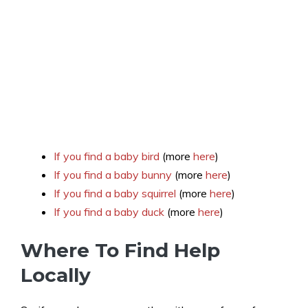
If you find a baby bird
(more
here
)
If you find a baby bunny
(more
here
)
If you find a baby squirrel
(more
here
)
If you find a baby duck
(more
here
)
Where To Find Help
Locally