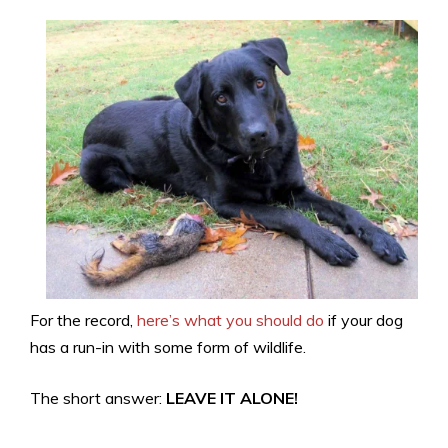
For the record,
here’s what you should do
if your dog
has a run-in with some form of wildlife.
The short answer:
LEAVE IT ALONE!