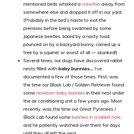
mentioned birds whisked a
crawfish
away from
somewhere else and dropped it off in our yard.
(Probably in the bird’s haste to exit the
premises before being swarmed by some
Japanese beetles, licked by a nasty toad,
pounced on by a backyard bunny, carried up a
tree by a squirrel, or worst of all — skunked!)
Several times, our dogs have discovered rabbit
nests filled with
baby bunnies…
I’ve
documented a few of those times. First, was
the time our Black Lab / Golden Retriever found
some
newborn baby bunnies
in their nest under
the air conditioning unit a few years ago. Most
recently, was the time our Great Pyrenees /
Black Lab found some
bunnies in a rabbit hole
,
and he patiently watched over them for days
until they all left the nest.