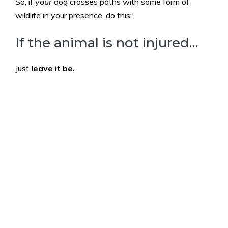
So, if
your
dog crosses paths with some form of
wildlife in your presence, do this:
If the animal is not injured…
Just
leave it be.