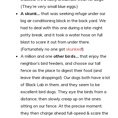
(They’re
very
small blue eggs.)
A skunk…
that was seeking refuge under our
big air conditioning block in the back yard. We
had to deal with this one during a late-night
potty break, and it took a water hose on full
blast to scare it out from under there.
(Fortunately no one got
skunked
!)
A million and one
other
birds…
that enjoy the
neighbor’s bird feeders, and choose our tall
fence as the place to digest their food (and
leave their droppings!). Our dogs both have a lot
of Black Lab in them, and they seem to be
excellent bird dogs. They eye the birds from a
distance, then slowly creep up on the ones
sitting on our fence. At the precise moment,
they then charge ahead full-speed & scare the