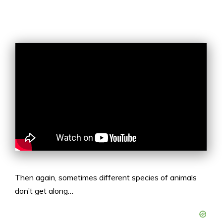
Then again, sometimes different species of animals
don’t get along…