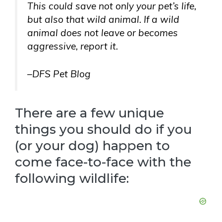
This could save not only your pet’s life,
but also that wild animal. If a wild
animal does not leave or becomes
aggressive, report it.
–DFS Pet Blog
There are a few unique
things you should do if you
(or your dog) happen to
come face-to-face with the
following wildlife: