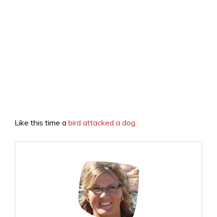
Like this time a
bird attacked a dog
.