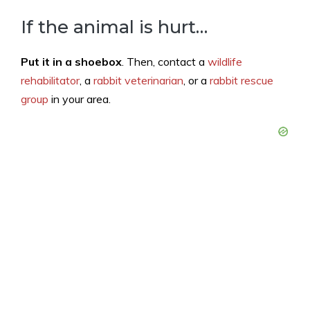
If the animal is hurt…
Put it in a shoebox
. Then, contact a
wildlife
rehabilitator
, a
rabbit veterinarian
, or a
rabbit rescue
group
in your area.