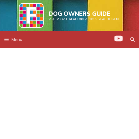
Skip
to
DOG OWNERS GUIDE
REAL PEOPLE. REAL EXPERIENCES. REAL HELPFUL.
content
Menu