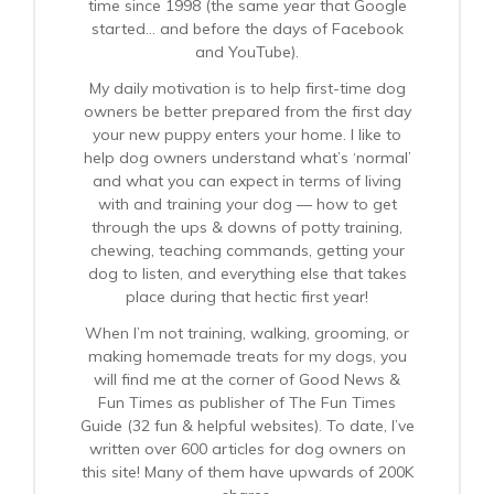
time since 1998 (the same year that Google
started… and before the days of Facebook
and YouTube).
My daily motivation is to help first-time dog
owners be better prepared from the first day
your new puppy enters your home. I like to
help dog owners understand what’s ‘normal’
and what you can expect in terms of living
with and training your dog — how to get
through the ups & downs of potty training,
chewing, teaching commands, getting your
dog to listen, and everything else that takes
place during that hectic first year!
When I’m not training, walking, grooming, or
making homemade treats for my dogs, you
will find me at the corner of Good News &
Fun Times as publisher of The Fun Times
Guide (32 fun & helpful websites). To date, I’ve
written over 600 articles for dog owners on
this site! Many of them have upwards of 200K