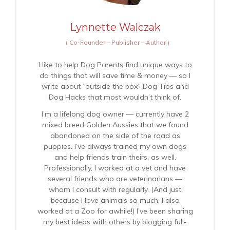
Lynnette Walczak
(
Co-Founder – Publisher – Author
)
I like to help Dog Parents find unique ways to
do things that will save time & money — so I
write about “outside the box” Dog Tips and
Dog Hacks that most wouldn’t think of.
I’m a lifelong dog owner — currently have 2
mixed breed Golden Aussies that we found
abandoned on the side of the road as
puppies. I’ve always trained my own dogs
and help friends train theirs, as well.
Professionally, I worked at a vet and have
several friends who are veterinarians —
whom I consult with regularly. (And just
because I love animals so much, I also
worked at a Zoo for awhile!) I’ve been sharing
my best ideas with others by blogging full-