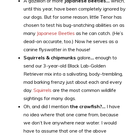
A gazillion or more
Japanese beetles…
which,
until this year, have been completely ignored by
our dogs. But for some reason, little Tenor has
chosen to test his bug-snatching abilities on as
many
Japanese Beetles
as he can catch. (He’s
dead-on accurate, too.) Now he serves as a
canine flyswatter
in
the house!
Squirrels & chipmunks
galore
…
enough to
send our 3-year-old Black Lab-Golden
Retriever mix into a salivating, body-trembling,
mad barking frenzy just about each and every
day.
Squirrels
are the most common wildlife
sightings for many dogs.
Oh, and did I mention
the crawfish?…
I have
no idea
where
that one came from, because
we don’t live anywhere near water. I would
have to assume that one of the above