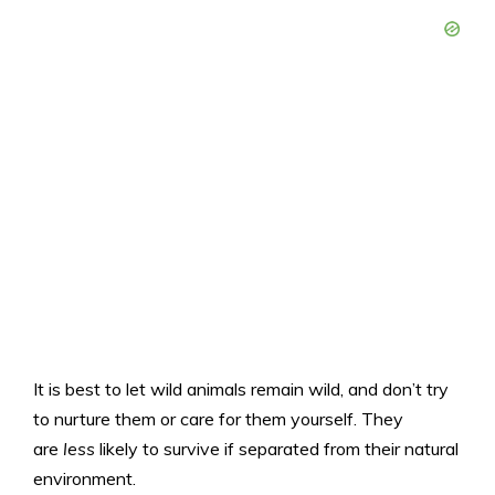
It is best to let wild animals remain wild, and don’t try
to nurture them or care for them yourself. They
are
less
likely to survive if separated from their natural
environment.