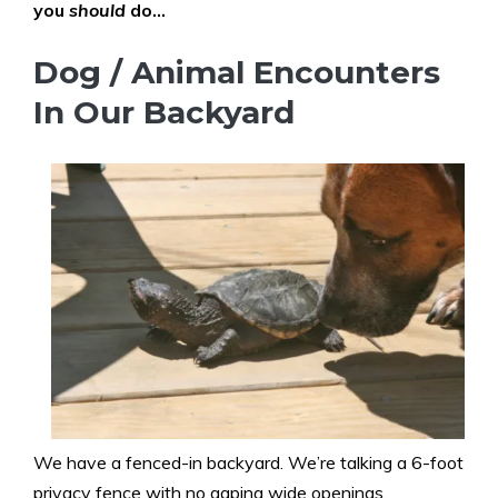
you
should
do…
Dog / Animal Encounters
In Our Backyard
We have a fenced-in backyard. We’re talking a 6-foot
privacy fence with no gaping wide openings.