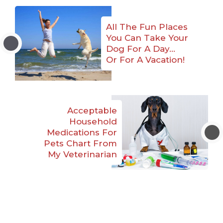
All The Fun Places
You Can Take Your
Dog For A Day…
Or For A Vacation!
Acceptable
Household
Medications For
Pets Chart From
My Veterinarian