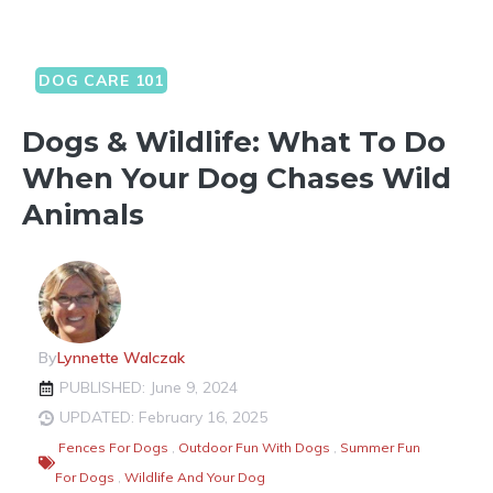
DOG CARE 101
Dogs & Wildlife: What To Do
When Your Dog Chases Wild
Animals
By
Lynnette Walczak
PUBLISHED: June 9, 2024
UPDATED: February 16, 2025
Fences For Dogs
,
Outdoor Fun With Dogs
,
Summer Fun
For Dogs
,
Wildlife And Your Dog