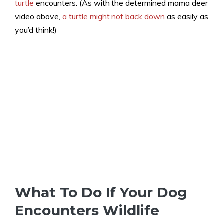
turtle
encounters. (As with the determined mama deer
video above,
a turtle might not back down
as easily as
you’d think!)
What To Do If Your Dog
Encounters Wildlife