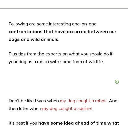
Following are some interesting one-on-one
confrontations that have occurred between our
dogs and wild animals.
Plus tips from the experts on what you should do if
your dog as a run-in with some form of wildlife.
Don’t be like I was when
my dog caught a rabbit
. And
then later when
my dog caught a squirrel
.
It’s best if you
have some idea ahead of time what