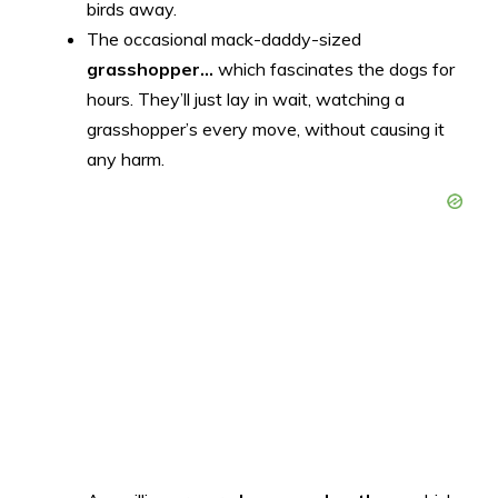
birds away.
The occasional mack-daddy-sized
grasshopper…
which fascinates the dogs for
hours. They’ll just lay in wait, watching a
grasshopper’s every move, without causing it
any harm.