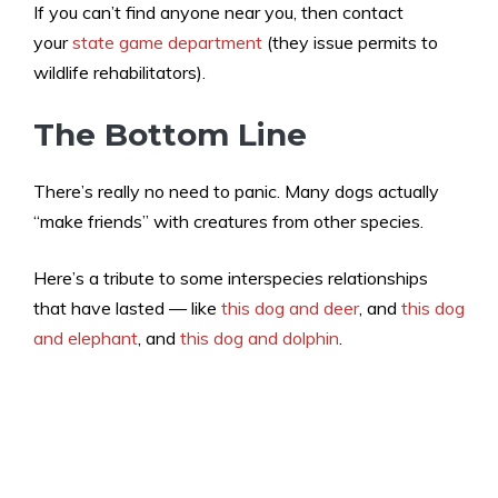
If you can’t find anyone near you, then contact
your
state game department
(they issue permits to
wildlife rehabilitators).
The Bottom Line
There’s really no need to panic. Many dogs actually
“make friends” with creatures from other species.
Here’s a tribute to some interspecies relationships
that have lasted — like
this dog and deer
, and
this dog
and elephant
, and
this dog and dolphin
.