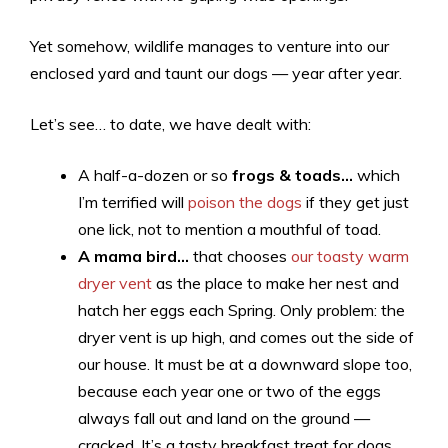
Yet somehow, wildlife manages to venture into our
enclosed yard and taunt our dogs — year after year.
Let’s see… to date, we have dealt with:
A half-a-dozen or so
frogs & toads…
which
I’m terrified will
poison the dogs
if they get just
one lick, not to mention a mouthful of toad.
A mama bird…
that chooses
our toasty warm
dryer vent
as the place to make her nest and
hatch her eggs each Spring. Only problem: the
dryer vent is up high, and comes out the side of
our house. It must be at a downward slope too,
because each year one or two of the eggs
always fall out and land on the ground —
cracked. It’s a tasty breakfast treat for dogs.