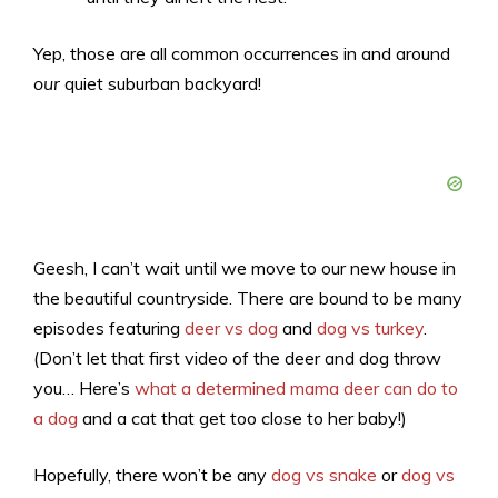
Yep, those are all common occurrences in and around
our
quiet suburban backyard!
Geesh, I can’t wait until we move to our new house in
the beautiful countryside. There are bound to be many
episodes featuring
deer vs dog
and
dog vs turkey
.
(Don’t let that first video of the deer and dog throw
you… Here’s
what a determined mama deer can do to
a dog
and a cat that get too close to her baby!)
Hopefully, there won’t be any
dog vs snake
or
dog vs