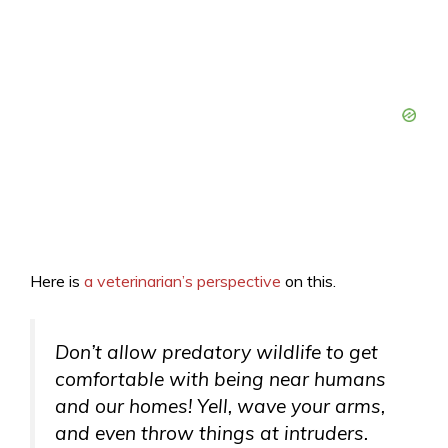
Here is
a veterinarian’s perspective
on this.
Don’t allow predatory wildlife to get
comfortable with being near humans
and our homes! Yell, wave your arms,
and even throw things at intruders.