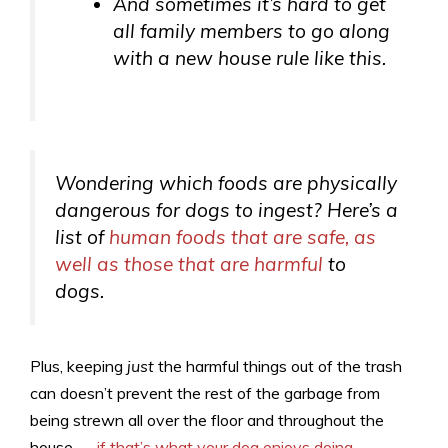
And sometimes it’s hard to get
all
family members to go along
with a new house rule like this.
Wondering which foods are physically
dangerous for dogs to ingest? Here’s a
list of
human foods that are safe, as
well as those that are harmful
to
dogs.
Plus, keeping
just
the harmful things out of the trash
can doesn’t prevent the rest of the garbage from
being strewn all over the floor and throughout the
house —
if that’s what your dog enjoys doing
.