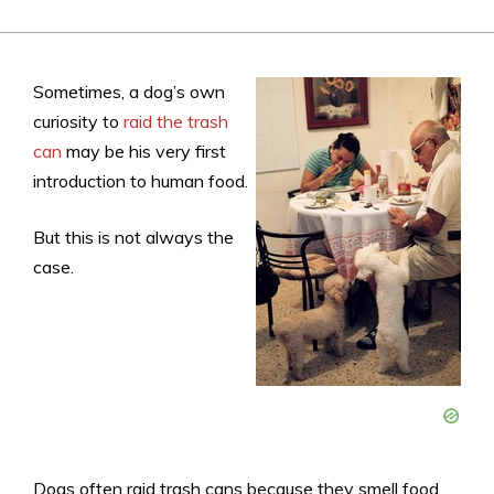
Sometimes, a dog’s own
curiosity to
raid the trash
can
may be his very first
introduction to human food.
But this is not always the
case.
Dogs often raid trash cans because they smell food