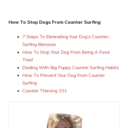
How To Stop Dogs From Counter Surfing
7 Steps To Eliminating Your Dog’s Counter-
Surfing Behavior
How To Stop Your Dog From Being A Food
Thief
Dealing With Big Puppy Counter Surfing Habits
How To Prevent Your Dog From Counter
Surfing
Counter Thieving 101