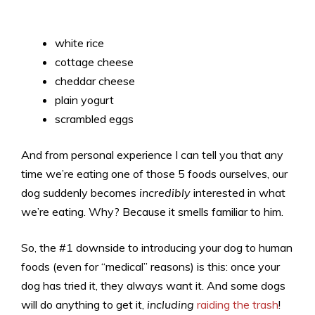
white rice
cottage cheese
cheddar cheese
plain yogurt
scrambled eggs
And from personal experience I can tell you that any
time we’re eating one of those 5 foods ourselves, our
dog suddenly becomes
incredibly
interested in what
we’re eating. Why? Because it smells familiar to him.
So, the #1 downside to introducing your dog to human
foods (even for “medical” reasons) is this: once your
dog has tried it, they always want it. And some dogs
will do anything to get it,
including
raiding the trash
!