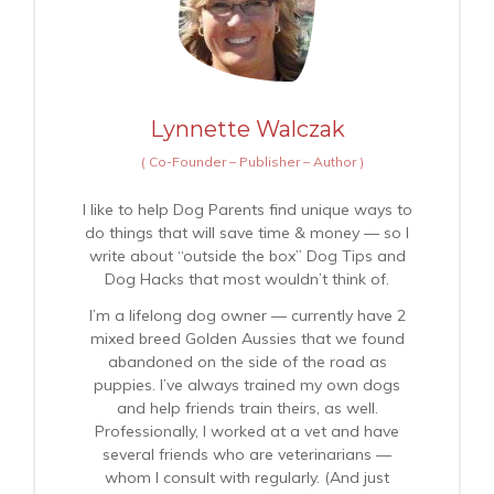
Lynnette Walczak
(
Co-Founder – Publisher – Author
)
I like to help Dog Parents find unique ways to
do things that will save time & money — so I
write about “outside the box” Dog Tips and
Dog Hacks that most wouldn’t think of.
I’m a lifelong dog owner — currently have 2
mixed breed Golden Aussies that we found
abandoned on the side of the road as
puppies. I’ve always trained my own dogs
and help friends train theirs, as well.
Professionally, I worked at a vet and have
several friends who are veterinarians —
whom I consult with regularly. (And just