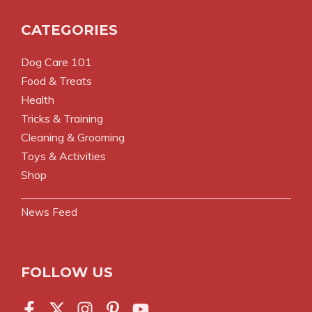
CATEGORIES
Dog Care 101
Food & Treats
Health
Tricks & Training
Cleaning & Grooming
Toys & Activities
Shop
News Feed
FOLLOW US