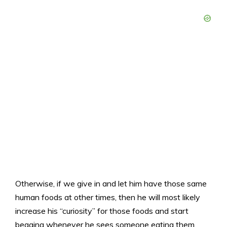
Otherwise, if we give in and let him have those same
human foods at other times, then he will most likely
increase his “curiosity” for those foods and start
begging whenever he sees someone eating them.