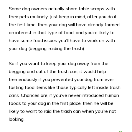
Some dog owners actually share table scraps with
their pets routinely. Just keep in mind, after you do it
the first time, then your dog will have already formed
an interest in that type of food, and you’re likely to
have some food issues you’ll have to work on with
your dog (begging, raiding the trash).
So if you want to keep your dog away from the
begging and out of the trash can, it would help
tremendously if you prevented your dog from ever
tasting food items like those typically left inside trash
cans. Chances are, if you’ve never introduced human
foods to your dog in the first place, then he will be
likely to want to raid the trash can when you’re not
looking.