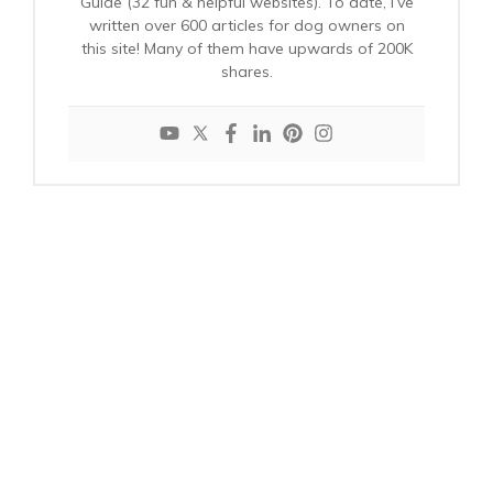
Guide (32 fun & helpful websites). To date, I’ve
written over 600 articles for dog owners on
this site! Many of them have upwards of 200K
shares.