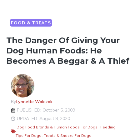
FOOD & TREATS
The Danger Of Giving Your
Dog Human Foods: He
Becomes A Beggar & A Thief
By
Lynnette Walczak
PUBLISHED: October 5, 2009
UPDATED: August 8, 2020
Dog Food Brands & Human Foods For Dogs
,
Feeding
Tips For Dogs
,
Treats & Snacks For Dogs