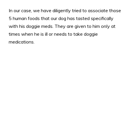
In our case, we have diligently tried to associate those
5 human foods that our dog has tasted specifically
with his doggie meds. They are given to him
only
at
times when he is ill or needs to take doggie
medications.