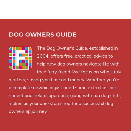
DOG OWNERS GUIDE
The
Dog Owner's Guide
, established in
2004, offers free, practical advice to
help new dog owners navigate life with
their furry friend. We focus on what truly
matters, saving you time and money. Whether you're
a complete newbie or just need some extra tips, our
honest and helpful approach, along with fun dog stuff,
makes us your one-stop shop for a successful dog
ownership journey.