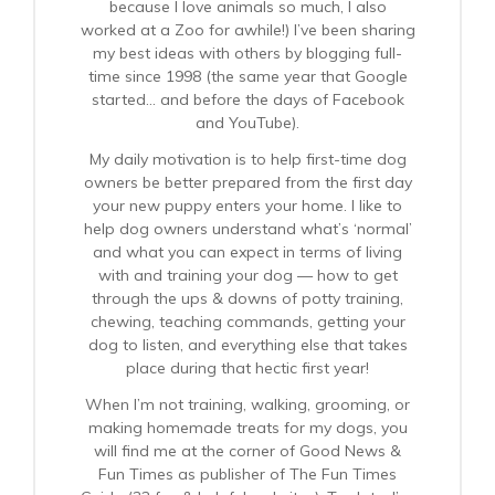
because I love animals so much, I also
worked at a Zoo for awhile!) I’ve been sharing
my best ideas with others by blogging full-
time since 1998 (the same year that Google
started… and before the days of Facebook
and YouTube).
My daily motivation is to help first-time dog
owners be better prepared from the first day
your new puppy enters your home. I like to
help dog owners understand what’s ‘normal’
and what you can expect in terms of living
with and training your dog — how to get
through the ups & downs of potty training,
chewing, teaching commands, getting your
dog to listen, and everything else that takes
place during that hectic first year!
When I’m not training, walking, grooming, or
making homemade treats for my dogs, you
will find me at the corner of Good News &
Fun Times as publisher of The Fun Times