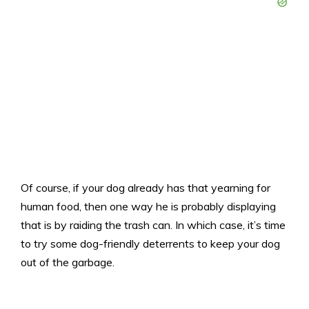
Of course, if your dog already has that yearning for
human food, then one way he is probably displaying
that is by raiding the trash can. In which case, it’s time
to try some dog-friendly deterrents to keep your dog
out of the garbage.