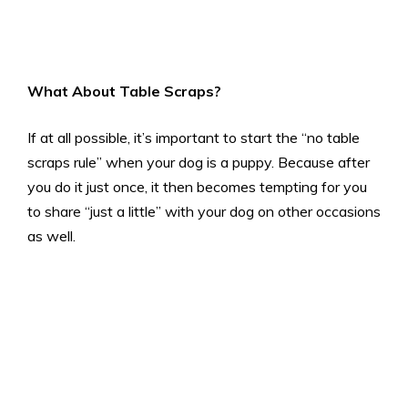
What About Table Scraps
?
If at all possible, it’s important to start the “no table
scraps rule” when your dog is a puppy. Because after
you do it just once, it then becomes tempting for you
to share “just a little” with your dog on other occasions
as well.