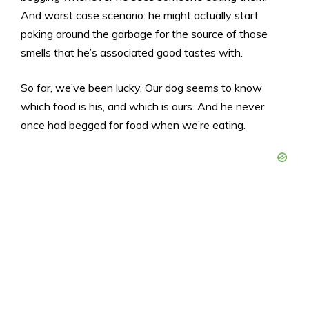
And worst case scenario: he might actually start
poking around the garbage for the source of those
smells that he’s associated good tastes with.
So far, we’ve been lucky. Our dog seems to know
which food is his, and which is ours. And he never
once had begged for food when we’re eating.