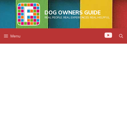
Skip
to
DOG OWNERS GUIDE
REAL PEOPLE. REAL EXPERIENCES. REAL HELPFUL.
content
Menu