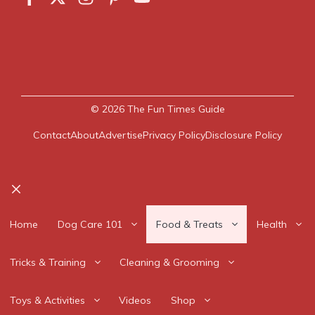
© 2026
The Fun Times Guide
Contact
About
Advertise
Privacy Policy
Disclosure Policy
Close
Home
Dog Care 101
Food & Treats
Health
Tricks & Training
Cleaning & Grooming
Toys & Activities
Videos
Shop