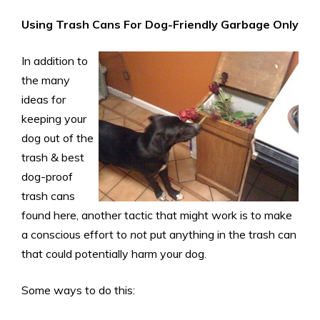
Using Trash Cans For Dog-Friendly Garbage
Only
In addition to
the many
ideas for
keeping your
dog out of the
trash & best
dog-proof
trash cans
found here, another tactic that might work is to make
a conscious effort to
not
put anything in the trash can
that could potentially harm your dog.
Some ways to do this: