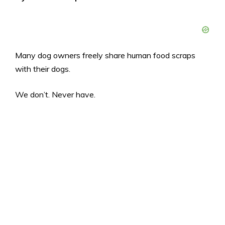
Many dog owners freely share human food scraps
with their dogs.
We don’t. Never have.