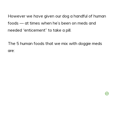
However we
have
given our dog a handful of human
foods — at times when he’s been on meds and
needed “enticement” to take a pill.
The 5 human foods that we mix with doggie meds
are: