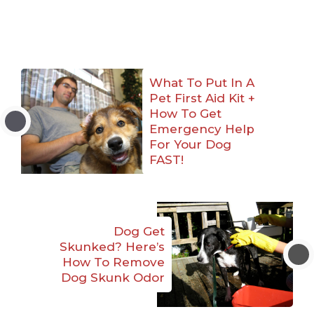
What To Put In A
Pet First Aid Kit +
How To Get
Emergency Help
For Your Dog
FAST!
Dog Get
Skunked? Here’s
How To Remove
Dog Skunk Odor