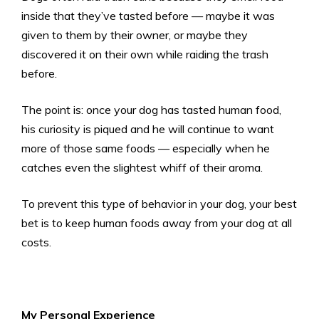
inside that they’ve tasted before — maybe it was
given to them by their owner, or maybe they
discovered it on their own while raiding the trash
before.
The point is: once your dog has tasted human food,
his curiosity is piqued and he will continue to want
more of those same foods — especially when he
catches even the slightest whiff of their aroma.
To prevent this type of behavior in your dog, your best
bet is to keep human foods away from your dog at all
costs.
My Personal Experience