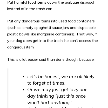
Put harmful food items down the garbage disposal
instead of in the trash can.
Put any dangerous items into used food containers
(such as empty spaghetti sauce jars and disposable
plastic bowls like margarine containers). That way, if
your dog
does
get into the trash, he can’t access the
dangerous item.
This is a lot easier said than done though, because:
Let’s be honest, we are
all
likely
to forget at times.
Or we may just get lazy one
day thinking “just this once
won’t hurt anything.”