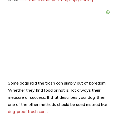
Some dogs raid the trash can simply out of boredom.
Whether they find food or not is not always their
measure of success. If that describes your dog, then
one of the other methods should be used instead like
dog-proof trash cans
.