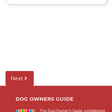
Next
DOG OWNERS GUIDE
The
Dog Owner's Guide
, established