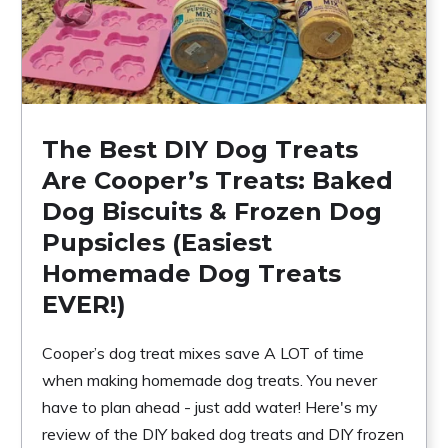
The Best DIY Dog Treats
Are Cooper’s Treats: Baked
Dog Biscuits & Frozen Dog
Pupsicles (Easiest
Homemade Dog Treats
EVER!)
Cooper’s dog treat mixes save A LOT of time
when making homemade dog treats. You never
have to plan ahead - just add water! Here's my
review of the DIY baked dog treats and DIY frozen