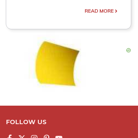
READ MORE
FOLLOW US