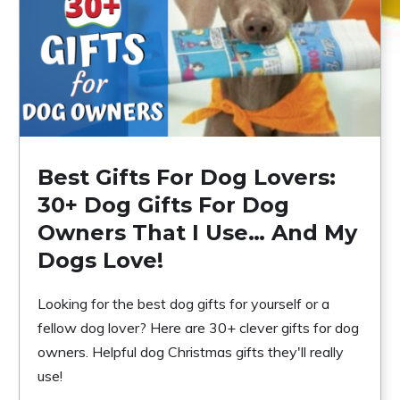
Best Gifts For Dog Lovers:
30+ Dog Gifts For Dog
Owners That I Use… And My
Dogs Love!
Looking for the best dog gifts for yourself or a
fellow dog lover? Here are 30+ clever gifts for dog
owners. Helpful dog Christmas gifts they'll really
use!