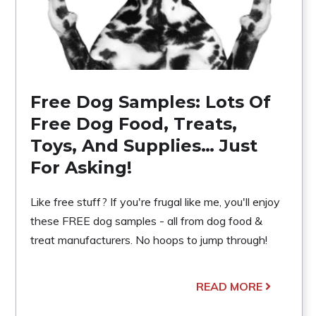
Free Dog Samples: Lots Of
Free Dog Food, Treats,
Toys, And Supplies… Just
For Asking!
Like free stuff? If you're frugal like me, you'll enjoy
these FREE dog samples - all from dog food &
treat manufacturers. No hoops to jump through!
READ MORE