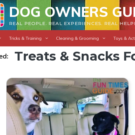
DOG OWNERS GU
REAL PEOPLE. REAL EXPERIENCES. REAL HELP
Tricks & Training
Cleaning & Grooming
Toys & Acti
Treats & Snacks F
ed: