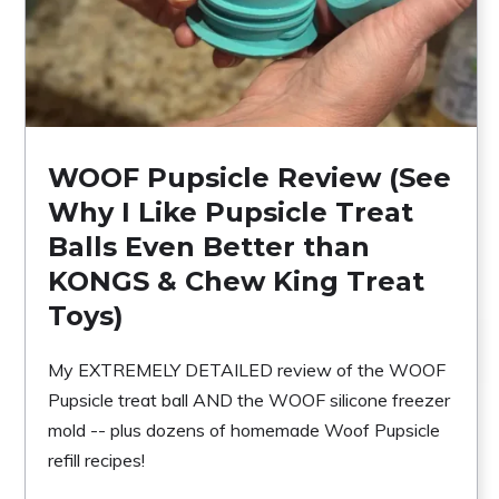
WOOF Pupsicle Review (See
Why I Like Pupsicle Treat
Balls Even Better than
KONGS & Chew King Treat
Toys)
My EXTREMELY DETAILED review of the WOOF
Pupsicle treat ball AND the WOOF silicone freezer
mold -- plus dozens of homemade Woof Pupsicle
refill recipes!