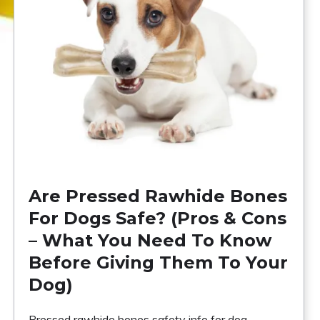
Are Pressed Rawhide Bones
For Dogs Safe? (Pros & Cons
– What You Need To Know
Before Giving Them To Your
Dog)
Pressed rawhide bones safety info for dog