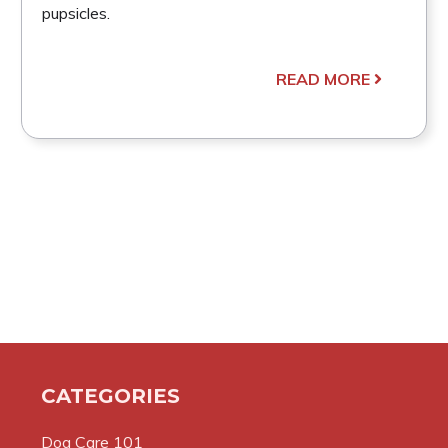
pupsicles.
READ MORE
CATEGORIES
Dog Care 101