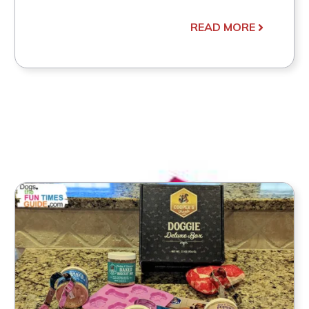
READ MORE