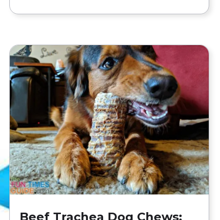
Beef Trachea Dog Chews: