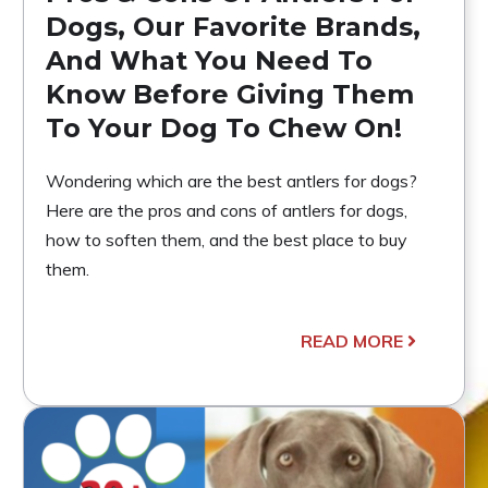
Dogs, Our Favorite Brands,
And What You Need To
Know Before Giving Them
To Your Dog To Chew On!
Wondering which are the best antlers for dogs?
Here are the pros and cons of antlers for dogs,
how to soften them, and the best place to buy
them.
READ MORE