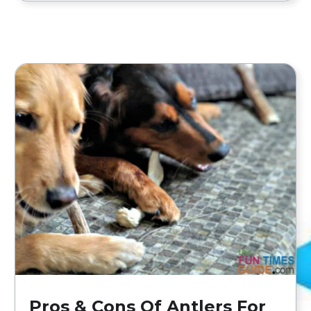
Pros & Cons Of Antlers For