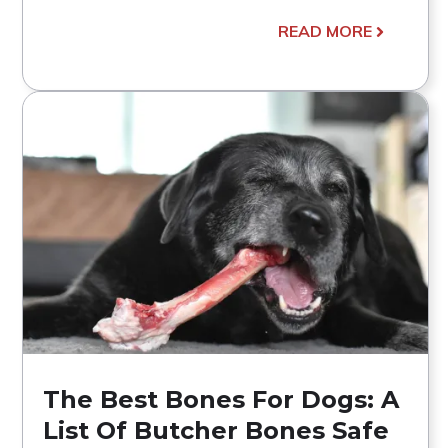
READ MORE
The Best Bones For Dogs: A
List Of Butcher Bones Safe