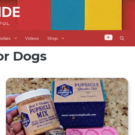
IDE
FUL.
vities
Videos
Shop
or Dogs