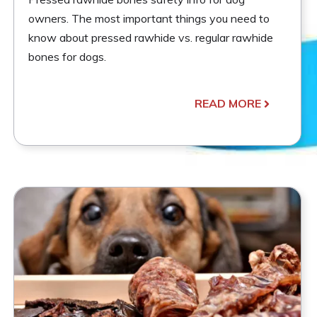
owners. The most important things you need to
know about pressed rawhide vs. regular rawhide
bones for dogs.
READ MORE