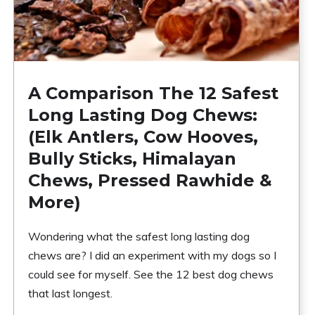
A Comparison The 12 Safest
Long Lasting Dog Chews:
(Elk Antlers, Cow Hooves,
Bully Sticks, Himalayan
Chews, Pressed Rawhide &
More)
Wondering what the safest long lasting dog
chews are? I did an experiment with my dogs so I
could see for myself. See the 12 best dog chews
that last longest.