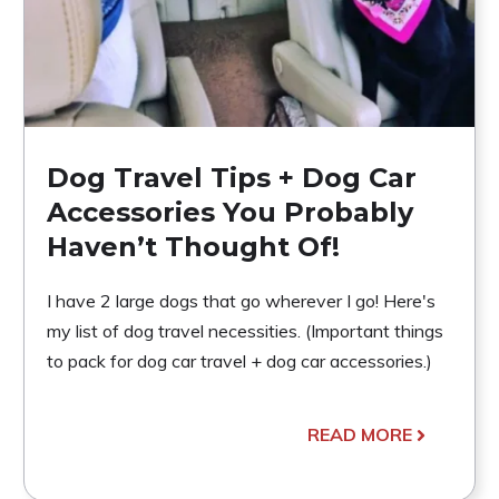
Dog Travel Tips + Dog Car
Accessories You Probably
Haven’t Thought Of!
I have 2 large dogs that go wherever I go! Here's
my list of dog travel necessities. (Important things
to pack for dog car travel + dog car accessories.)
READ MORE