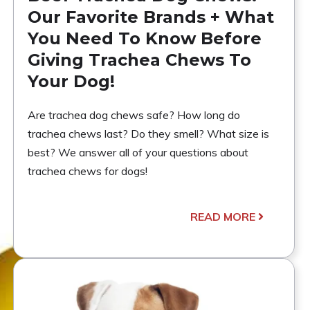
Our Favorite Brands + What
You Need To Know Before
Giving Trachea Chews To
Your Dog!
Are trachea dog chews safe? How long do
trachea chews last? Do they smell? What size is
best? We answer all of your questions about
trachea chews for dogs!
READ MORE