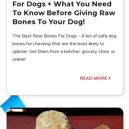
For Dogs + What You Need
To Know Before Giving Raw
Bones To Your Dog!
The Best Raw Bones For Dogs - A list of safe dog
bones for chewing that are the least likely to
splinter. Get them from a butcher, grocery store, or
online!
READ MORE