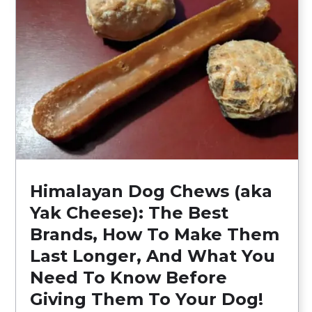
Himalayan Dog Chews (aka
Yak Cheese): The Best
Brands, How To Make Them
Last Longer, And What You
Need To Know Before
Giving Them To Your Dog!