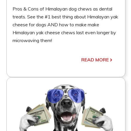
Pros & Cons of Himalayan dog chews as dental
treats. See the #1 best thing about Himalayan yak
cheese for dogs AND how to make make
Himalayan yak cheese chews last even longer by
microwaving them!
READ MORE