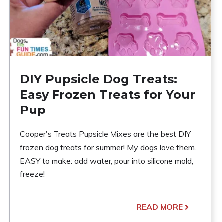
DIY Pupsicle Dog Treats:
Easy Frozen Treats for Your
Pup
Cooper's Treats Pupsicle Mixes are the best DIY
frozen dog treats for summer! My dogs love them.
EASY to make: add water, pour into silicone mold,
freeze!
READ MORE