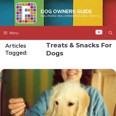
Skip
to
DOG OWNERS GUIDE
REAL PEOPLE. REAL EXPERIENCES. REAL HELPFUL.
content
Menu
Treats & Snacks For
Articles
Tagged:
Dogs