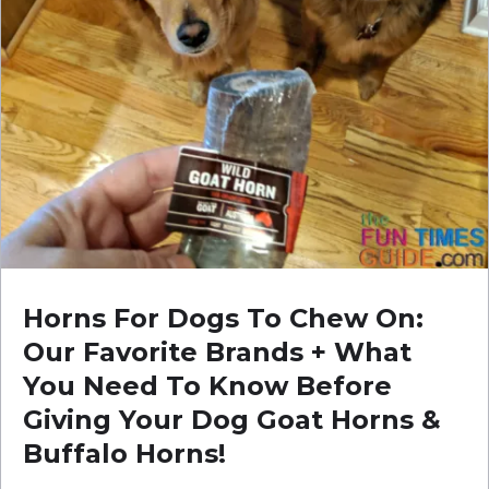
Horns For Dogs To Chew On:
Our Favorite Brands + What
You Need To Know Before
Giving Your Dog Goat Horns &
Buffalo Horns!