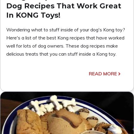
Dog Recipes That Work Great
In KONG Toys!
Wondering what to stuff inside of your dog's Kong toy?
Here's a list of the best Kong recipes that have worked
well for lots of dog owners. These dog recipes make
delicious treats that you can stuff inside a Kong toy.
READ MORE