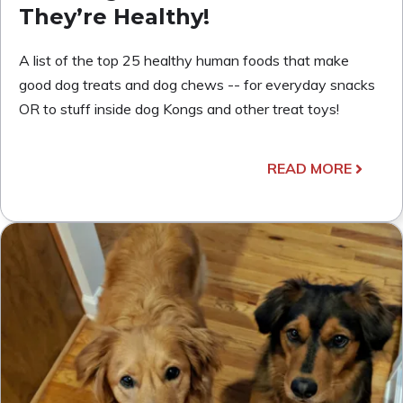
They’re Healthy!
A list of the top 25 healthy human foods that make
good dog treats and dog chews -- for everyday snacks
OR to stuff inside dog Kongs and other treat toys!
READ MORE