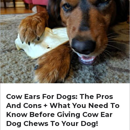
Cow Ears For Dogs: The Pros
And Cons + What You Need To
Know Before Giving Cow Ear
Dog Chews To Your Dog!