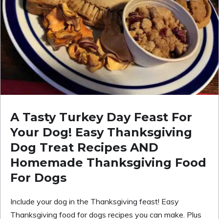
A Tasty Turkey Day Feast For
Your Dog! Easy Thanksgiving
Dog Treat Recipes AND
Homemade Thanksgiving Food
For Dogs
Include your dog in the Thanksgiving feast! Easy
Thanksgiving food for dogs recipes you can make. Plus