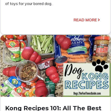
of toys for your bored dog.
READ MORE
Kong Recipes 101: All The Best