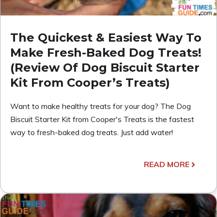
The Quickest & Easiest Way To
Make Fresh-Baked Dog Treats!
(Review Of Dog Biscuit Starter
Kit From Cooper’s Treats)
Want to make healthy treats for your dog? The Dog
Biscuit Starter Kit from Cooper's Treats is the fastest
way to fresh-baked dog treats. Just add water!
READ MORE