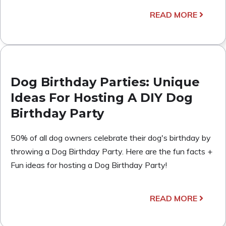
READ MORE
Dog Birthday Parties: Unique
Ideas For Hosting A DIY Dog
Birthday Party
50% of all dog owners celebrate their dog's birthday by
throwing a Dog Birthday Party. Here are the fun facts +
Fun ideas for hosting a Dog Birthday Party!
READ MORE