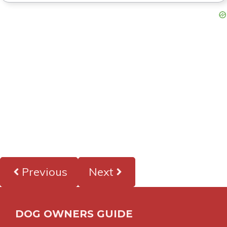
Previous
Next
DOG OWNERS GUIDE