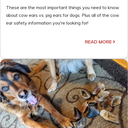
These are the most important things you need to know
about cow ears vs. pig ears for dogs. Plus all of the cow
ear safety information you're looking for!
READ MORE