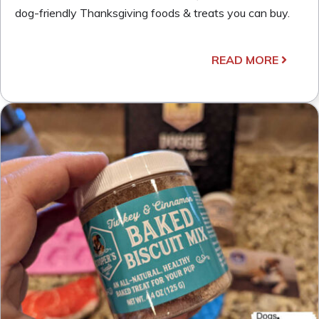
dog-friendly Thanksgiving foods & treats you can buy.
READ MORE