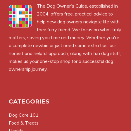
The
Dog Owner's Guide
, established in
2004, offers free, practical advice to
help new dog owners navigate life with
their furry friend. We focus on what truly
matters, saving you time and money. Whether you're
a complete newbie or just need some extra tips, our
honest and helpful approach, along with fun dog stuff,
makes us your one-stop shop for a successful dog
ownership journey.
CATEGORIES
Dog Care 101
Food & Treats
Health