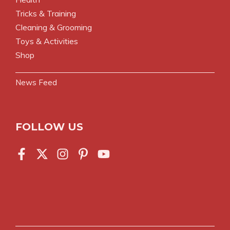
Tricks & Training
Cleaning & Grooming
Toys & Activities
Shop
News Feed
FOLLOW US