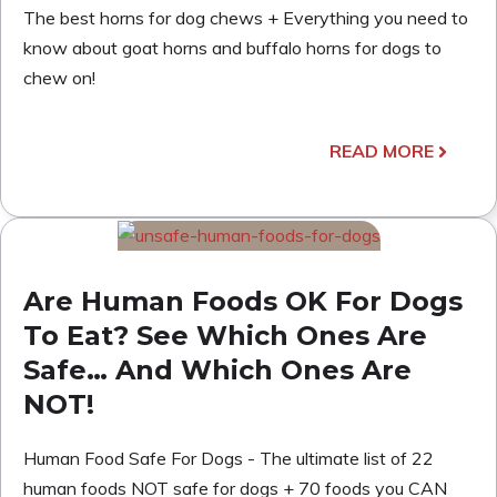
The best horns for dog chews + Everything you need to
know about goat horns and buffalo horns for dogs to
chew on!
READ MORE
Are Human Foods OK For Dogs
To Eat? See Which Ones Are
Safe… And Which Ones Are
NOT!
Human Food Safe For Dogs - The ultimate list of 22
human foods NOT safe for dogs + 70 foods you CAN