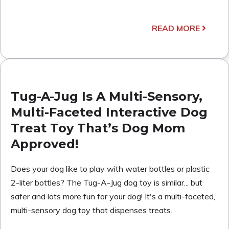
READ MORE
Tug-A-Jug Is A Multi-Sensory,
Multi-Faceted Interactive Dog
Treat Toy That’s Dog Mom
Approved!
Does your dog like to play with water bottles or plastic
2-liter bottles? The Tug-A-Jug dog toy is similar... but
safer and lots more fun for your dog! It's a multi-faceted,
multi-sensory dog toy that dispenses treats.