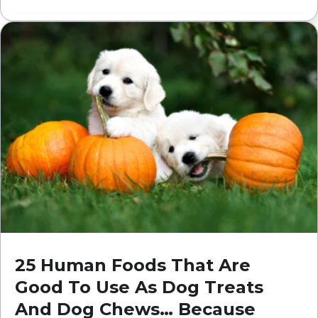
25 Human Foods That Are
Good To Use As Dog Treats
And Dog Chews… Because