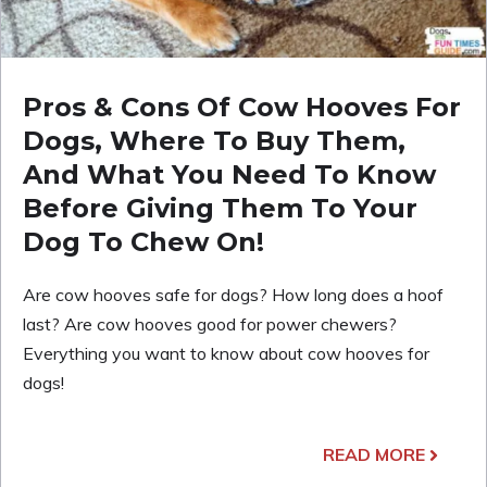
Pros & Cons Of Cow Hooves For
Dogs, Where To Buy Them,
And What You Need To Know
Before Giving Them To Your
Dog To Chew On!
Are cow hooves safe for dogs? How long does a hoof
last? Are cow hooves good for power chewers?
Everything you want to know about cow hooves for
dogs!
READ MORE