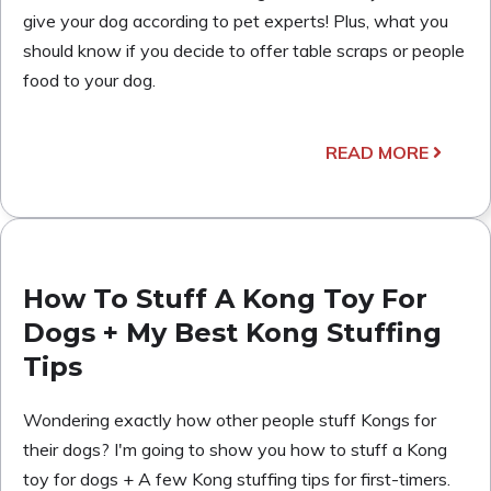
give your dog according to pet experts! Plus, what you
should know if you decide to offer table scraps or people
food to your dog.
READ MORE
How To Stuff A Kong Toy For
Dogs + My Best Kong Stuffing
Tips
Wondering exactly how other people stuff Kongs for
their dogs? I'm going to show you how to stuff a Kong
toy for dogs + A few Kong stuffing tips for first-timers.