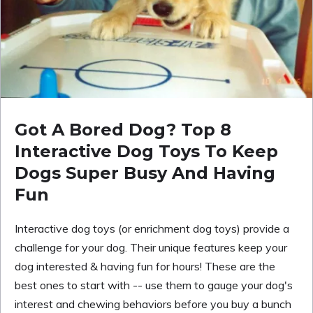
Got A Bored Dog? Top 8
Interactive Dog Toys To Keep
Dogs Super Busy And Having
Fun
Interactive dog toys (or enrichment dog toys) provide a
challenge for your dog. Their unique features keep your
dog interested & having fun for hours! These are the
best ones to start with -- use them to gauge your dog's
interest and chewing behaviors before you buy a bunch