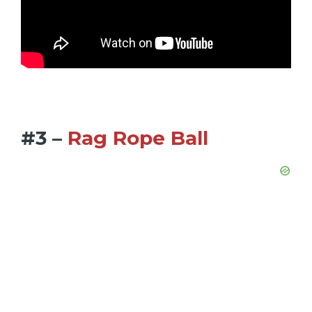
#3 –
Rag Rope Ball