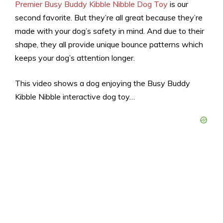
Premier Busy Buddy Kibble Nibble Dog Toy
is our
second favorite. But they’re all great because they’re
made with your dog’s safety in mind. And due to their
shape, they all provide unique bounce patterns which
keeps your dog’s attention longer.
This video shows a dog enjoying the Busy Buddy
Kibble Nibble interactive dog toy…