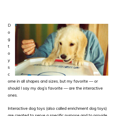
D
o
g
t
o
y
s
c
ome in all shapes and sizes, but my favorite — or
should I say my dog’s favorite — are the interactive
ones.
Interactive dog toys (also called enrichment dog toys)
are created to serve a specific purpose and to provide