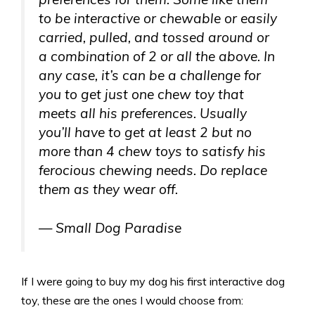
to be interactive or chewable or easily
carried, pulled, and tossed around or
a combination of 2 or all the above. In
any case, it’s can be a challenge for
you to get just one chew toy that
meets all his preferences. Usually
you’ll have to get at least 2 but no
more than 4 chew toys to satisfy his
ferocious chewing needs. Do replace
them as they wear off.
— Small Dog Paradise
If I were going to buy my dog his first interactive dog
toy, these are the ones I would choose from: