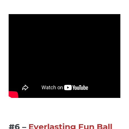
#6 –
Everlasting Fun Ball