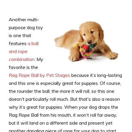
Another multi-
purpose dog toy
is one that
features
a ball
and rope
combination
. My
favorite is the
Rag Rope Ball by Pet Stages
because it’s long-lasting
and this one is especially great for puppies. Of course,
the rounder the ball, the more it will roll, so this one
doesn’t particularly roll much. But that’s also a reason
why it’s great for puppies. When your dog drops the
Rag Rope Ball from his mouth, it won’t roll far away,
but it
will
land on a different side and present yet
another dangling piece of rope for your dog to start