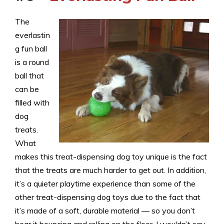
The
everlastin
g fun ball
is a round
ball that
can be
filled with
dog
treats.
What
makes this treat-dispensing dog toy unique is the fact
that the treats are much harder to get out. In addition,
it’s a quieter playtime experience than some of the
other treat-dispensing dog toys due to the fact that
it’s made of a soft, durable material — so you don’t
hear it bouncing and rolling on the floor. I wouldn’t say