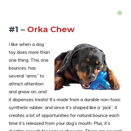
#1 –
Orka Chew
I like when a dog
toy does more than
one thing. This one
bounces, has
several “arms” to
attract attention
and gnaw on,
and
it dispenses treats! It’s made from a durable non-toxic
synthetic rubber, and since it’s shaped like a “jack”, it
creates a lot of opportunities for natural bounce each
time it’s released from your dog’s mouth. Plus, it’s