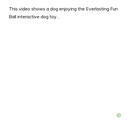
This video shows a dog enjoying the Everlasting Fun
Ball interactive dog toy…