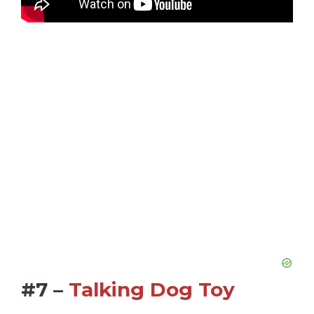
#7 –
Talking Dog Toy