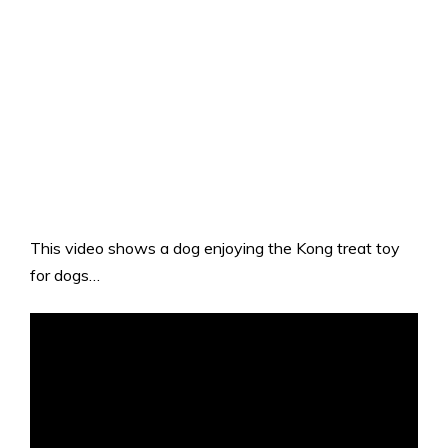
This video shows a dog enjoying the Kong treat toy
for dogs…