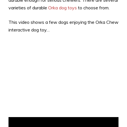
durable enough for serious chewers. There are several
varieties of durable
Orka dog toys
to choose from.
This video shows a few dogs enjoying the Orka Chew
interactive dog toy…