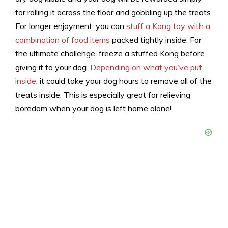
for rolling it across the floor and gobbling up the treats.
For longer enjoyment, you can
stuff a Kong toy with a
combination of food items
packed tightly inside. For
the ultimate challenge, freeze a stuffed Kong before
giving it to your dog.
Depending on what you’ve put
inside
, it could take your dog hours to remove all of the
treats inside. This is especially great for relieving
boredom when your dog is left home alone!