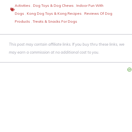
Activities
,
Dog Toys & Dog Chews
,
Indoor Fun With
Dogs
,
Kong Dog Toys & Kong Recipes
,
Reviews Of Dog
Products
,
Treats & Snacks For Dogs
This post may contain affiliate links. If you buy thru these links, we
may earn a commission at no additional cost to you.