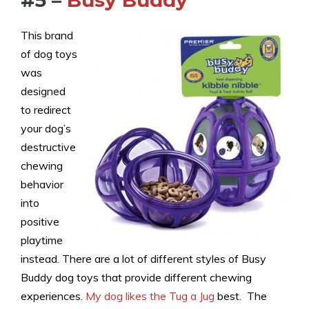
This brand
of dog toys
was
designed
to redirect
your dog’s
destructive
chewing
behavior
into
positive
playtime
instead. There are a lot of different styles of Busy
Buddy dog toys that provide different chewing
experiences.
My dog likes the Tug a Jug
best. The