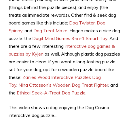
(things behind the puzzle pieces), and enjoy (the
treats as immediate rewards). Other find & seek dog
board games like this include:
Dog Twister
,
Dog
Spinny
, and
Dog Treat Maze
. Hagen makes a nice dog
puzzle: the
Dogit Mind Games 3-in-1 Smart Toy
. And
there are a few interesting
interactive dog games &
puzzles by Kyjen
as well. Although plastic dog puzzles
are easier to clean, if you want a long-lasting puzzle
set for your dog, opt for a wooden puzzle board like
these:
Zanies Wood Interactive Puzzles Dog
Toy
,
Nina Ottosson’s Wooden Dog Treat Fighter
, and
the
Ethical Seek-A-Treat Dog Puzzle
.
This video shows a dog enjoying the Dog Casino
interactive dog puzzle…