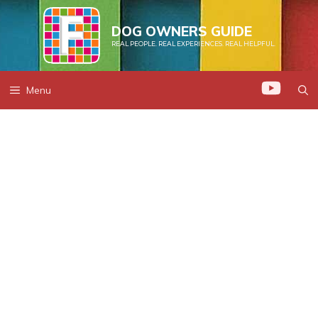
Skip
to
DOG OWNERS GUIDE
REAL PEOPLE. REAL EXPERIENCES. REAL HELPFUL.
content
Menu