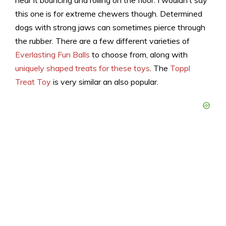
this one is for extreme chewers though. Determined
dogs with strong jaws can sometimes pierce through
the rubber. There are a few different varieties of
Everlasting Fun Balls
to choose from, along with
uniquely shaped treats for these toys
. The
Toppl
Treat Toy
is very similar an also popular.