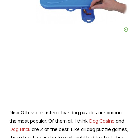
Nina Ottosson’s interactive dog puzzles are among
the most popular. Of them all, I think
Dog Casino
and
Dog Brick
are 2 of the best. Like all dog puzzle games,
these teach your dog to wait (until told to start), find