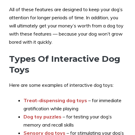
All of these features are designed to keep your dog’s
attention for longer periods of time. In addition, you
will ultimately get your money’s worth from a dog toy
with these features — because your dog won’t grow
bored with it quickly.
Types Of Interactive Dog
Toys
Here are some examples of interactive dog toys:
Treat-dispensing dog toys
– for immediate
gratification while playing
Dog toy puzzles
– for testing your dog’s
memory and recall skills
Sensory dog toys
– for stimulating your dog’s