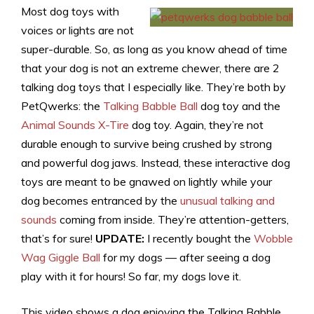
Most dog toys with
voices or lights are not
super-durable. So, as long as you know ahead of time
that your dog is not an extreme chewer, there are 2
talking dog toys that I especially like. They’re both by
PetQwerks: the
Talking Babble Ball
dog toy and the
Animal Sounds X-Tire
dog toy. Again, they’re not
durable enough to survive being crushed by strong
and powerful dog jaws. Instead, these interactive dog
toys are meant to be gnawed on lightly while your
dog becomes entranced by the
unusual talking and
sounds
coming from inside. They’re attention-getters,
that’s for sure!
UPDATE:
I recently bought the
Wobble
Wag Giggle Ball
for my dogs — after seeing a dog
play with it for hours! So far, my dogs love it.
This video shows a dog enjoying the Talking Babble