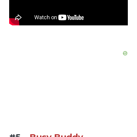
#5 –
Busy Buddy