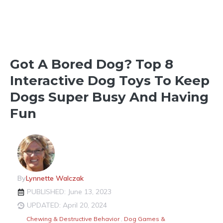
TOYS & ACTIVITIES
Got A Bored Dog? Top 8
Interactive Dog Toys To Keep
Dogs Super Busy And Having
Fun
By
Lynnette Walczak
PUBLISHED: June 13, 2023
UPDATED: April 20, 2024
Chewing & Destructive Behavior
,
Dog Games &