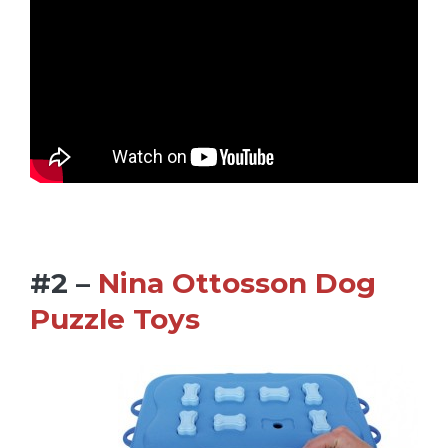
#2 –
Nina Ottosson Dog
Puzzle Toys