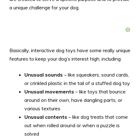
a unique challenge for your dog.
Basically, interactive dog toys have some really unique
features to keep your dog’s interest high, including:
Unusual sounds
– like squeakers, sound cards,
or crinkled plastic in the tail of a stuffed dog toy
Unusual movements
– like toys that bounce
around on their own, have dangling parts, or
various textures
Unusual contents
– like dog treats that come
out when rolled around or when a puzzle is
solved