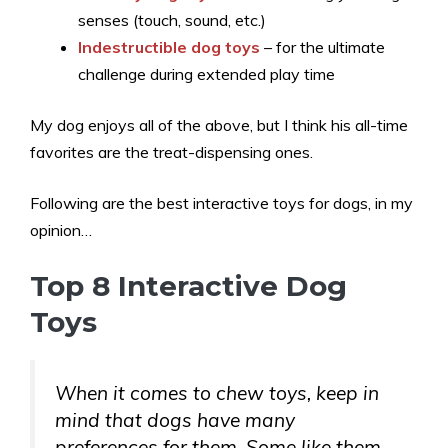
senses (touch, sound, etc.)
Indestructible dog toys
– for the ultimate
challenge during extended play time
My dog enjoys all of the above, but I think his all-time
favorites are the treat-dispensing ones.
Following are the best interactive toys for dogs, in my
opinion…
Top 8 Interactive Dog
Toys
When it comes to chew toys, keep in
mind that dogs have many
preferences for them. Some like them