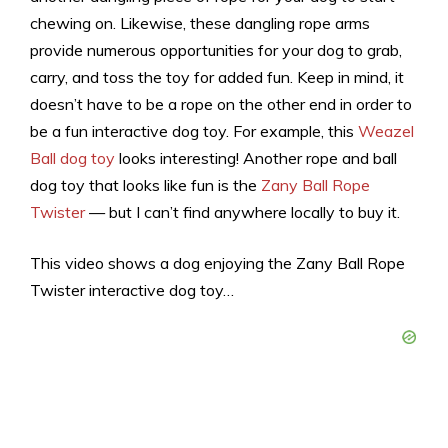
chewing on. Likewise, these dangling rope arms
provide numerous opportunities for your dog to grab,
carry, and toss the toy for added fun. Keep in mind, it
doesn’t have to be a rope on the other end in order to
be a fun interactive dog toy. For example, this
Weazel
Ball dog toy
looks interesting! Another rope and ball
dog toy that looks like fun is the
Zany Ball Rope
Twister
— but I can’t find anywhere locally to buy it.
This video shows a dog enjoying the Zany Ball Rope
Twister interactive dog toy…