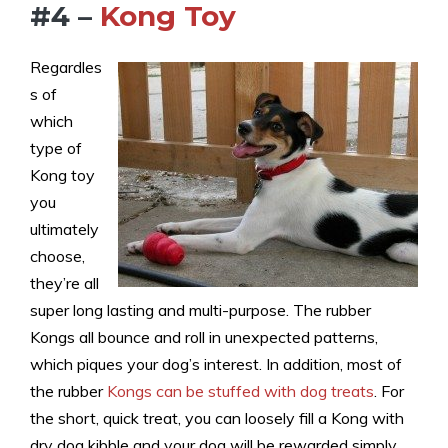
#4
–
Kong Toy
Regardles
s of
which
type of
Kong toy
you
ultimately
choose,
they’re all
super long lasting and multi-purpose. The rubber
Kongs all bounce and roll in unexpected patterns,
which piques your dog’s interest. In addition, most of
the rubber
Kongs can be stuffed with dog treats
. For
the short, quick treat, you can loosely fill a Kong with
dry dog kibble and your dog will be rewarded simply