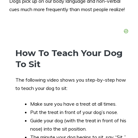
Dogs pick up on our body language and non-verbal
cues much more frequently than most people realize!
How To Teach Your Dog
To Sit
The following video shows you step-by-step how
to teach your dog to sit:
Make sure you have a treat at all times.
Put the treat in front of your dog’s nose.
Guide your dog (with the treat in front of his
nose) into the sit position.
The minute your dog begins to sit, say “Sit..”