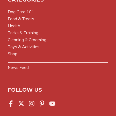
Dog Care 101
Food & Treats
Health
Tricks & Training
Cleaning & Grooming
Toys & Activities
Shop
News Feed
FOLLOW US