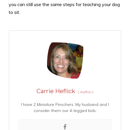
you can still use the same steps for teaching your dog
to sit.
Carrie Heflick
(
Author
)
I have 2 Miniature Pinschers. My husband and I
consider them our 4-legged kids.