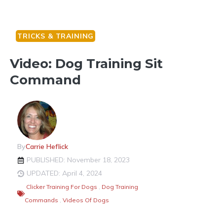
TRICKS & TRAINING
Video: Dog Training Sit
Command
By
Carrie Heflick
PUBLISHED: November 18, 2023
UPDATED: April 4, 2024
Clicker Training For Dogs
,
Dog Training
Commands
,
Videos Of Dogs