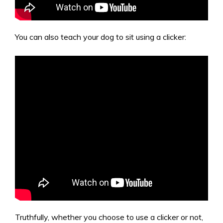
You can also teach your dog to sit using a clicker:
Truthfully, whether you choose to use a clicker or not,