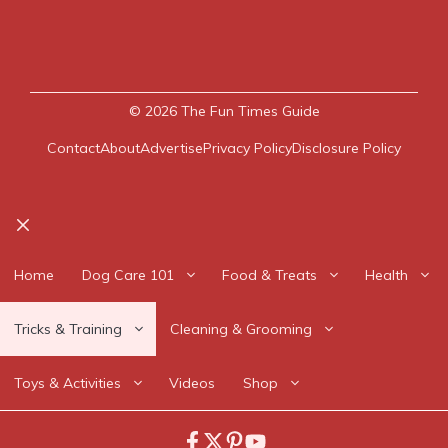
© 2026
The Fun Times Guide
Contact
About
Advertise
Privacy Policy
Disclosure Policy
Close
Home
Dog Care 101
Food & Treats
Health
Tricks & Training
Cleaning & Grooming
Toys & Activities
Videos
Shop