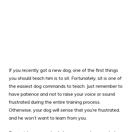
If you recently got a new dog, one of the first things
you should teach him is to sit. Fortunately, sit is one of
the easiest dog commands to teach. Just remember to
have patience and not to raise your voice or sound
frustrated during the entire training process.
Otherwise, your dog will sense that you’re frustrated,
and he won’t want to learn from you.