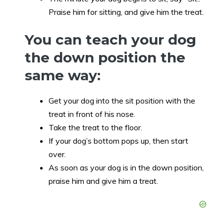
Praise him for sitting, and give him the treat.
You can teach your dog
the down position the
same way:
Get your dog into the sit position with the
treat in front of his nose.
Take the treat to the floor.
If your dog’s bottom pops up, then start
over.
As soon as your dog is in the down position,
praise him and give him a treat.