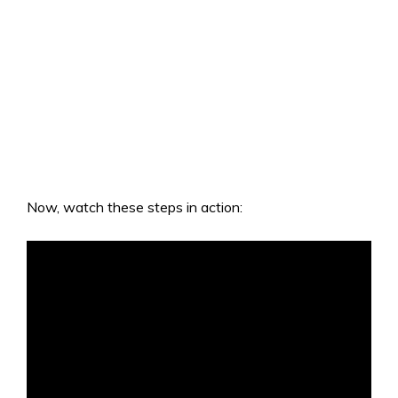
Now, watch these steps in action: