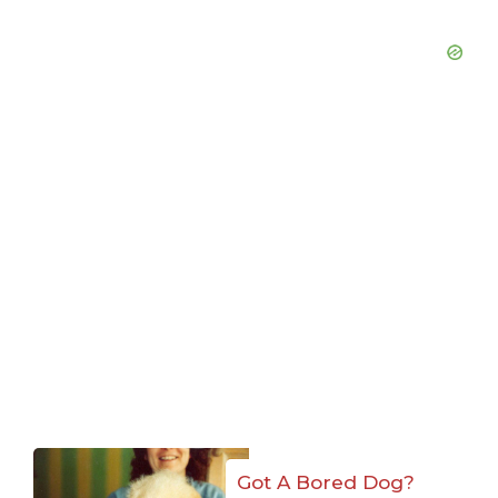
Got A Bored Dog?