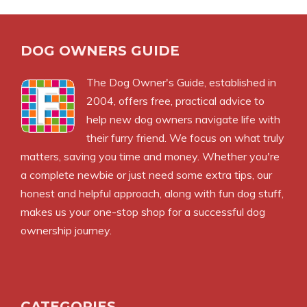
DOG OWNERS GUIDE
The
Dog Owner's Guide
, established in
2004, offers free, practical advice to
help new dog owners navigate life with
their furry friend. We focus on what truly
matters, saving you time and money. Whether you're
a complete newbie or just need some extra tips, our
honest and helpful approach, along with fun dog stuff,
makes us your one-stop shop for a successful dog
ownership journey.
CATEGORIES