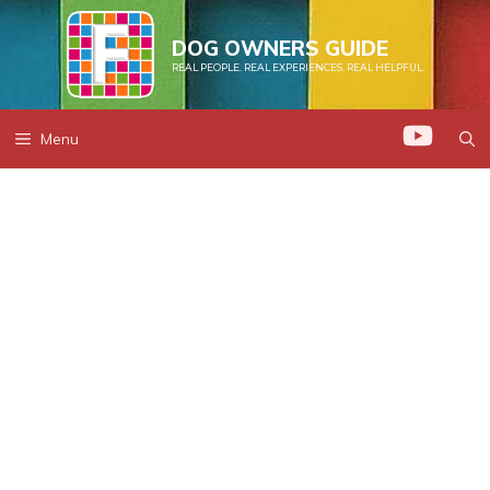
Skip
to
DOG OWNERS GUIDE
REAL PEOPLE. REAL EXPERIENCES. REAL HELPFUL.
content
Menu