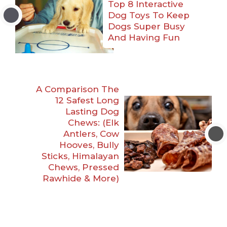
Top 8 Interactive
Dog Toys To Keep
Dogs Super Busy
And Having Fun
A Comparison The
12 Safest Long
Lasting Dog
Chews: (Elk
Antlers, Cow
Hooves, Bully
Sticks, Himalayan
Chews, Pressed
Rawhide & More)