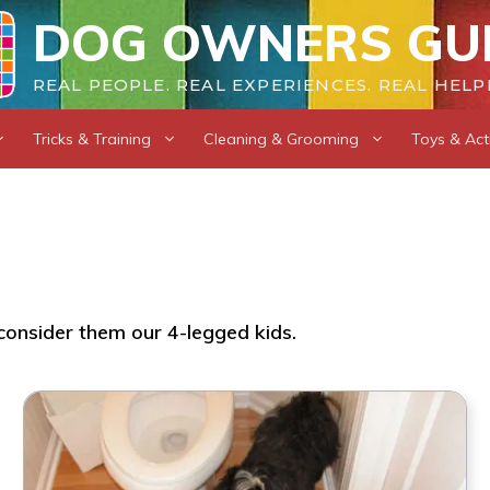
DOG OWNERS GU
REAL PEOPLE. REAL EXPERIENCES. REAL HELP
Tricks & Training
Cleaning & Grooming
Toys & Acti
consider them our 4-legged kids.