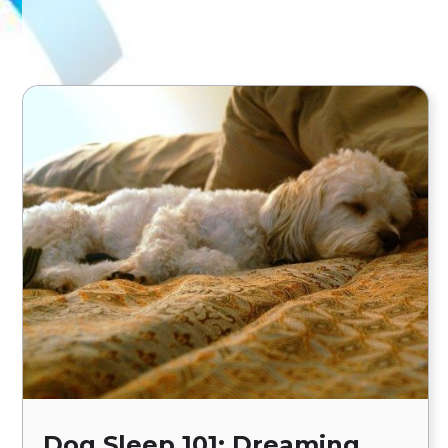
Dog Sleep 101: Dreaming,