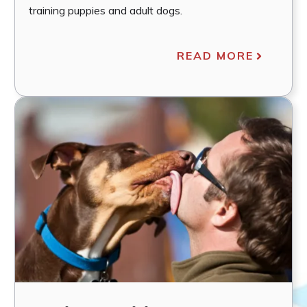
training puppies and adult dogs.
READ MORE