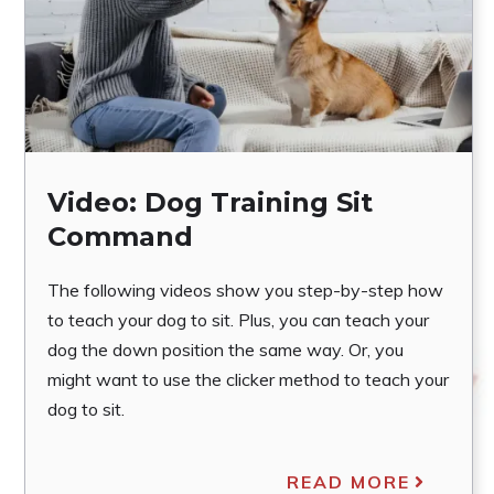
Video: Dog Training Sit
Command
The following videos show you step-by-step how
to teach your dog to sit. Plus, you can teach your
dog the down position the same way. Or, you
might want to use the clicker method to teach your
dog to sit.
READ MORE