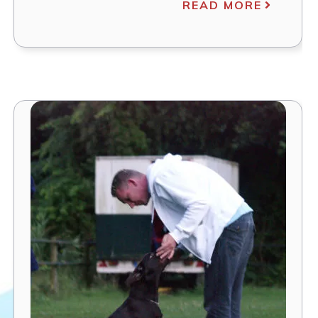
READ MORE