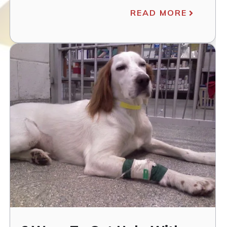
READ MORE