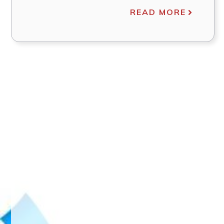
READ MORE