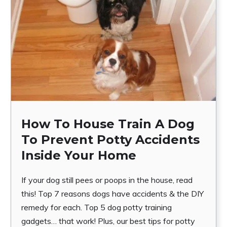
How To House Train A Dog
To Prevent Potty Accidents
Inside Your Home
If your dog still pees or poops in the house, read
this! Top 7 reasons dogs have accidents & the DIY
remedy for each. Top 5 dog potty training
gadgets… that work! Plus, our best tips for potty