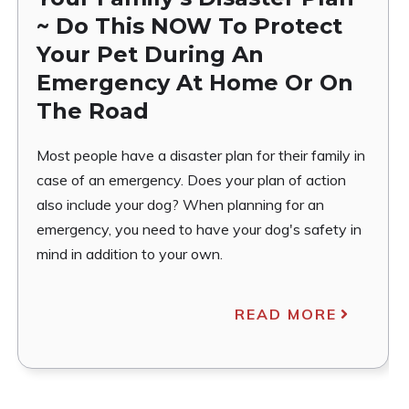
~ Do This NOW To Protect
Your Pet During An
Emergency At Home Or On
The Road
Most people have a disaster plan for their family in
case of an emergency. Does your plan of action
also include your dog? When planning for an
emergency, you need to have your dog's safety in
mind in addition to your own.
READ MORE