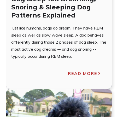
Snoring & Sleeping Dog
Patterns Explained
Just like humans, dogs do dream. They have REM
sleep as well as slow wave sleep. A dog behaves
differently during those 2 phases of dog sleep. The
most active dog dreams -- and dog snoring --
typically occur during REM sleep.
READ MORE