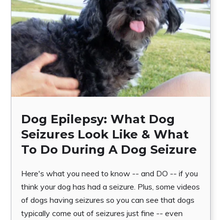
Dog Epilepsy: What Dog
Seizures Look Like & What
To Do During A Dog Seizure
Here's what you need to know -- and DO -- if you
think your dog has had a seizure. Plus, some videos
of dogs having seizures so you can see that dogs
typically come out of seizures just fine -- even