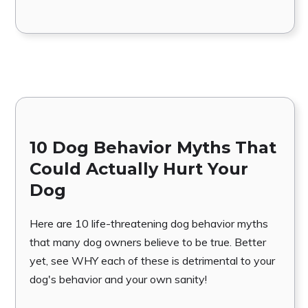
10 Dog Behavior Myths That
Could Actually Hurt Your
Dog
Here are 10 life-threatening dog behavior myths
that many dog owners believe to be true. Better
yet, see WHY each of these is detrimental to your
dog's behavior and your own sanity!