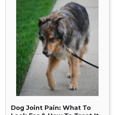
Dog Joint Pain: What To