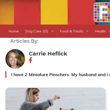
Skip
to
content
Home
Dog Care 101
Food & Treats
Health
Articles By:
Carrie Heflick
I have 2 Miniature Pinschers. My husband and I 