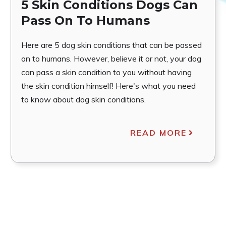
5 Skin Conditions Dogs Can
Pass On To Humans
Here are 5 dog skin conditions that can be passed
on to humans. However, believe it or not, your dog
can pass a skin condition to you without having
the skin condition himself! Here's what you need
to know about dog skin conditions.
READ MORE