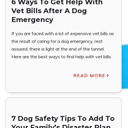
6 Ways To Get Help With
Vet Bills After A Dog
Emergency
If you are faced with a lot of expensive vet bills as
the result of caring for a dog emergency, rest
assured, there is light at the end of the tunnel.
Here are the best ways to find help with vet bills.
READ MORE
7 Dog Safety Tips To Add To
Your Family’s Disaster Plan