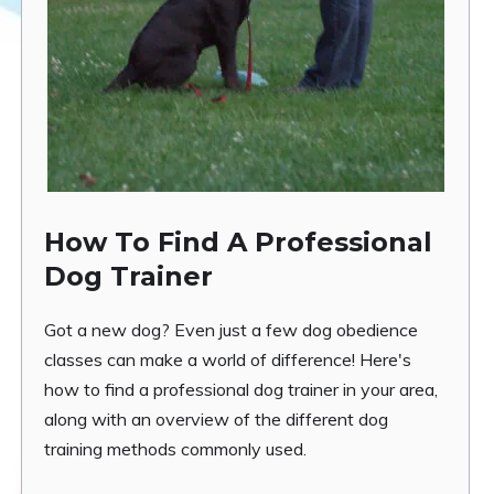
How To Find A Professional
Dog Trainer
Got a new dog? Even just a few dog obedience
classes can make a world of difference! Here's
how to find a professional dog trainer in your area,
along with an overview of the different dog
training methods commonly used.