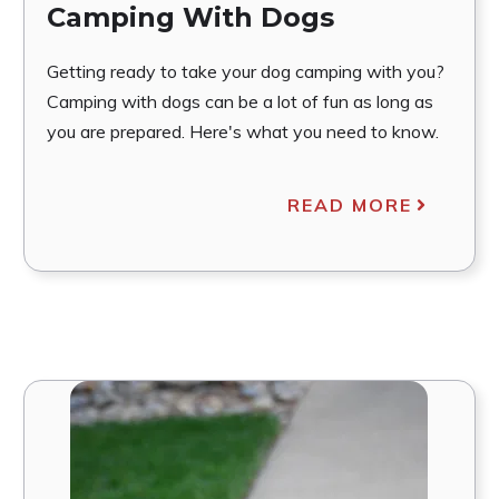
Camping With Dogs
Getting ready to take your dog camping with you?
Camping with dogs can be a lot of fun as long as
you are prepared. Here's what you need to know.
READ MORE