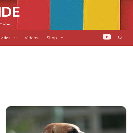
IDE
FUL.
vities
Videos
Shop