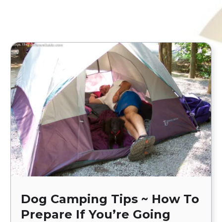
Dog Camping Tips ~ How To
Prepare If You’re Going