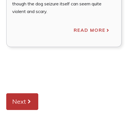
though the dog seizure itself can seem quite
violent and scary.
READ MORE
Next