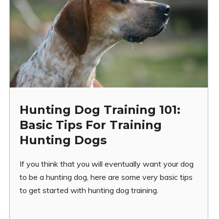
Hunting Dog Training 101:
Basic Tips For Training
Hunting Dogs
If you think that you will eventually want your dog
to be a hunting dog, here are some very basic tips
to get started with hunting dog training.