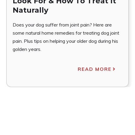
Look For & How To Treat It
Naturally
Does your dog suffer from joint pain? Here are
some natural home remedies for treating dog joint
pain. Plus tips on helping your older dog during his
golden years.
READ MORE