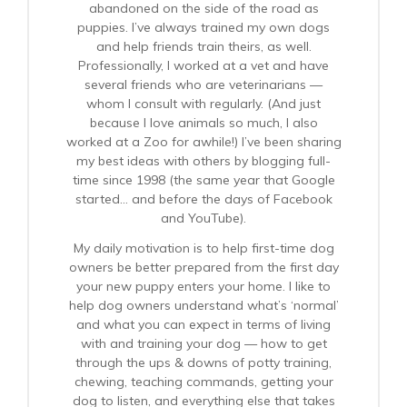
abandoned on the side of the road as
puppies. I’ve always trained my own dogs
and help friends train theirs, as well.
Professionally, I worked at a vet and have
several friends who are veterinarians —
whom I consult with regularly. (And just
because I love animals so much, I also
worked at a Zoo for awhile!) I’ve been sharing
my best ideas with others by blogging full-
time since 1998 (the same year that Google
started… and before the days of Facebook
and YouTube).
My daily motivation is to help first-time dog
owners be better prepared from the first day
your new puppy enters your home. I like to
help dog owners understand what’s ‘normal’
and what you can expect in terms of living
with and training your dog — how to get
through the ups & downs of potty training,
chewing, teaching commands, getting your
dog to listen, and everything else that takes