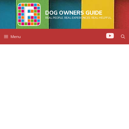
Skip
to
DOG OWNERS GUIDE
REAL PEOPLE. REAL EXPERIENCES. REAL HELPFUL.
content
Menu