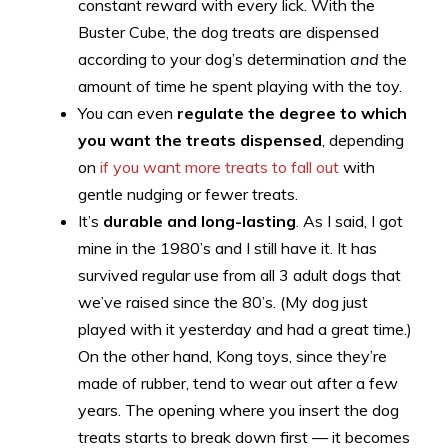
constant reward with every lick. With the
Buster Cube, the dog treats are dispensed
according to your dog’s determination
and
the
amount of time he spent playing with the toy.
You can even
regulate the degree to which
you want the treats dispensed
, depending
on
if you want more treats to fall out
with
gentle nudging or fewer treats.
It’s
durable and long-lasting
. As I said, I got
mine in the 1980’s and I still have it. It has
survived regular use from all 3 adult dogs that
we’ve raised since the 80’s. (My dog just
played with it yesterday and had a great time.)
On the other hand, Kong toys, since they’re
made of rubber, tend to wear out after a few
years. The opening where you insert the dog
treats starts to break down first — it becomes