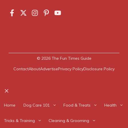
© 2026
The Fun Times Guide
Contact
About
Advertise
Privacy Policy
Disclosure Policy
Close
Home
Dog Care 101
Food & Treats
Health
Tricks & Training
Cleaning & Grooming