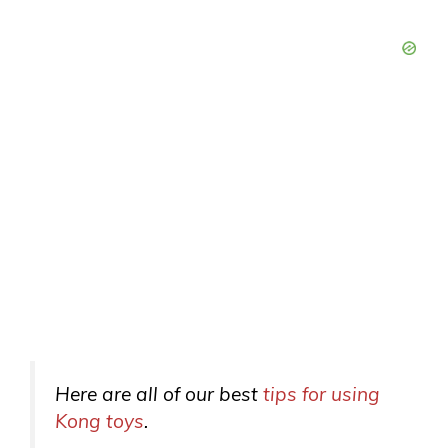
Here are all of our best
tips for using
Kong toys
.