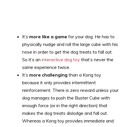
It’s
more like a game
for your dog. He has to
physically nudge and roll the large cube with his
nose in order to get the dog treats to fall out.
So it’s an
interactive dog toy
that’s never the
same experience twice.
It’s
more challenging
than a Kong toy
because it only provides intermittent
reinforcement. There is zero reward unless your
dog manages to push the Buster Cube with
enough force (or in the right direction) that
makes the dog treats dislodge and fall out.
Whereas a Kong toy provides immediate and