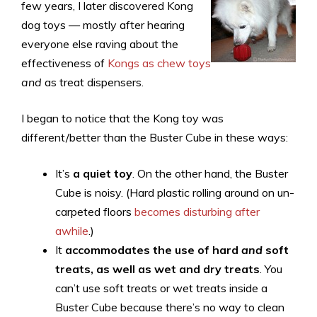
few years, I later discovered Kong
dog toys — mostly after hearing
everyone else raving about the
effectiveness of
Kongs as chew toys
and
as treat dispensers.
I began to notice that the Kong toy was
different/better than the Buster Cube in these ways:
It’s
a quiet toy
. On the other hand, the Buster
Cube is noisy. (Hard plastic rolling around on un-
carpeted floors
becomes disturbing after
awhile
.)
It
accommodates the use of hard
and
soft
treats, as well as wet and dry treats
. You
can’t use soft treats or wet treats inside a
Buster Cube because there’s no way to clean