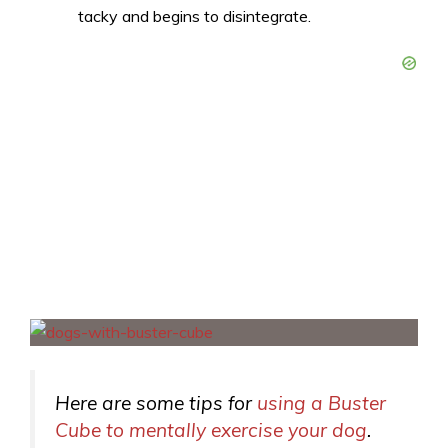
tacky and begins to disintegrate.
Here are some tips for
using a Buster
Cube to mentally exercise your dog
.