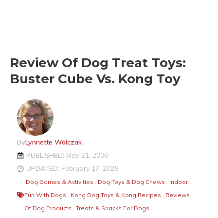
TOYS & ACTIVITIES
Review Of Dog Treat Toys:
Buster Cube Vs. Kong Toy
By
Lynnette Walczak
PUBLISHED: May 21, 2006
UPDATED: February 17, 2025
Dog Games & Activities
,
Dog Toys & Dog Chews
,
Indoor
Fun With Dogs
,
Kong Dog Toys & Kong Recipes
,
Reviews
Of Dog Products
,
Treats & Snacks For Dogs