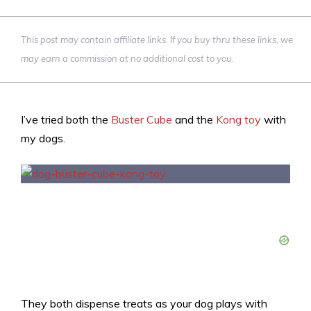
This post may contain affiliate links. If you buy thru these links, we
may earn a commission at no additional cost to you.
I’ve tried both the
Buster Cube
and the
Kong toy
with
my dogs.
They both dispense treats as your dog plays with