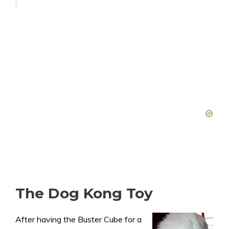
The Dog Kong Toy
After having the Buster Cube for a