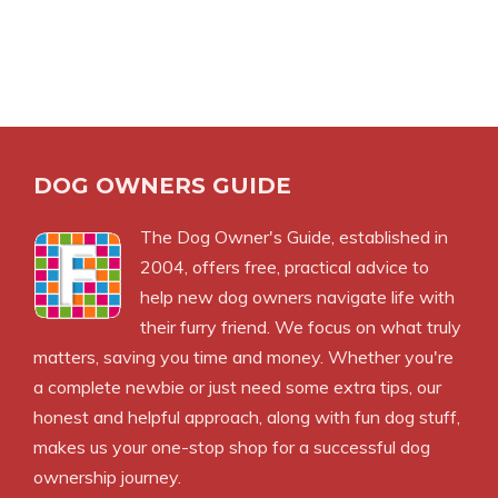
DOG OWNERS GUIDE
The
Dog Owner's Guide
, established in
2004, offers free, practical advice to
help new dog owners navigate life with
their furry friend. We focus on what truly
matters, saving you time and money. Whether you're
a complete newbie or just need some extra tips, our
honest and helpful approach, along with fun dog stuff,
makes us your one-stop shop for a successful dog
ownership journey.