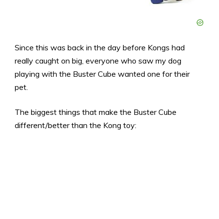
Since this was back in the day before Kongs had
really caught on big, everyone who saw my dog
playing with the Buster Cube wanted one for their
pet.
The biggest things that make the Buster Cube
different/better than the Kong toy: