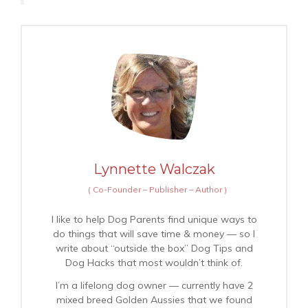
Lynnette Walczak
(
Co-Founder – Publisher – Author
)
I like to help Dog Parents find unique ways to
do things that will save time & money — so I
write about “outside the box” Dog Tips and
Dog Hacks that most wouldn’t think of.
I’m a lifelong dog owner — currently have 2
mixed breed Golden Aussies that we found