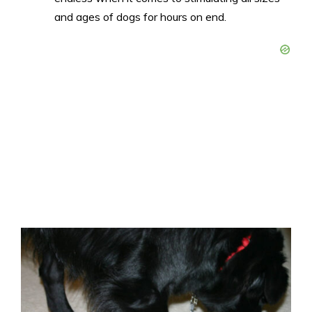
and ages of dogs for hours on end.