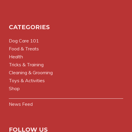
CATEGORIES
Dog Care 101
Food & Treats
Health
Tricks & Training
Cleaning & Grooming
Toys & Activities
Shop
News Feed
FOLLOW US