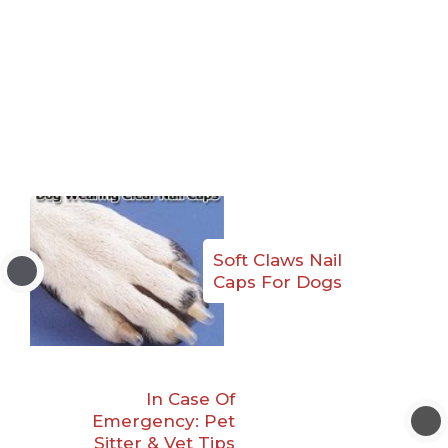
Soft Claws Nail
Caps For Dogs
In Case Of
Emergency: Pet
Sitter & Vet Tips