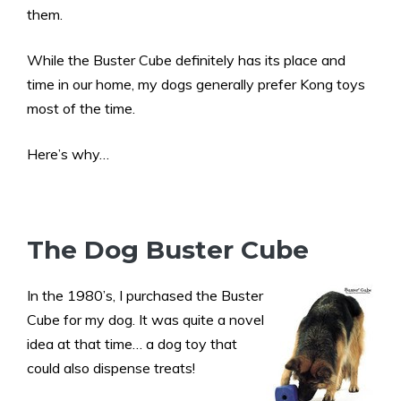
them.
While the Buster Cube definitely has its place and
time in our home, my dogs generally prefer Kong toys
most of the time.
Here’s why…
The Dog Buster Cube
In the 1980’s, I purchased the Buster
Cube for my dog. It was quite a novel
idea at that time… a dog toy that
could also dispense treats!