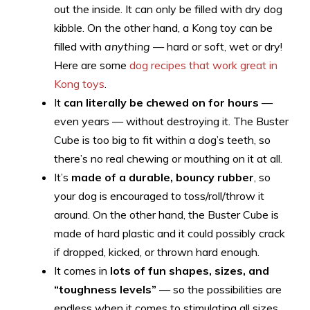
out the inside. It can only be filled with dry dog
kibble. On the other hand, a Kong toy can be
filled with
anything
— hard or soft, wet or dry!
Here are some
dog recipes that work great in
Kong toys
.
It
can literally be chewed on for hours
—
even years — without destroying it. The Buster
Cube is too big to fit within a dog’s teeth, so
there’s no real chewing or mouthing on it at all.
It’s
made of a durable, bouncy rubber
, so
your dog is encouraged to toss/roll/throw it
around. On the other hand, the Buster Cube is
made of hard plastic and it could possibly crack
if dropped, kicked, or thrown hard enough.
It comes in
lots of fun shapes, sizes, and
“toughness levels”
— so the possibilities are
endless when it comes to stimulating all sizes