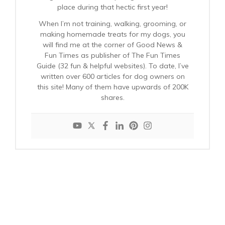
place during that hectic first year!
When I’m not training, walking, grooming, or
making homemade treats for my dogs, you
will find me at the corner of Good News &
Fun Times as publisher of The Fun Times
Guide (32 fun & helpful websites). To date, I’ve
written over 600 articles for dog owners on
this site! Many of them have upwards of 200K
shares.