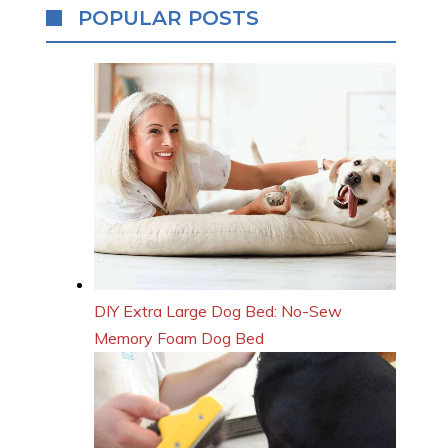
POPULAR POSTS
DIY Extra Large Dog Bed: No-Sew
Memory Foam Dog Bed