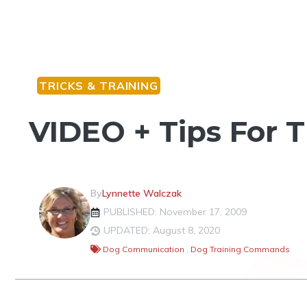
TRICKS & TRAINING
VIDEO + Tips For 
By
Lynnette Walczak
PUBLISHED: November 17, 2009
UPDATED: August 8, 2020
Dog Communication
,
Dog Training Commands