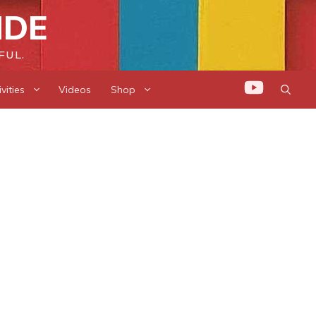
IDE
FUL.
vities
Videos
Shop