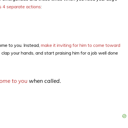
s 4 separate actions
:
come to you. Instead,
make it inviting for him to come toward
 clap your hands, and start praising him for a job well done
come to you
when called.