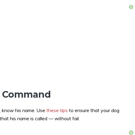
e Command
ed, know his name. Use
these tips
to ensure that your dog
hat his name is called — without fail.