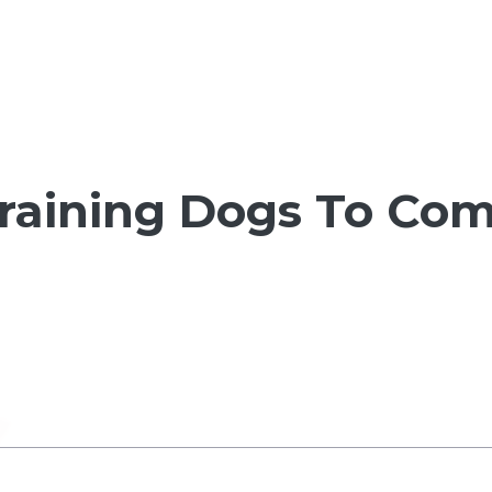
Training Dogs To Co