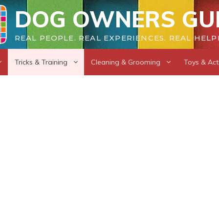
DOG OWNERS GU
REAL PEOPLE. REAL EXPERIENCES. REAL HELP
Tricks & Training
Cleaning & Grooming
Toys & Acti