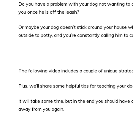
Do you have a problem with your dog not wanting to
you once he is off the leash?
Or maybe your dog doesn’t stick around your house 
outside to potty, and you’re constantly calling him to 
The following video includes a couple of unique strate
Plus, we’ll share some helpful tips for teaching your
It will take some time, but in the end you should have
away from you again.