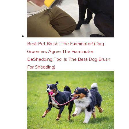
Best Pet Brush: The Furminator! (Dog
Groomers Agree The Furminator
DeShedding Tool Is The Best Dog Brush
For Shedding)