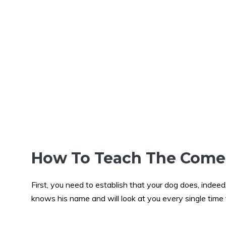
How To Teach The Com
First, you need to establish that your dog does, inde
knows his name and will look at you every single time t