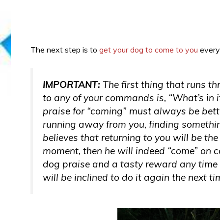
The next step is to
get your dog to come to you
every
IMPORTANT:
The first thing that runs t
to
any
of your commands is, “What’s in
praise for “coming” must always be bette
running away from you, finding somethin
believes that returning to you will be th
moment, then he will indeed “come” on co
dog praise and a tasty reward any time 
will be inclined to do it again the next