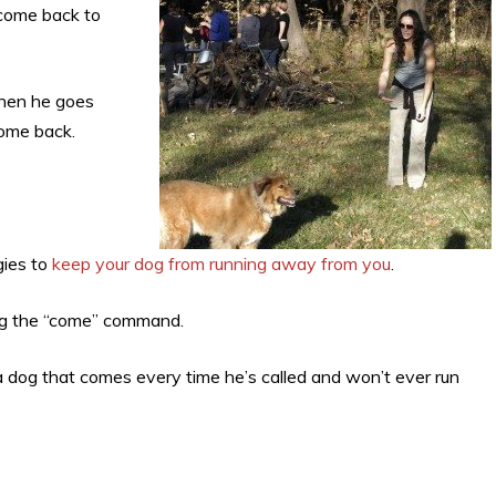
 come back to
when he goes
come back.
gies to
keep your dog from running away from you
.
 dog the “come” command.
 a dog that comes every time he’s called and won’t ever run