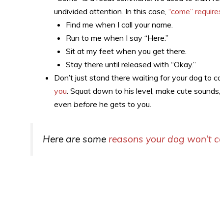
undivided attention. In this case,
“come” require
Find me when I call your name.
Run to me when I say “Here.”
Sit at my feet when you get there.
Stay there until released with “Okay.”
Don’t just stand there waiting for your dog to 
you
. Squat down to his level, make cute sounds,
even
before
he gets to you.
Here are some
reasons your dog won’t 