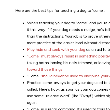
Here are the best tips for teaching a dog to “come”:
When teaching your dog to “come” and you’re deal
it this way: “If your dog needs a nudge, he’s te
than the distractions. Your job is to prove othe
more practice at the easier level without distrac
Play hide and seek with your dog
as an aid to t
“Come” must always result in something positi
taking baths, having his nails trimmed, or leavi
toward those things
.
“Come”
should never be used to discipline your
Practice come-aways to get your dog used to t
called. Here’s how: as soon as your dog comes a
use some “release word” (like “Okay!”) which si
again.
“Come” is a recall command. It’s used to train