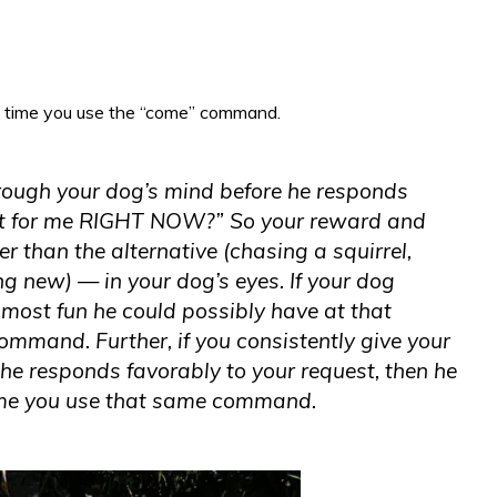
 time you use the “come” command.
hrough your dog’s mind before he responds
 it for me RIGHT NOW?” So your reward and
r than the alternative (chasing a squirrel,
g new) — in your dog’s eyes. If your dog
e
most
fun he could possibly have at that
mmand. Further, if you consistently give your
he responds favorably to your request, then he
 time you use that same command.