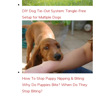
DIY Dog Tie-Out System: Tangle-Free
Setup for Multiple Dogs
How To Stop Puppy Nipping & Biting:
Why Do Puppies Bite? When Do They
Stop Biting?