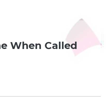
me When Called