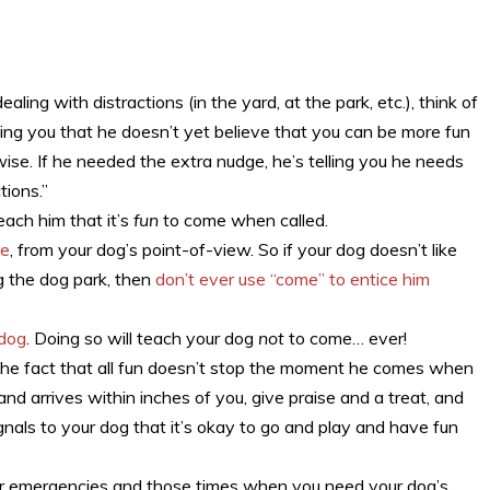
ing with distractions (in the yard, at the park, etc.), think of
lling you that he doesn’t yet believe that you can be more fun
rwise. If he needed the extra nudge, he’s telling you he needs
tions.”
each him that it’s
fun
to come when called.
ve
, from your dog’s point-of-view. So if your dog doesn’t like
ng the dog park, then
don’t ever use “come” to entice him
 dog
. Doing so will teach your dog
not
to come… ever!
he fact that all fun doesn’t stop the moment he comes when
nd arrives within inches of you, give praise and a treat, and
gnals to your dog that it’s okay to go and play and have fun
 for emergencies and those times when you need your dog’s