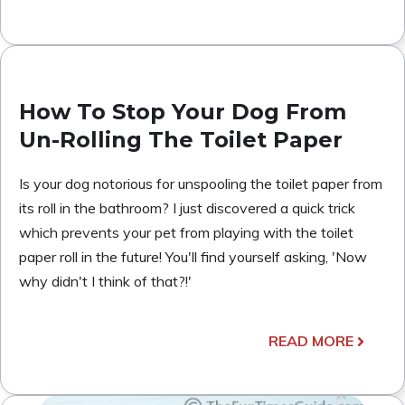
How To Stop Your Dog From
Un-Rolling The Toilet Paper
Is your dog notorious for unspooling the toilet paper from
its roll in the bathroom? I just discovered a quick trick
which prevents your pet from playing with the toilet
paper roll in the future! You'll find yourself asking, 'Now
why didn't I think of that?!'
READ MORE