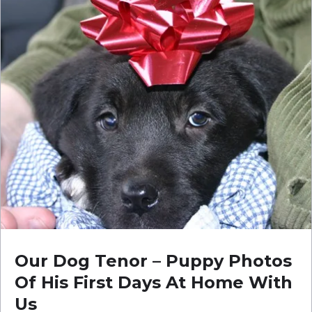
Our Dog Tenor – Puppy Photos
Of His First Days At Home With
Us