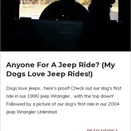
Anyone For A Jeep Ride? (My
Dogs Love Jeep Rides!)
Dogs love Jeeps... here's proof! Check out our dog's first
ride in our 1990 Jeep Wrangler... with the top down!
Followed by a picture of our dog's first ride in our 2004
Jeep Wrangler Unlimited.
READ MORE