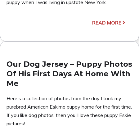
puppy when I was living in upstate New York.
READ MORE
Our Dog Jersey – Puppy Photos
Of His First Days At Home With
Me
Here's a collection of photos from the day I took my
purebred American Eskimo puppy home for the first time.
If you like dog photos, then you'll love these puppy Eskie
pictures!