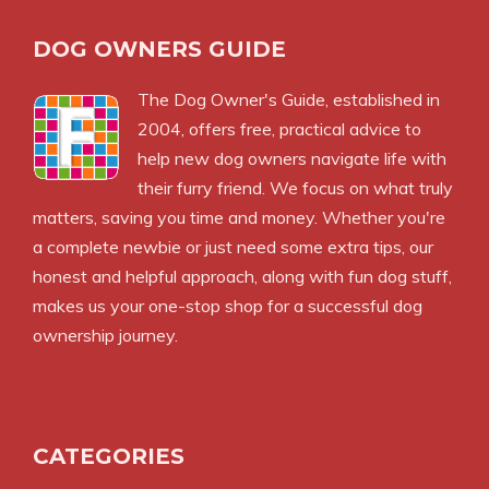
DOG OWNERS GUIDE
The
Dog Owner's Guide
, established in
2004, offers free, practical advice to
help new dog owners navigate life with
their furry friend. We focus on what truly
matters, saving you time and money. Whether you're
a complete newbie or just need some extra tips, our
honest and helpful approach, along with fun dog stuff,
makes us your one-stop shop for a successful dog
ownership journey.
CATEGORIES