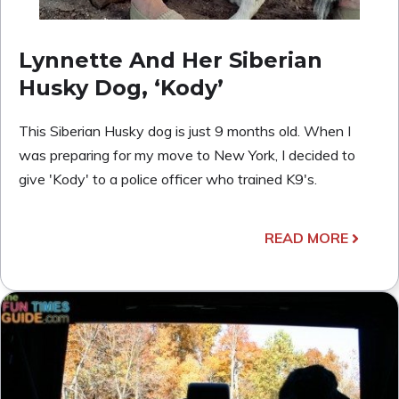
Lynnette And Her Siberian
Husky Dog, ‘Kody’
This Siberian Husky dog is just 9 months old. When I
was preparing for my move to New York, I decided to
give 'Kody' to a police officer who trained K9's.
READ MORE