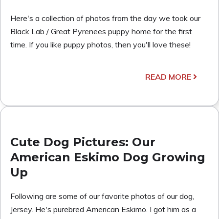
Here's a collection of photos from the day we took our
Black Lab / Great Pyrenees puppy home for the first
time. If you like puppy photos, then you'll love these!
READ MORE
Cute Dog Pictures: Our
American Eskimo Dog Growing
Up
Following are some of our favorite photos of our dog,
Jersey. He's purebred American Eskimo. I got him as a