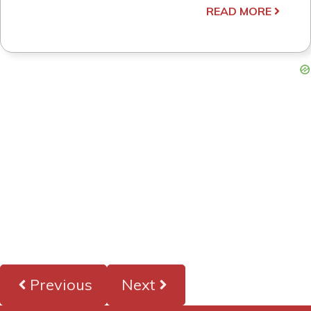
READ MORE
Previous
Next