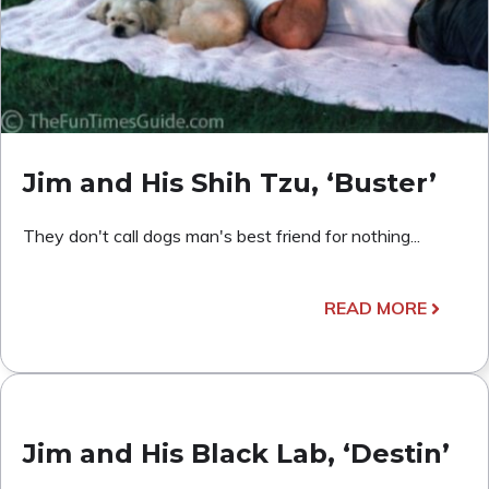
Jim and His Shih Tzu, ‘Buster’
They don't call dogs man's best friend for nothing...
READ MORE
Jim and His Black Lab, ‘Destin’