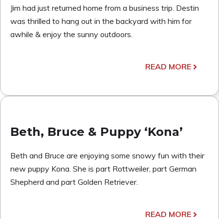
Jim had just returned home from a business trip. Destin
was thrilled to hang out in the backyard with him for
awhile & enjoy the sunny outdoors.
READ MORE
Beth, Bruce & Puppy ‘Kona’
Beth and Bruce are enjoying some snowy fun with their
new puppy Kona. She is part Rottweiler, part German
Shepherd and part Golden Retriever.
READ MORE