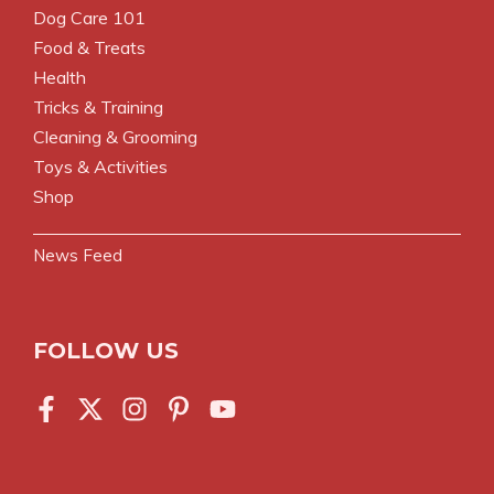
Dog Care 101
Food & Treats
Health
Tricks & Training
Cleaning & Grooming
Toys & Activities
Shop
News Feed
FOLLOW US