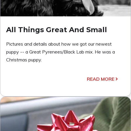
All Things Great And Small
Pictures and details about how we got our newest
puppy -- a Great Pyrenees/Black Lab mix. He was a
Christmas puppy.
READ MORE