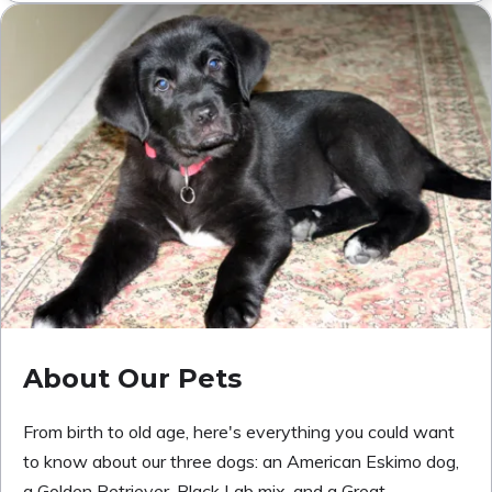
About Our Pets
From birth to old age, here's everything you could want
to know about our three dogs: an American Eskimo dog,
a Golden Retriever-Black Lab mix, and a Great