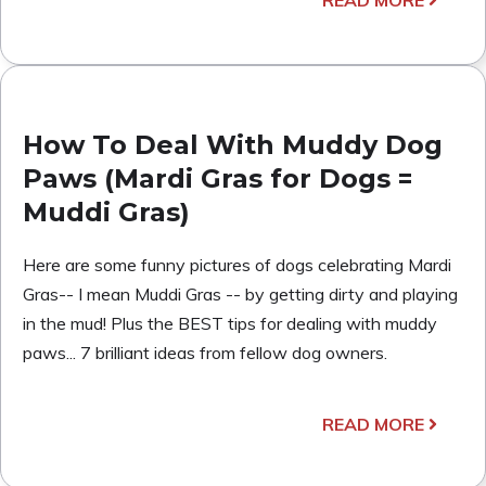
How To Deal With Muddy Dog
Paws (Mardi Gras for Dogs =
Muddi Gras)
Here are some funny pictures of dogs celebrating Mardi
Gras-- I mean Muddi Gras -- by getting dirty and playing
in the mud! Plus the BEST tips for dealing with muddy
paws... 7 brilliant ideas from fellow dog owners.
READ MORE