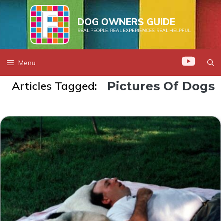
Skip
to
DOG OWNERS GUIDE
REAL PEOPLE. REAL EXPERIENCES. REAL HELPFUL.
content
Menu
Articles Tagged:
Pictures Of Dogs