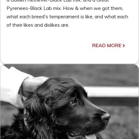
Pyrenees-Black Lab mix. How & when we got them,
what each breed's temperament is like, and what each
of their likes and dislikes are.
READ MORE