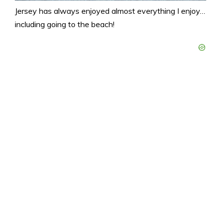
Jersey has always enjoyed almost everything I enjoy…
including going to the beach!