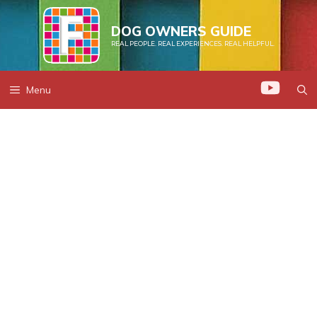
Skip
to
DOG OWNERS GUIDE
REAL PEOPLE. REAL EXPERIENCES. REAL HELPFUL.
content
Menu