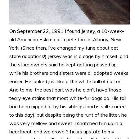
On September 22, 1991 I found Jersey, a 10-week-
old American Eskimo at a pet store in Albany, New
York. (Since then, I’ve changed my tune about pet
store adoptions!) Jersey was in a cage by himself, and
the store owners said he kept getting passed up,
while his brothers and sisters were all adopted weeks
earlier. He looked just like a litle white ball of cotton.
And to me, the best part was he didn’t have those
teary eye stains that most white-fur dogs do. His tail
had been nipped at by his siblings (and is still scarred
to this day), but despite being the runt of the litter, he
was very mellow and sweet. I snatched him up in a
heartbeat, and we drove 3 hours upstate to my