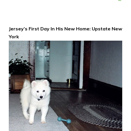
Jersey’s First Day In His New Home: Upstate New
York