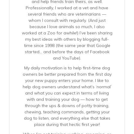
and help friends train theirs, as well.
Professionally, I worked at a vet and have
several friends who are veterinarians —
whom I consult with regularly. (And just
because I love animals so much, I also
worked at a Zoo for awhile!) I’ve been sharing
my best ideas with others by blogging full-
time since 1998 (the same year that Google
started… and before the days of Facebook
and YouTube).
My daily motivation is to help first-time dog
owners be better prepared from the first day
your new puppy enters your home. I like to
help dog owners understand what’s ‘normal’
and what you can expect in terms of living
with and training your dog — how to get
through the ups & downs of potty training,
chewing, teaching commands, getting your
dog to listen, and everything else that takes
place during that hectic first year!