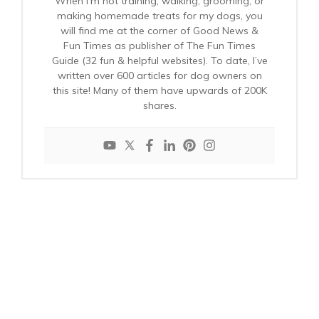
When I’m not training, walking, grooming, or
making homemade treats for my dogs, you
will find me at the corner of Good News &
Fun Times as publisher of The Fun Times
Guide (32 fun & helpful websites). To date, I’ve
written over 600 articles for dog owners on
this site! Many of them have upwards of 200K
shares.