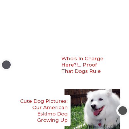
Who’s In Charge
Here?!… Proof
That Dogs Rule
Cute Dog Pictures:
Our American
Eskimo Dog
Growing Up