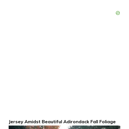
Jersey Amidst Beautiful Adirondack Fall Foliage