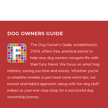
DOG OWNERS GUIDE
The
Dog Owner's Guide
, established in
2004, offers free, practical advice to
help new dog owners navigate life with
their furry friend. We focus on what truly
matters, saving you time and money. Whether you're
a complete newbie or just need some extra tips, our
honest and helpful approach, along with fun dog stuff,
makes us your one-stop shop for a successful dog
ownership journey.