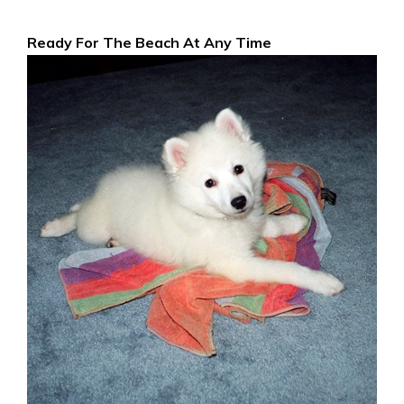
Ready For The Beach At Any Time