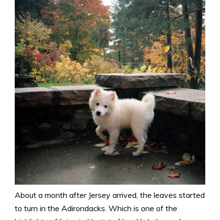
About a month after Jersey arrived, the leaves started
to turn in the Adirondacks. Which is one of the