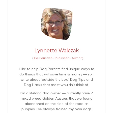
Lynnette Walczak
(
Co-Founder – Publisher – Author
)
I like to help Dog Parents find unique ways to
do things that will save time & money — so I
write about “outside the box” Dog Tips and
Dog Hacks that most wouldn’t think of.
I’m a lifelong dog owner — currently have 2
mixed breed Golden Aussies that we found
abandoned on the side of the road as
puppies. I’ve always trained my own dogs