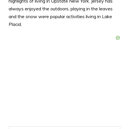
highlights of living in Upstate New York. Jersey has
always enjoyed the outdoors, playing in the leaves
and the snow were popular activities living in Lake
Placid.