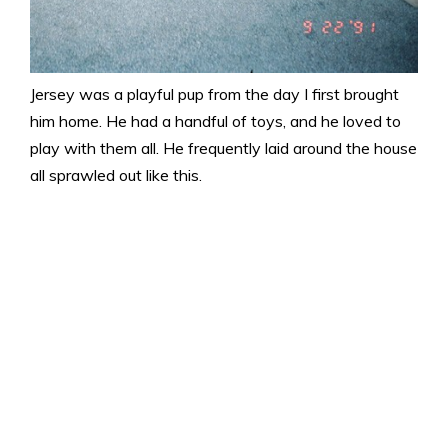
Jersey was a playful pup from the day I first brought
him home. He had a handful of toys, and he loved to
play with them all. He frequently laid around the house
all sprawled out like this.