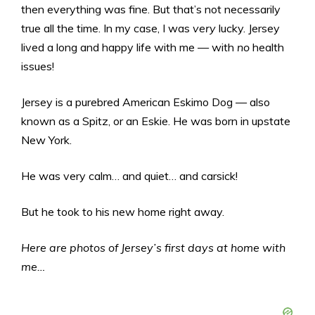
then everything was fine. But that’s not necessarily
true all the time. In my case, I was
very
lucky. Jersey
lived a long and happy life with me — with
no
health
issues!
Jersey is a purebred American Eskimo Dog — also
known as a Spitz, or an Eskie. He was born in upstate
New York.
He was very calm… and quiet… and carsick!
But he took to his new home right away.
Here are photos of Jersey’s first days at home with
me…