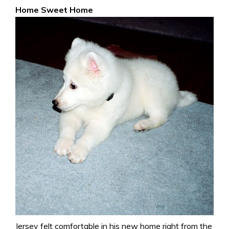
Home Sweet Home
Jersey felt comfortable in his new home right from the