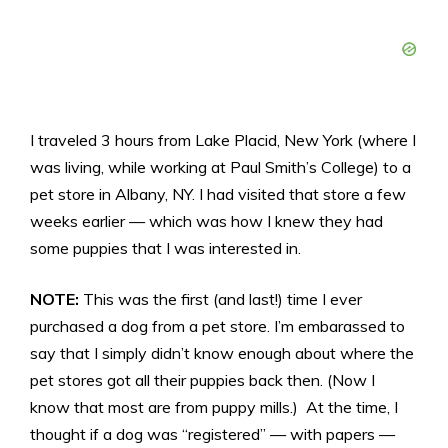
I traveled 3 hours from Lake Placid, New York (where I
was living, while working at Paul Smith’s College) to a
pet store in Albany, NY. I had visited that store a few
weeks earlier — which was how I knew they had
some puppies that I was interested in.
NOTE:
This was the first (and last!) time I ever
purchased a dog from a pet store. I’m embarassed to
say that I simply didn’t know enough about where the
pet stores got all their puppies back then. (Now I
know that most are from puppy mills.) At the time, I
thought if a dog was “registered” — with papers —