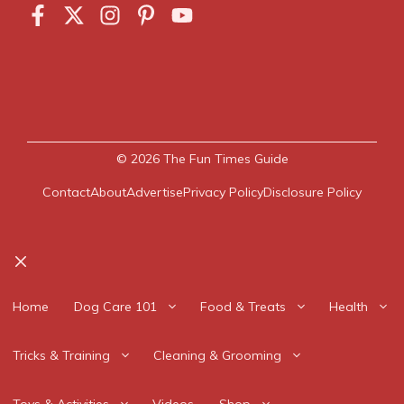
© 2026
The Fun Times Guide
Contact
About
Advertise
Privacy Policy
Disclosure Policy
Close
Home
Dog Care 101
Food & Treats
Health
Tricks & Training
Cleaning & Grooming