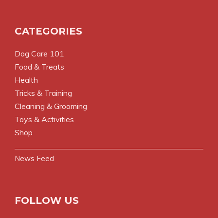
CATEGORIES
Dog Care 101
Food & Treats
Health
Tricks & Training
Cleaning & Grooming
Toys & Activities
Shop
News Feed
FOLLOW US