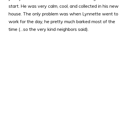
start. He was very calm, cool, and collected in his new
house. The only problem was when Lynnette went to
work for the day, he pretty much barked most of the
time (…so the very kind neighbors said).