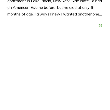
apartment in Lake Placid, New York. Side Note: I’d had
an American Eskimo before, but he died at only 6
months of age. I always knew I wanted another one…