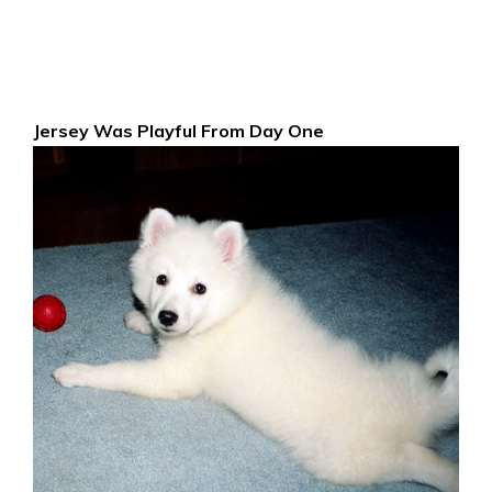
Jersey Was Playful From Day One