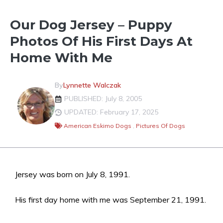
Our Dog Jersey – Puppy
Photos Of His First Days At
Home With Me
By
Lynnette Walczak
PUBLISHED: July 8, 2005
UPDATED: February 17, 2025
American Eskimo Dogs
,
Pictures Of Dogs
Jersey was born on July 8, 1991.
His first day home with me was September 21, 1991.