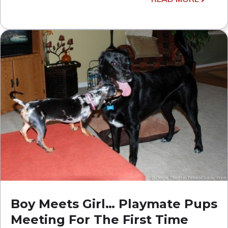
Boy Meets Girl… Playmate Pups
Meeting For The First Time