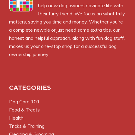
help new dog owners navigate life with
their furry friend. We focus on what truly
matters, saving you time and money. Whether you're
a complete newbie or just need some extra tips, our
honest and helpful approach, along with fun dog stuff,
makes us your one-stop shop for a successful dog
ownership journey.
CATEGORIES
Dog Care 101
Food & Treats
Health
Tricks & Training
Cleaning & Grooming