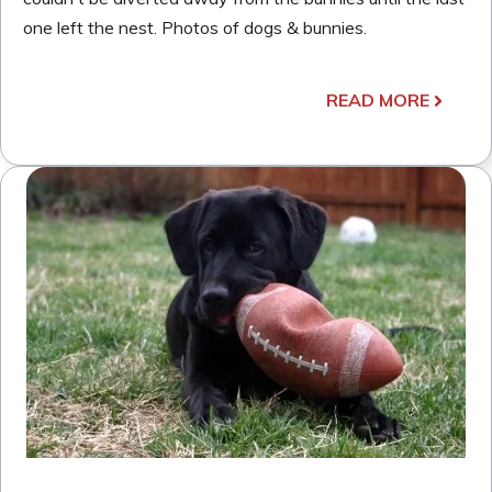
one left the nest. Photos of dogs & bunnies.
READ MORE