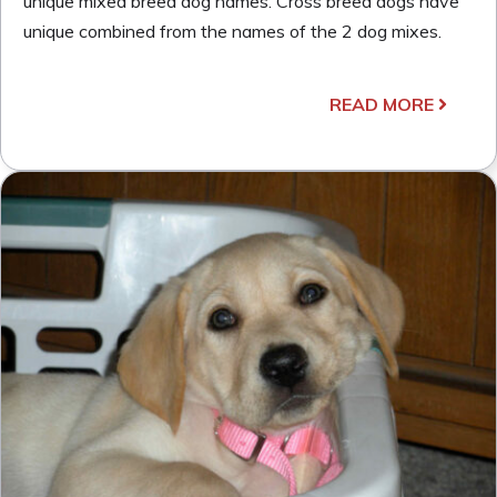
unique mixed breed dog names. Cross breed dogs have
unique combined from the names of the 2 dog mixes.
READ MORE