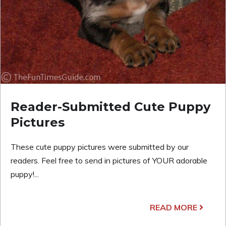
Reader-Submitted Cute Puppy
Pictures
These cute puppy pictures were submitted by our
readers. Feel free to send in pictures of YOUR adorable
puppy!...
READ MORE