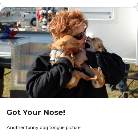
Got Your Nose!
Another funny dog tongue picture.