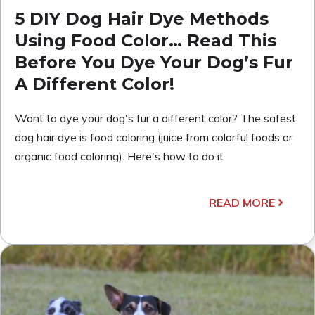
5 DIY Dog Hair Dye Methods
Using Food Color… Read This
Before You Dye Your Dog’s Fur
A Different Color!
Want to dye your dog's fur a different color? The safest
dog hair dye is food coloring (juice from colorful foods or
organic food coloring). Here's how to do it
READ MORE