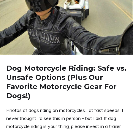
Dog Motorcycle Riding: Safe vs.
Unsafe Options (Plus Our
Favorite Motorcycle Gear For
Dogs!)
Photos of dogs riding on motorcycles... at fast speeds! I
never thought I'd see this in person - but I did. If dog
motorcycle riding is your thing, please invest in a trailer