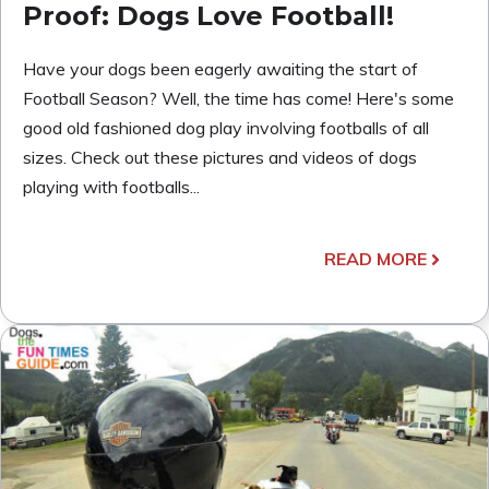
Proof: Dogs Love Football!
Have your dogs been eagerly awaiting the start of
Football Season? Well, the time has come! Here's some
good old fashioned dog play involving footballs of all
sizes. Check out these pictures and videos of dogs
playing with footballs...
READ MORE