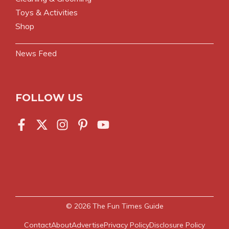
Toys & Activities
Shop
News Feed
FOLLOW US
© 2026
The Fun Times Guide
Contact
About
Advertise
Privacy Policy
Disclosure Policy