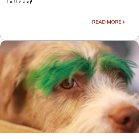
for the dog!
READ MORE