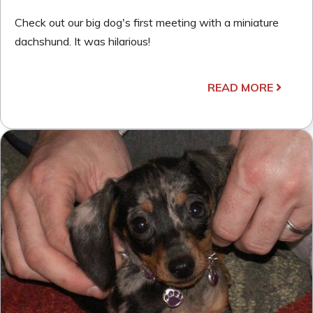
Check out our big dog's first meeting with a miniature
dachshund. It was hilarious!
READ MORE