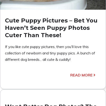
Cute Puppy Pictures – Bet You
Haven’t Seen Puppy Photos
Cuter Than These!
If you like cute puppy pictures, then you'll love this
collection of newborn and tiny puppy pics. A bunch of
different dog breeds... all cute & cuddly!
READ MORE