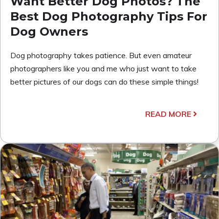
Want Better Dog Photos? The
Best Dog Photography Tips For
Dog Owners
Dog photography takes patience. But even amateur
photographers like you and me who just want to take
better pictures of our dogs can do these simple things!
READ MORE