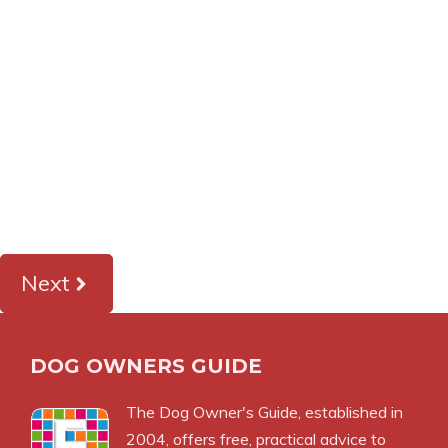
Next
DOG OWNERS GUIDE
The
Dog Owner's Guide
, established in
2004, offers free, practical advice to