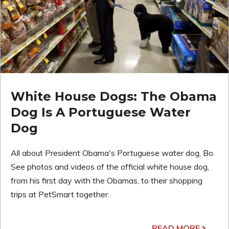
White House Dogs: The Obama
Dog Is A Portuguese Water
Dog
All about President Obama's Portuguese water dog, Bo.
See photos and videos of the official white house dog,
from his first day with the Obamas, to their shopping
trips at PetSmart together.
READ MORE