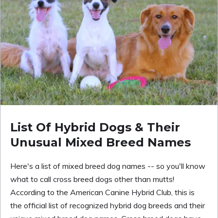
List Of Hybrid Dogs & Their
Unusual Mixed Breed Names
Here's a list of mixed breed dog names -- so you'll know
what to call cross breed dogs other than mutts!
According to the American Canine Hybrid Club, this is
the official list of recognized hybrid dog breeds and their