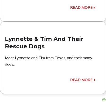
READ MORE
Lynnette & Tim And Their
Rescue Dogs
Meet Lynnette and Tim from Texas, and their many
dogs...
READ MORE