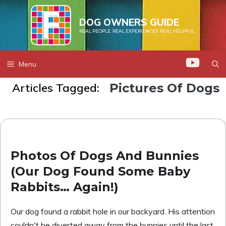
Skip
to
DOG OWNERS GUIDE
REAL PEOPLE. REAL EXPERIENCES. REAL HELPFUL.
content
Menu
Articles Tagged:
Pictures Of Dogs
Photos Of Dogs And Bunnies
(Our Dog Found Some Baby
Rabbits… Again!)
Our dog found a rabbit hole in our backyard. His attention
couldn't be diverted away from the bunnies until the last