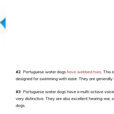
#2
Portuguese water dogs
have webbed toes
. This
designed for swimming with ease. They are generally
#3
Portuguese water dogs have a multi-octave voice.
very distinctive. They are also excellent hearing-ear,
dogs.