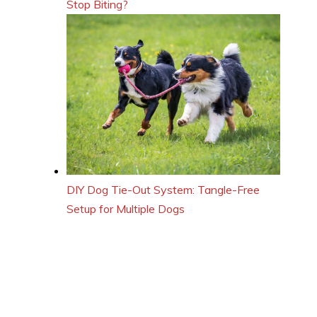
Stop Biting?
DIY Dog Tie-Out System: Tangle-Free
Setup for Multiple Dogs