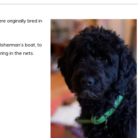
e originally bred in
isherman’s boat, to
ing in the nets.