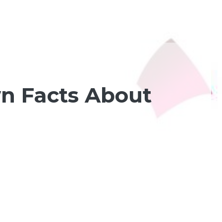
wn Facts About