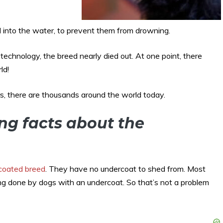
 into the water, to prevent them from drowning.
echnology, the breed nearly died out. At one point, there
ld!
rs, there are thousands around the world today.
ing facts about the
 coated breed
. They have no undercoat to shed from. Most
ng done by dogs with an undercoat. So that’s not a problem