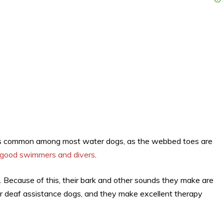
 is common among most water dogs, as the webbed toes are
good swimmers and divers
.
 Because of this, their bark and other sounds they make are
 or deaf assistance dogs, and they make excellent therapy