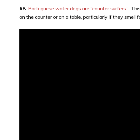
#8
Portuguese water dogs are “counter surfers.”
This 
on the counter or on a table, particularly if they smell f