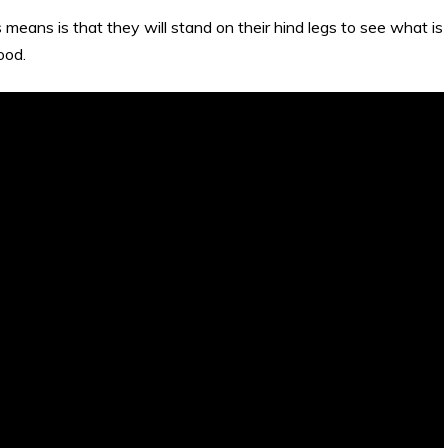
means is that they will stand on their hind legs to see what is
ood.