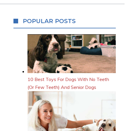
POPULAR POSTS
10 Best Toys For Dogs With No Teeth
(Or Few Teeth) And Senior Dogs