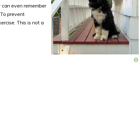
y can even remember
 To prevent
rcise. This is not a