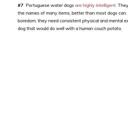
#7
Portuguese water dogs
are highly intelligent
. The
the names of many items, better than most dogs can.
boredom, they need consistent physical and mental exe
dog that would do well with a human couch potato.