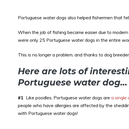
Portuguese water dogs also helped fishermen that fell
When the job of fishing became easier due to modern t
were only 25 Portuguese water dogs in the entire wor
This is no longer a problem, and thanks to dog breede
Here are lots of interest
Portuguese water dog…
#1
Like poodles, Portuguese water dogs are
a single
people who have allergies are affected by the sheddi
with Portuguese water dogs!