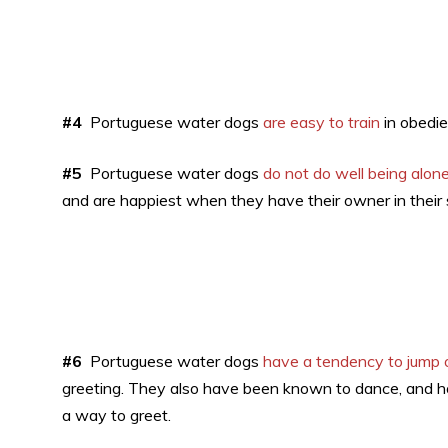
#4
Portuguese water dogs
are easy to train
in obedie
#5
Portuguese water dogs
do not do well being alone
and are happiest when they have their owner in their 
#6
Portuguese water dogs
have a tendency to jump 
greeting. They also have been known to dance, and ho
a way to greet.