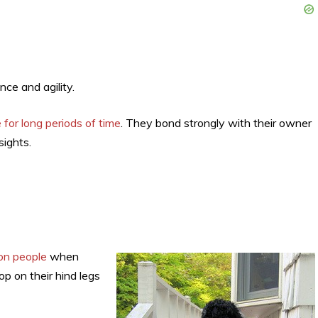
nce and agility.
 for long periods of time
. They bond strongly with their owner
sights.
on people
when
p on their hind legs