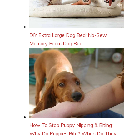
DIY Extra Large Dog Bed: No-Sew
Memory Foam Dog Bed
How To Stop Puppy Nipping & Biting:
Why Do Puppies Bite? When Do They