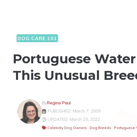
DOG CARE 101
Portuguese Water 
This Unusual Bree
By
Regina Paul
PUBLISHED: March 7, 2009
UPDATED: March 25, 2022
Celebrity Dog Owners
,
Dog Breeds
,
Portuguese 