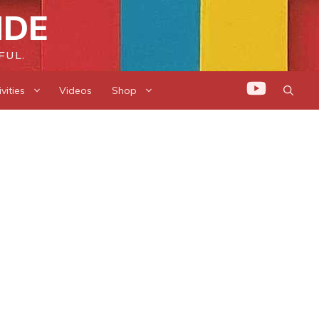
IDE
FUL.
vities
Videos
Shop