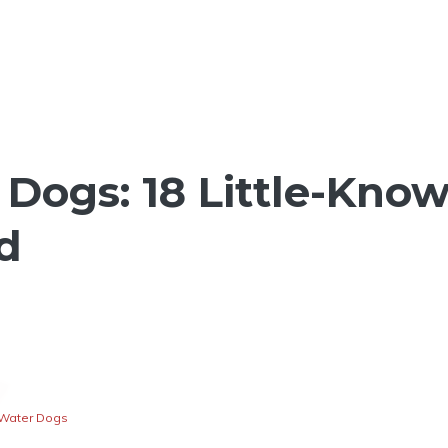
Dogs: 18 Little-Kno
d
Water Dogs