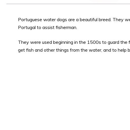
Portuguese water dogs are a beautiful breed. They wer
Portugal to assist fisherman.
They were used beginning in the 1500s to guard the f
get fish and other things from the water, and to help br