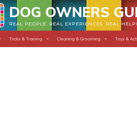
DOG OWNERS GU
REAL PEOPLE. REAL EXPERIENCES. REAL HELP
Tricks & Training
Cleaning & Grooming
Toys & Acti