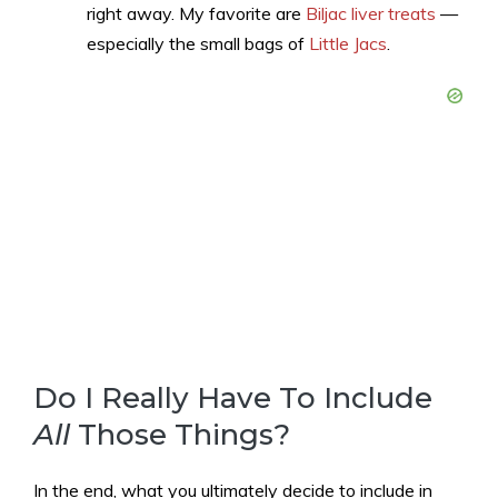
right away. My favorite are
Biljac liver treats
—
especially the small bags of
Little Jacs
.
Do I Really Have To Include
All
Those Things?
In the end, what you ultimately decide to include in