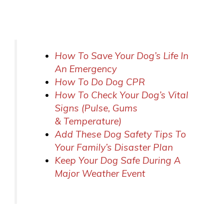
How To Save Your Dog’s Life In
An Emergency
How To Do Dog CPR
How To Check Your Dog’s Vital
Signs (Pulse, Gums
& Temperature)
Add These Dog Safety Tips To
Your Family’s Disaster Plan
Keep Your Dog Safe During A
Major Weather Event