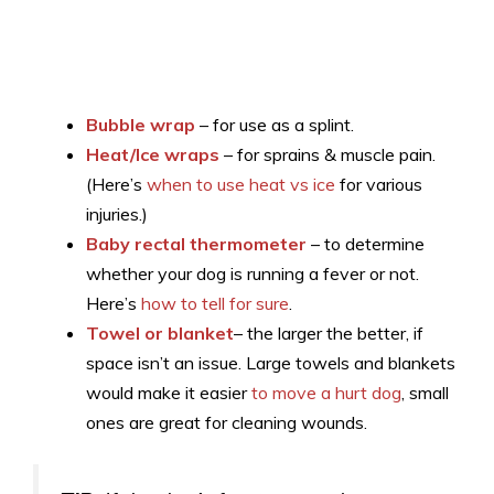
Bubble wrap
– for use as a splint.
Heat/Ice wraps
– for sprains & muscle pain.
(Here’s
when to use heat vs ice
for various
injuries.)
Baby rectal thermometer
– to determine
whether your dog is running a fever or not.
Here’s
how to tell for sure
.
Towel or blanket
– the larger the better, if
space isn’t an issue. Large towels and blankets
would make it easier
to move a hurt dog
, small
ones are great for cleaning wounds.