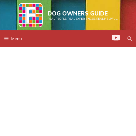
Skip
to
DOG OWNERS GUIDE
REAL PEOPLE. REAL EXPERIENCES. REAL HELPFUL.
content
Menu