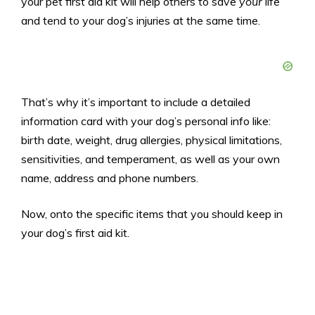
your pet first aid kit will help others to save
your
life
and tend to your dog’s injuries at the same time.
That’s why it’s important to include a detailed
information card with your dog’s personal info like:
birth date, weight, drug allergies, physical limitations,
sensitivities, and temperament, as well as your own
name, address and phone numbers.
Now, onto the specific items that you should keep in
your dog’s first aid kit.