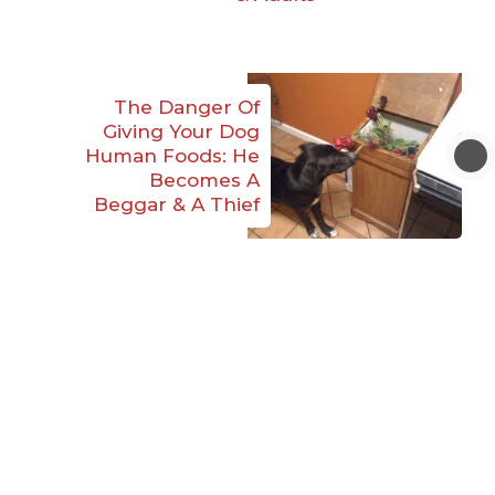
The Danger Of
Giving Your Dog
Human Foods: He
Becomes A
Beggar & A Thief