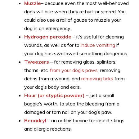
Muzzle
– because even the most well-behaved
dogs will bite when they’re hurt or scared. You
could also use a roll of gauze to muzzle your
dog in an emergency.
Hydrogen peroxide
– it’s useful for cleaning
wounds, as well as for to
induce vomiting
if
your dog has swallowed something dangerous.
Tweezers
– for removing glass, splinters,
thorns, etc.
from your dog’s paws
, removing
debris from a wound, and
removing ticks
from
your dog’s body and ears.
Flour (or styptic powder)
– just a small
baggie’s worth, to stop the bleeding from a
damaged or torn nail on your dog’s paw.
Benadryl
– an antihistamine for insect stings
and allergic reactions.