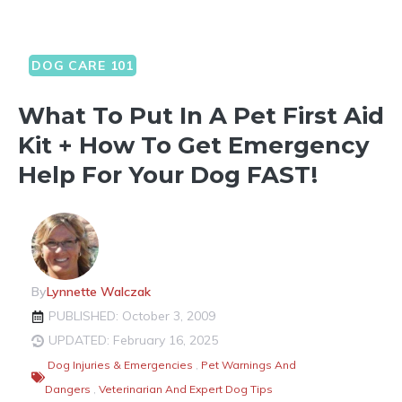
DOG CARE 101
What To Put In A Pet First Aid
Kit + How To Get Emergency
Help For Your Dog FAST!
By
Lynnette Walczak
PUBLISHED: October 3, 2009
UPDATED: February 16, 2025
Dog Injuries & Emergencies
,
Pet Warnings And
Dangers
,
Veterinarian And Expert Dog Tips