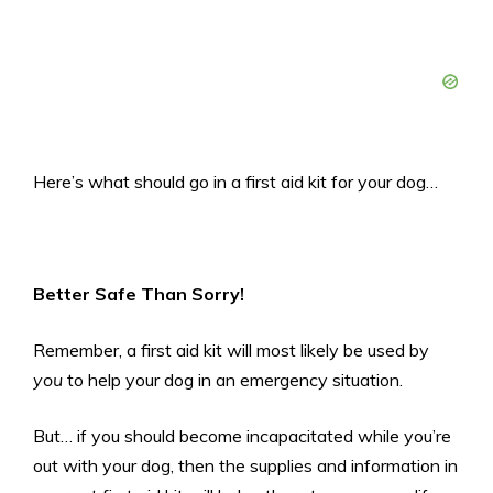
Here’s what should go in a first aid kit for your dog…
Better Safe Than Sorry!
Remember, a first aid kit will most likely be used by
you
to help your dog in an emergency situation.
But… if you should become incapacitated while you’re
out with your dog, then the supplies and information in