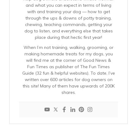
and what you can expect in terms of living
with and training your dog — how to get
through the ups & downs of potty training,
chewing, teaching commands, getting your
dog to listen, and everything else that takes
place during that hectic first year!
When I’m not training, walking, grooming, or
making homemade treats for my dogs, you
will find me at the corner of Good News &
Fun Times as publisher of The Fun Times
Guide (32 fun & helpful websites). To date, I’ve
written over 600 articles for dog owners on
this site! Many of them have upwards of 200K
shares.