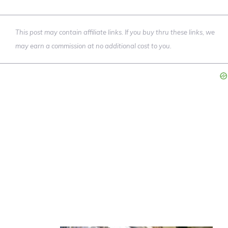
This post may contain affiliate links. If you buy thru these links, we
may earn a commission at no additional cost to you.