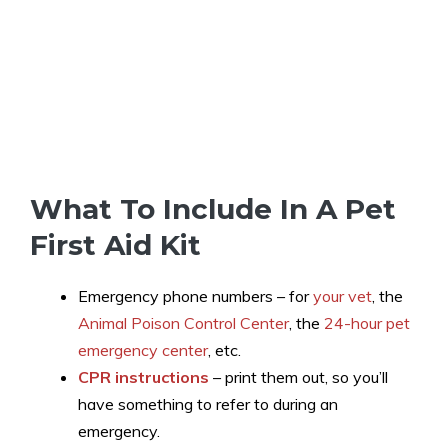
What To Include In A Pet
First Aid Kit
Emergency phone numbers – for
your vet
, the
Animal Poison Control Center
, the
24-hour pet
emergency center
, etc.
CPR instructions
– print them out, so you’ll
have something to refer to during an
emergency.