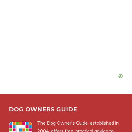
DOG OWNERS GUIDE
The
Dog Owner's Guide
, established in
2004, offers free, practical advice to