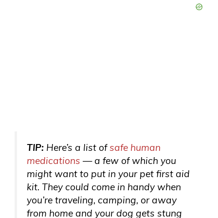
TIP:
Here’s a list of
safe human
medications
— a few of which you
might want to put in your pet first aid
kit. They could come in handy when
you’re traveling, camping, or away
from home and your dog gets stung