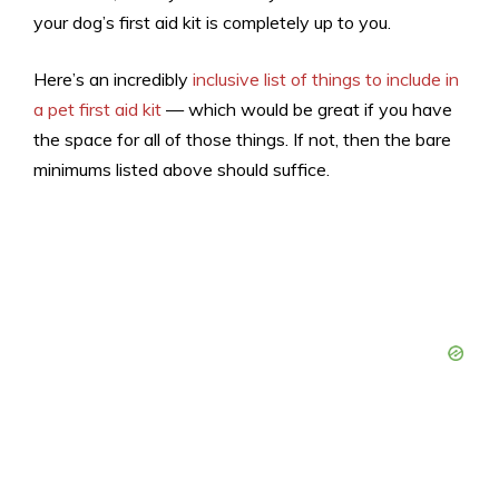
your dog’s first aid kit is completely up to you.
Here’s an incredibly
inclusive list of things to include in
a pet first aid kit
— which would be great if you have
the space for all of those things. If not, then the bare
minimums listed above should suffice.