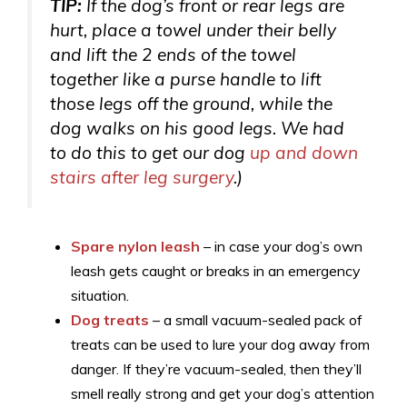
TIP:
If the dog’s front or rear legs are
hurt, place a towel under their belly
and lift the 2 ends of the towel
together like a purse handle to lift
those legs off the ground, while the
dog walks on his good legs. We had
to do this to get our dog
up and down
stairs after leg surgery
.)
Spare nylon leash
– in case your dog’s own
leash gets caught or breaks in an emergency
situation.
Dog treats
– a small vacuum-sealed pack of
treats can be used to lure your dog away from
danger. If they’re vacuum-sealed, then they’ll
smell really strong and get your dog’s attention