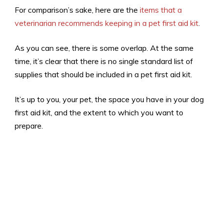
For comparison’s sake, here are the
items that a
veterinarian recommends keeping in a pet first aid kit
.
As you can see, there is some overlap. At the same
time, it’s clear that there is no single standard list of
supplies that should be included in a pet first aid kit.
It’s up to you, your pet, the space you have in your dog
first aid kit, and the extent to which you want to
prepare.