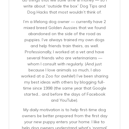
do things that will save time & money — so I
write about “outside the box” Dog Tips and
Dog Hacks that most wouldn’t think of.
I’m a lifelong dog owner — currently have 2
mixed breed Golden Aussies that we found
abandoned on the side of the road as
puppies. I’ve always trained my own dogs
and help friends train theirs, as well.
Professionally, I worked at a vet and have
several friends who are veterinarians —
whom I consult with regularly. (And just
because I love animals so much, I also
worked at a Zoo for awhile!) I’ve been sharing
my best ideas with others by blogging full-
time since 1998 (the same year that Google
started… and before the days of Facebook
and YouTube).
My daily motivation is to help first-time dog
owners be better prepared from the first day
your new puppy enters your home. I like to
help dog owners understand what’s ‘normal’