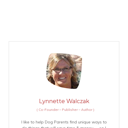
Lynnette Walczak
(
Co-Founder – Publisher – Author
)
I like to help Dog Parents find unique ways to