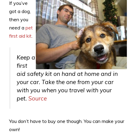
If you’ve
got a dog,
then you
need
a
pet
first aid kit
.
Keep a
first
aid safety kit on hand at home and in
your car. Take the one from your car
with you when you travel with your
pet.
Source
You don’t have to buy one though. You can make your
own!