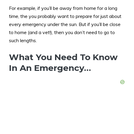
For example, if you’ll be away from home for a long
time, the you probably want to prepare for just about
every emergency under the sun. But if you’ll be close
to home (and a vet!), then you don’t need to go to
such lengths.
What You Need To Know
In An Emergency…