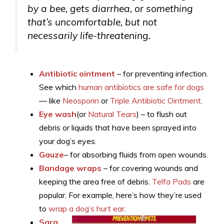
by a bee, gets diarrhea, or something
that’s uncomfortable, but not
necessarily life-threatening.
Antibiotic ointment
– for preventing infection.
See which
human antibiotics are safe for dogs
— like
Neosporin
or
Triple Antibiotic Ointment
.
Eye wash
(or
Natural Tears
) – to flush out
debris or liquids that have been sprayed into
your dog’s eyes.
Gauze
– for absorbing fluids from open wounds.
Bandage wraps
– for covering wounds and
keeping the area free of debris.
Telfa Pads
are
popular. For example, here’s how they’re used
to
wrap a dog’s hurt ear
.
Sara