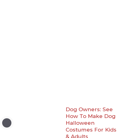
Dog Owners: See
How To Make Dog
Halloween
Costumes For Kids
& Adults