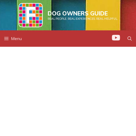
Skip
to
DOG OWNERS GUIDE
REAL PEOPLE. REAL EXPERIENCES. REAL HELPFUL.
content
Menu