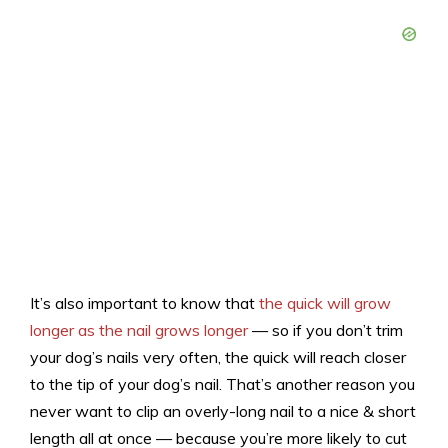
It’s also important to know that
the quick will grow
longer as the nail grows longer
— so if you don’t trim
your dog’s nails very often, the quick will reach closer
to the tip of your dog’s nail. That’s another reason you
never want to clip an overly-long nail to a nice & short
length all at once — because you’re more likely to cut