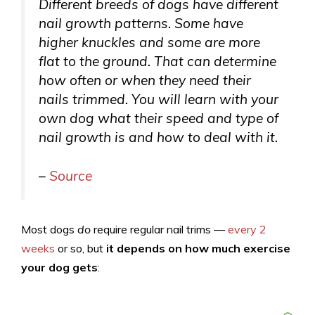
Different breeds of dogs have different
nail growth patterns. Some have
higher knuckles and some are more
flat to the ground. That can determine
how often or when they need their
nails trimmed. You will learn with your
own dog what their speed and type of
nail growth is and how to deal with it.
–
Source
Most dogs
do
require regular nail trims —
every 2
weeks
or so, but
it depends on how much exercise
your dog gets
: