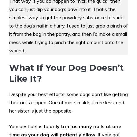
That way, if you do happen to “nick the quick” then
you can just dip your dog’s paw into it. That’s the
simplest way to get the powdery substance to stick
to the dog’s nail in a hurry. I used to just grab a pinch of
it from the bag in the pantry, and then I’d make a small
mess while trying to pinch the right amount onto the
wound.
What If Your Dog Doesn’t
Like It?
Despite your best efforts, some dogs don’t like getting
their nails clipped. One of mine couldn’t care less, and
her sister is just the opposite.
Your best bet is to
only trim as many nails at one
time as your dog will patiently allow
. If your got