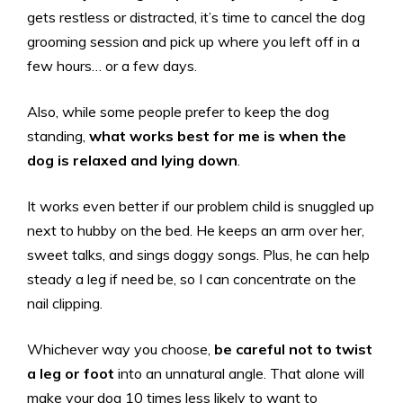
gets restless or distracted, it’s time to cancel the dog
grooming session and pick up where you left off in a
few hours… or a few days.
Also, while some people prefer to keep the dog
standing,
what works best for me is when the
dog is relaxed and lying down
.
It works even better if our problem child is snuggled up
next to hubby on the bed. He keeps an arm over her,
sweet talks, and sings doggy songs. Plus, he can help
steady a leg if need be, so I can concentrate on the
nail clipping.
Whichever way you choose,
be careful not to twist
a leg or foot
into an unnatural angle. That alone will
make your dog 10 times less likely to want to