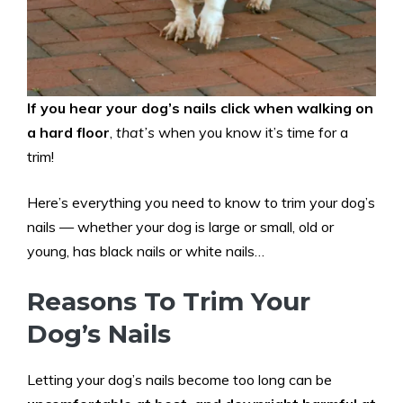
If you hear your dog’s nails click when walking on
a hard floor
,
that’s
when you know it’s time for a
trim!
Here’s everything you need to know to trim your dog’s
nails — whether your dog is large or small, old or
young, has black nails or white nails…
Reasons To Trim Your
Dog’s Nails
Letting your dog’s nails become too long can be