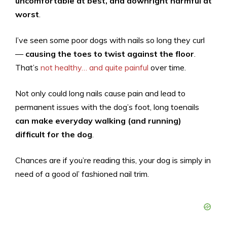
uncomfortable at best, and downright harmful at
worst
.
I’ve seen some poor dogs with nails so long they curl
—
causing the toes to twist against the floor
.
That’s
not healthy… and quite painful
over time.
Not only could long nails cause pain and lead to
permanent issues with the dog’s foot, long toenails
can make everyday walking (and running)
difficult for the dog
.
Chances are if you’re reading this, your dog is simply in
need of a good ol’ fashioned nail trim.