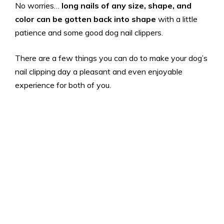
No worries…
long nails of any size, shape, and
color can be gotten back into shape
with a little
patience and some good dog nail clippers.
There are a few things you can do to make your dog’s
nail clipping day a pleasant and even enjoyable
experience for both of you.