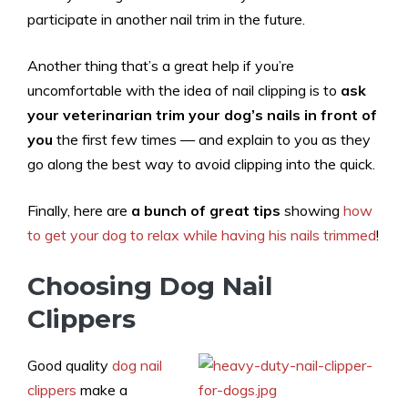
participate in another nail trim in the future.
Another thing that’s a great help if you’re
uncomfortable with the idea of nail clipping is to
ask
your veterinarian trim your dog’s nails in front of
you
the first few times — and explain to you as they
go along the best way to avoid clipping into the quick.
Finally, here are
a bunch of great tips
showing
how
to get your dog to relax while having his nails trimmed
!
Choosing Dog Nail
Clippers
Good quality
dog nail
clippers
make a