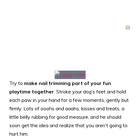
Try to
make nail trimming part of your fun
playtime together
. Stroke your dog’s feet and hold
each paw in your hand for a few moments, gently but
firmly. Lots of ooohs and aaahs, kisses and treats, a
little belly rubbing for good measure, and he should
soon get the idea and realize that you aren’t going to
hurt him.