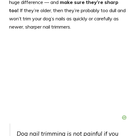
huge difference — and
make sure they’re sharp
too!
If they’re older, then they’re probably too dull and
won’t trim your dog’s nails as quickly or carefully as
newer, sharper nail trimmers.
Dog nail trimming is not painful if you