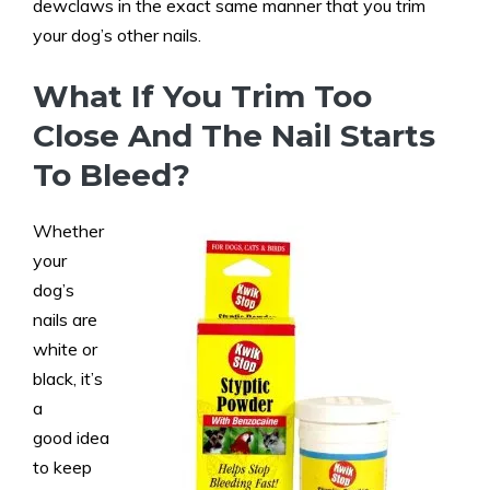
dewclaws in the exact same manner that you trim
your dog’s other nails.
What If You Trim Too
Close And The Nail Starts
To Bleed?
Whether
your
dog’s
nails are
white or
black, it’s
a
good idea
to keep