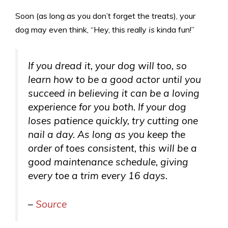
Soon (as long as you don’t forget the treats), your
dog may even think, “Hey, this really
is
kinda fun!”
If you dread it, your dog will too, so
learn how to be a good actor until you
succeed in believing it can be a loving
experience for you both. If your dog
loses patience quickly, try cutting one
nail a day. As long as you keep the
order of toes consistent, this will be a
good maintenance schedule, giving
every toe a trim every 16 days.
–
Source