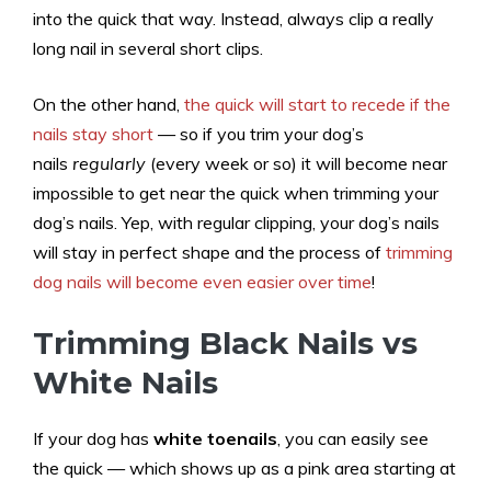
into the quick that way. Instead, always clip a really
long nail in several short clips.
On the other hand,
the quick will start to recede if the
nails stay short
— so if you trim your dog’s
nails
regularly
(every week or so) it will become near
impossible to get near the quick when trimming your
dog’s nails. Yep, with regular clipping, your dog’s nails
will stay in perfect shape and the process of
trimming
dog nails will become even easier over time
!
Trimming Black Nails vs
White Nails
If your dog has
white toenails
, you can easily see
the quick — which shows up as a pink area starting at