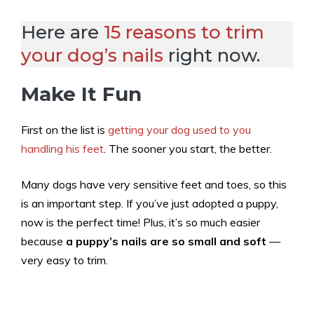
Here are
15 reasons to trim
your dog’s nails
right now.
Make It Fun
First on the list is
getting your dog used to you
handling his feet
. The sooner you start, the better.
Many dogs have very sensitive feet and toes, so this
is an important step. If you’ve just adopted a puppy,
now is the perfect time! Plus, it’s so much easier
because
a puppy’s nails are so small and soft
—
very easy to trim.