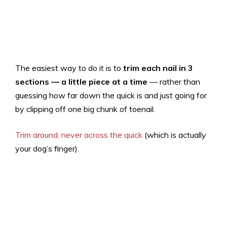
The easiest way to do it is to
trim each nail in 3
sections — a little piece at a time
— rather than
guessing how far down the quick is and just going for
by clipping off one big chunk of toenail.
Trim around, never across the quick
(which is actually
your dog’s finger).