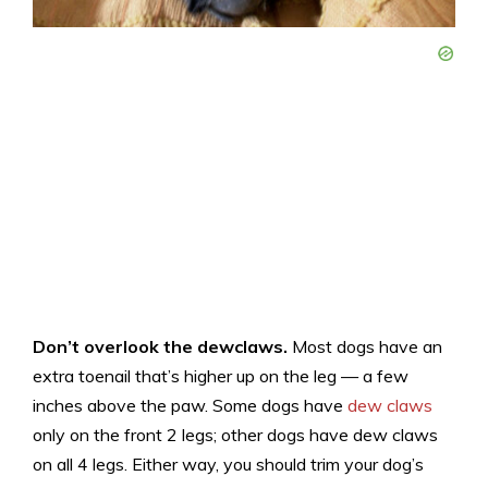
Don’t overlook the dewclaws.
Most dogs have an
extra toenail that’s higher up on the leg — a few
inches above the paw. Some dogs have
dew claws
only on the front 2 legs; other dogs have dew claws
on all 4 legs. Either way, you should trim your dog’s