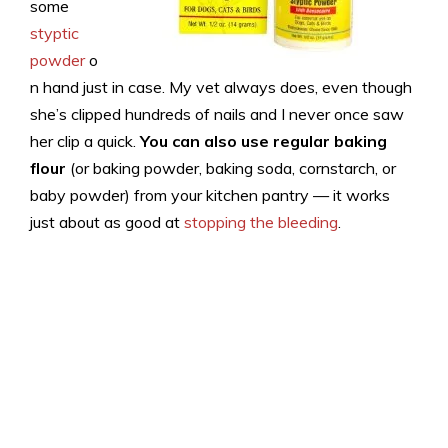
some
styptic
powder
o
n hand just in case. My vet always does, even though
she’s clipped hundreds of nails and I never once saw
her clip a quick.
You can also use regular baking
flour
(or baking powder, baking soda, cornstarch, or
baby powder) from your kitchen pantry — it works
just about as good at
stopping the bleeding
.