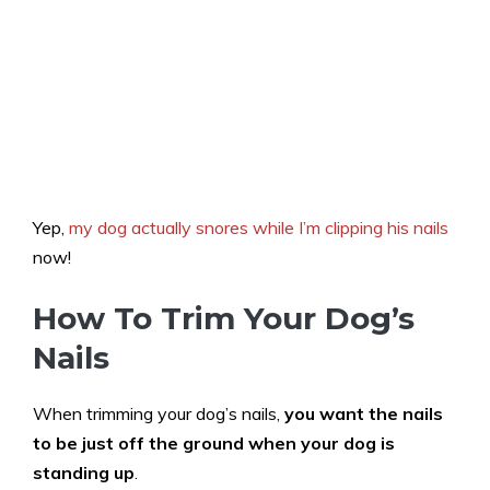
Yep,
my dog actually snores while I’m clipping his nails
now!
How To Trim Your Dog’s
Nails
When trimming your dog’s nails,
you want the nails
to be just off the ground when your dog is
standing up
.