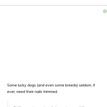
Some lucky dogs (and even some breeds) seldom, if
ever, need their nails trimmed.