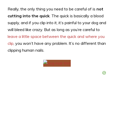
Really, the only thing you need to be careful of is
not
cutting into the quick
. The quick is basically a blood
supply, and if you clip into it, it’s painful to your dog and
will bleed like crazy. But as long as you’re careful to
leave a little space between the quick and where you
clip
, you won’t have any problem. It’s no different than
clipping human nails.