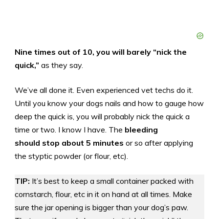
Nine times out of 10, you will barely “nick the
quick,”
as they say.
We’ve all done it. Even experienced vet techs do it.
Until you know your dogs nails and how to gauge how
deep the quick is, you will probably nick the quick a
time or two. I know I have. The
bleeding
should stop about 5 minutes
or so after applying
the styptic powder (or flour, etc).
TIP:
It’s best to keep a small container packed with
cornstarch, flour, etc in it on hand at all times. Make
sure the jar opening is bigger than your dog’s paw.