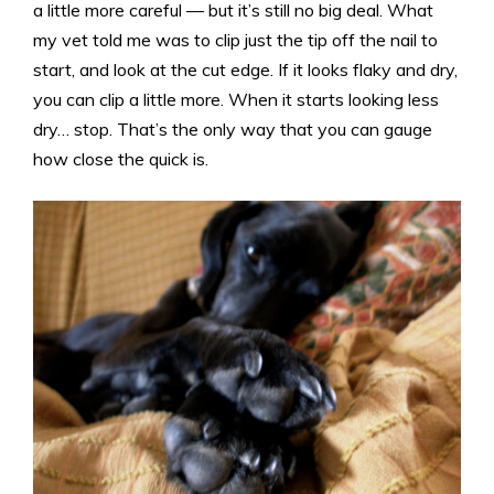
a little more careful — but it’s still no big deal. What
my vet told me was to clip just the tip off the nail to
start, and look at the cut edge. If it looks flaky and dry,
you can clip a little more. When it starts looking less
dry… stop. That’s the only way that you can gauge
how close the quick is.