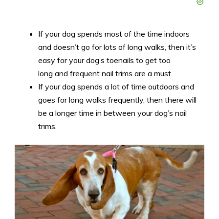
If your dog spends most of the time indoors
and doesn’t go for lots of long walks, then it’s
easy for your dog’s toenails to get too
long and frequent nail trims are a must.
If your dog spends a lot of time outdoors and
goes for long walks frequently, then there will
be a longer time in between your dog’s nail
trims.