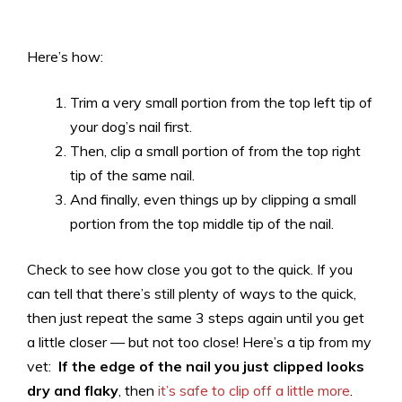
Here’s how:
Trim a very small portion from the top left tip of
your dog’s nail first.
Then, clip a small portion of from the top right
tip of the same nail.
And finally, even things up by clipping a small
portion from the top middle tip of the nail.
Check to see how close you got to the quick. If you
can tell that there’s still plenty of ways to the quick,
then just repeat the same 3 steps again until you get
a little closer — but not too close! Here’s a tip from my
vet:
If the edge of the nail you just clipped looks
dry and flaky
, then
it’s safe to clip off a little more
.