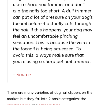
use a sharp nail trimmer and don’t
clip the nails too short. A dull trimmer
can put a lot of pressure on your dog’s
toenail before it actually cuts through
the nail. If this happens, your dog may
feel an uncomfortable pinching
sensation. This is because the vein in
the toenail is being squeezed. To
avoid this, always make sure that
you’re using a sharp pet nail trimmer.
–
Source
There are many varieties of dog nail clippers on the
market, but they fall into 2 basic categories: the
guillotine type
and
scissors type
.