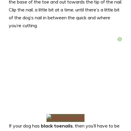
the base of the toe and out towards the tip of the nail.
Clip the nail, a little bit at a time, until there’s a little bit
of the dog’s nail in between the quick and where
you’re cutting.
If your dog has
black toenails
,
then you’ll have to be