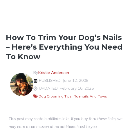
CLEANING & GROOMING
How To Trim Your Dog’s Nails
– Here’s Everything You Need
To Know
By
Kristie Anderson
PUBLISHED: June 12, 2008
UPDATED: February 16, 2025
Dog Grooming Tips
,
Toenails And Paws
This post may contain affiliate links. If you buy thru these links, we
may earn a commission at no additional cost to you.