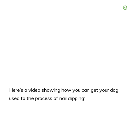
Here’s a video showing how you can get your dog
used to the process of nail clipping: