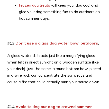
Frozen dog treats
will keep your dog cool
and
give your dog something fun to do outdoors on
hot summer days.
#13
Don’t use a glass dog water bowl outdoors
.
A glass water dish acts just like a magnifying glass
when left in direct sunlight on a wooden surface (like
your deck). Just the same, a round bottom bowl placed
in a wire rack can concentrate the sun’s rays and
cause a fire that could actually burn your house down.
#14
Avoid taking our dog to crowed summer