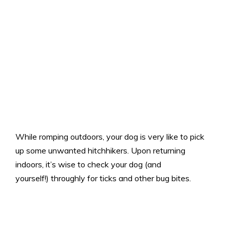
While romping outdoors, your dog is very like to pick
up some unwanted hitchhikers. Upon returning
indoors, it’s wise to check your dog (and
yourself!) throughly for ticks and other bug bites.