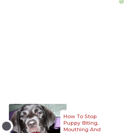
How To Stop
Puppy Biting,
Mouthing And