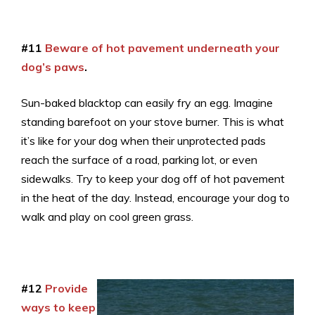
#11
Beware of hot pavement underneath your
dog’s paws
.
Sun-baked blacktop can easily fry an egg. Imagine
standing barefoot on your stove burner. This is what
it’s like for your dog when their unprotected pads
reach the surface of a road, parking lot, or even
sidewalks. Try to keep your dog off of hot pavement
in the heat of the day. Instead, encourage your dog to
walk and play on cool green grass.
#12
Provide
ways to keep