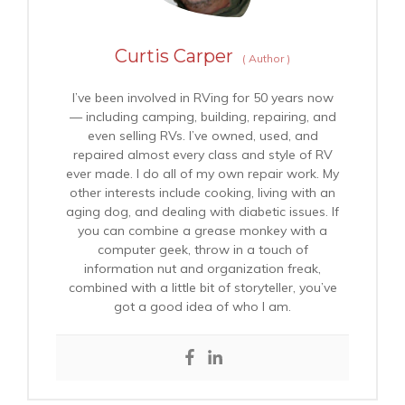
Curtis Carper
(
Author
)
I’ve been involved in RVing for 50 years now
— including camping, building, repairing, and
even selling RVs. I’ve owned, used, and
repaired almost every class and style of RV
ever made. I do all of my own repair work. My
other interests include cooking, living with an
aging dog, and dealing with diabetic issues. If
you can combine a grease monkey with a
computer geek, throw in a touch of
information nut and organization freak,
combined with a little bit of storyteller, you’ve
got a good idea of who I am.