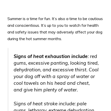
Summer is a time for fun. It’s also a time to be cautious
and conscientious. It’s up to you to watch for health
and safety issues that may adversely affect your dog
during the hot summer months.
Signs of heat exhaustion include
: red
gums, excessive panting, looking tired,
dehydration, and excessive thirst. Cool
your dog off with a spray of water or
cool towels on his head and chest,
and give him plenty of water.
Signs of heat stroke include: pale
gums, lethargy, extreme dehydration,