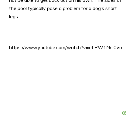
not be able to get back out on his own. The sides of
the pool typically pose a problem for a dog’s short
legs.
https://www.youtube.com/watch?v=eLPW1Nr-0vo