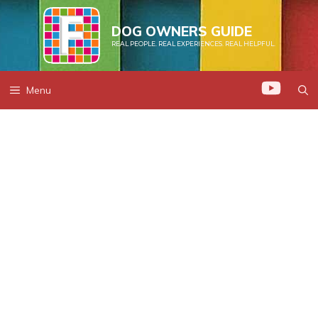
Skip
to
DOG OWNERS GUIDE
REAL PEOPLE. REAL EXPERIENCES. REAL HELPFUL.
content
Menu