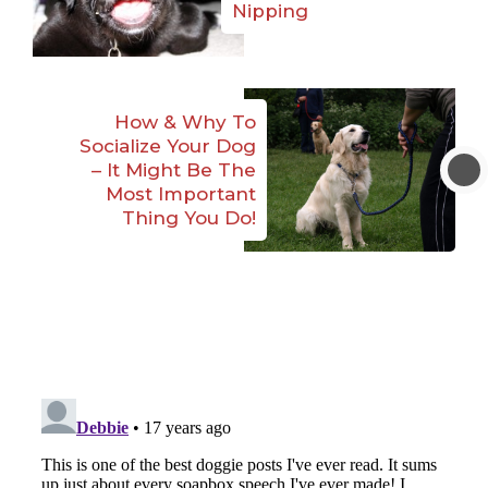
Nipping
How & Why To
Socialize Your Dog
– It Might Be The
Most Important
Thing You Do!