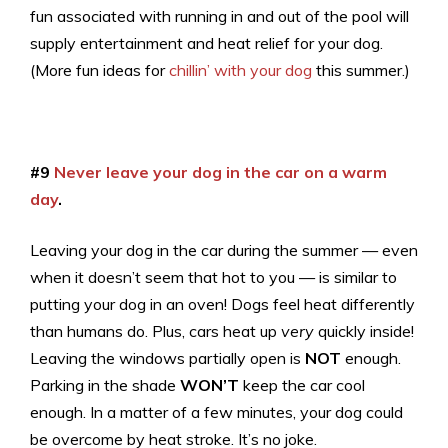
fun associated with running in and out of the pool will
supply entertainment and heat relief for your dog.
(More fun ideas for
chillin’ with your dog
this summer.)
#9
Never leave your dog in the car on a warm
day
.
Leaving your dog in the car during the summer — even
when it doesn’t seem that hot to you — is similar to
putting your dog in an oven! Dogs feel heat differently
than humans do. Plus, cars heat up
very
quickly inside!
Leaving the windows partially open is
NOT
enough.
Parking in the shade
WON’T
keep the car cool
enough. In a matter of a few minutes, your dog could
be overcome by heat stroke. It’s no joke.