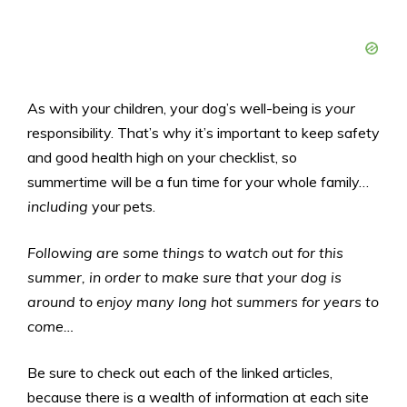
As with your children, your dog’s well-being is
your
responsibility. That’s why it’s important to keep safety
and good health high on your checklist, so
summertime will be a fun time for your whole family…
including
your pets.
Following are some things to watch out for this
summer, in order to make sure that your dog is
around to enjoy many long hot summers for years to
come…
Be sure to check out each of the linked articles,
because there is a wealth of information at each site