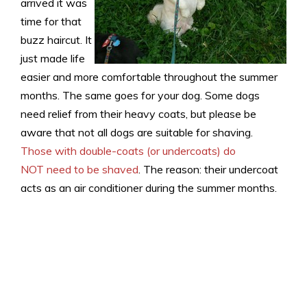
arrived it was
time for that
buzz haircut. It
just made life
easier and more comfortable throughout the summer
months. The same goes for your dog. Some dogs
need relief from their heavy coats, but please be
aware that not all dogs are suitable for shaving.
Those with double-coats (or undercoats) do
NOT need to be shaved
. The reason: their undercoat
acts as an air conditioner during the summer months.