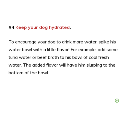
#4
Keep your dog hydrated
.
To encourage your dog to drink more water, spike his
water bowl with a little flavor! For example, add some
tuna water or beef broth to his bowl of cool fresh
water. The added flavor will have him slurping to the
bottom of the bowl.