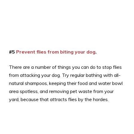
#5
Prevent flies from biting your dog
.
There are a number of things you can do to stop flies
from attacking your dog. Try regular bathing with all-
natural shampoos, keeping their food and water bowl
area spotless, and removing pet waste from your
yard, because that attracts flies by the hordes.