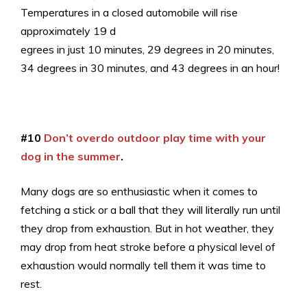
Temperatures in a closed automobile will rise
approximately 19 d
egrees in just 10 minutes, 29 degrees in 20 minutes,
34 degrees in 30 minutes, and 43 degrees in an hour!
#10
Don’t overdo outdoor play time with your
dog in the summer
.
Many dogs are so enthusiastic when it comes to
fetching a stick or a ball that they will literally run until
they drop from exhaustion. But in hot weather, they
may drop from heat stroke before a physical level of
exhaustion would normally tell them it was time to
rest.