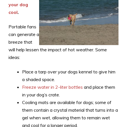
your dog
cool
.
Portable fans
can generate a
breeze that
will help lessen the impact of hot weather. Some
ideas:
Place a tarp over your dogs kennel to give him
a shaded space.
Freeze water in 2-liter bottles
and place them
in your dog’s crate.
Cooling mats are available for dogs; some of
them contain a crystal material that turns into a
gel when wet, allowing them to remain wet
and cool for a longer period.