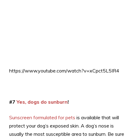
https://www.youtube.com/watch?v=xCpct5L5IR4
#7
Yes, dogs do sunburn
!
Sunscreen formulated for pets
is available that will
protect your dog’s exposed skin. A dog’s nose is
usually the most susceptible area to sunburn. Be sure