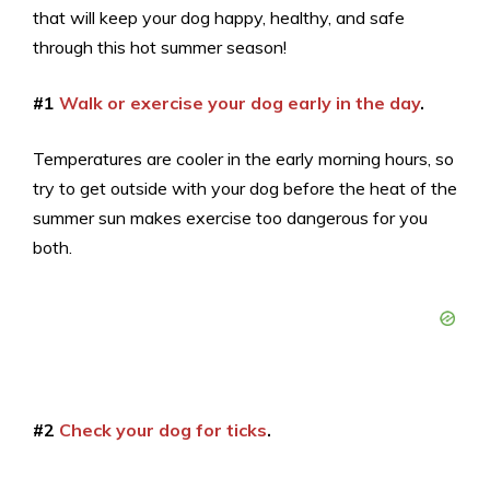
that will keep your dog happy, healthy, and safe
through this hot summer season!
#1
Walk or exercise your dog early in the day
.
Temperatures are cooler in the early morning hours, so
try to get outside with your dog before the heat of the
summer sun makes exercise too dangerous for you
both.
#2
Check your dog for ticks
.