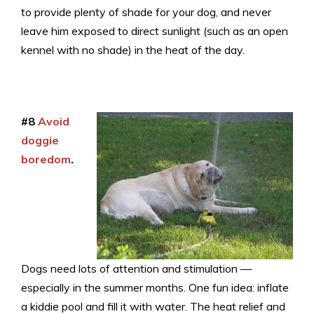
to provide plenty of shade for your dog, and never
leave him exposed to direct sunlight (such as an open
kennel with no shade) in the heat of the day.
#8
Avoid
doggie
boredom
.
Dogs need lots of attention and stimulation —
especially in the summer months. One fun idea: inflate
a kiddie pool and fill it with water. The heat relief and