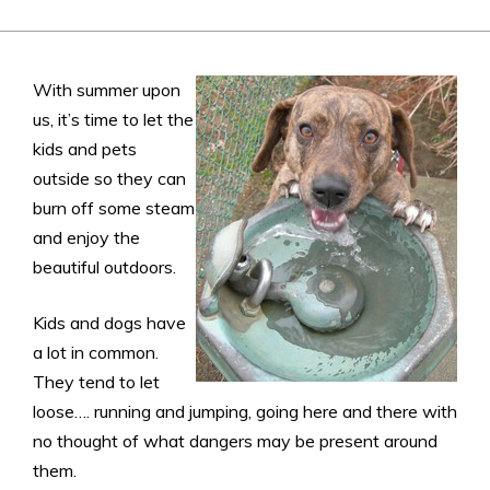
With summer upon
us, it’s time to let the
kids and pets
outside so they can
burn off some steam
and enjoy the
beautiful outdoors.
Kids and dogs have
a lot in common.
They tend to let
loose…. running and jumping, going here and there with
no thought of what dangers may be present around
them.