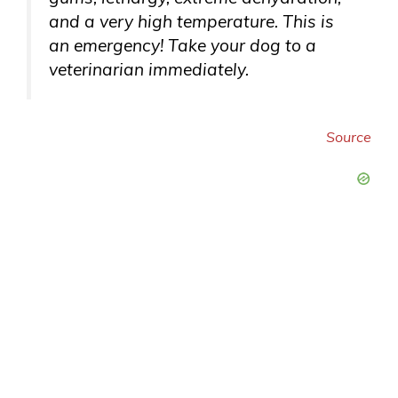
and a very high temperature. This is
an emergency! Take your dog to a
veterinarian immediately.
Source