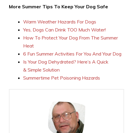
More Summer Tips To Keep Your Dog Safe
Warm Weather Hazards For Dogs
Yes, Dogs Can Drink TOO Much Water!
How To Protect Your Dog From The Summer
Heat
6 Fun Summer Activities For You And Your Dog
Is Your Dog Dehydrated? Here’s A Quick
& Simple Solution
Summertime Pet Poisoning Hazards