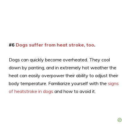
#6
Dogs suffer from heat stroke, too
.
Dogs can quickly become overheated. They cool
down by panting, and in extremely hot weather the
heat can easily overpower their ability to adjust their
body temperature. Familiarize yourself with the
signs
of heatstroke in dogs
and how to avoid it.