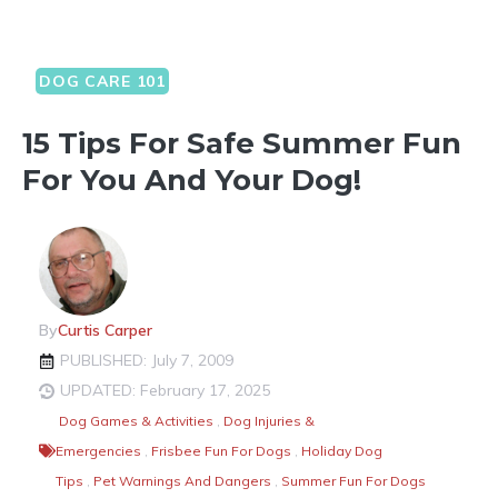
DOG CARE 101
15 Tips For Safe Summer Fun
For You And Your Dog!
By
Curtis Carper
PUBLISHED: July 7, 2009
UPDATED: February 17, 2025
Dog Games & Activities
,
Dog Injuries &
Emergencies
,
Frisbee Fun For Dogs
,
Holiday Dog
Tips
,
Pet Warnings And Dangers
,
Summer Fun For Dogs