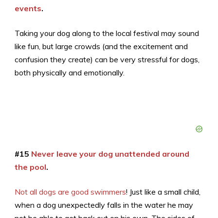
events
.
Taking your dog along to the local festival may sound
like fun, but large crowds (and the excitement and
confusion they create) can be very stressful for dogs,
both physically and emotionally.
#15
Never leave your dog unattended around
the pool
.
Not all dogs are good swimmers
! Just like a small child,
when a dog unexpectedly falls in the water he may