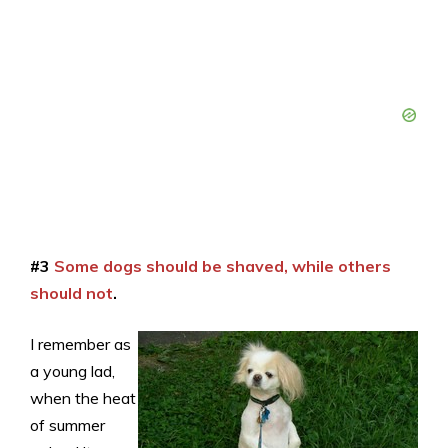
#3
Some dogs should be shaved, while others
should not
.
I remember as
a young lad,
when the heat
of summer