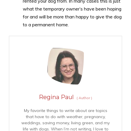
rented your dog from. In many cases this is just
what the temporary owner’s have been hoping
for and will be more than happy to give the dog
to a permanent home.
Regina Paul
(
Author
)
My favorite things to write about are topics
that have to do with weather, pregnancy,
weddings, saving money, living green, and my
life with dogs. When I’m not writing, I love to