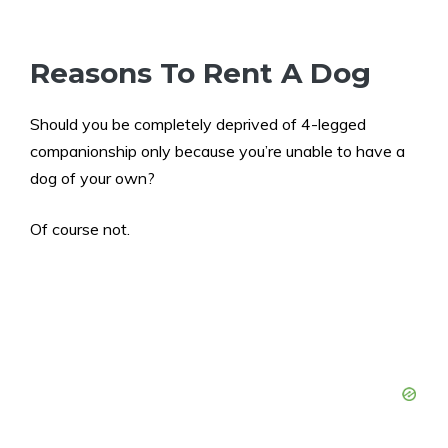
Reasons To Rent A Dog
Should you be completely deprived of 4-legged
companionship only because you’re unable to have a
dog of your own?
Of course not.