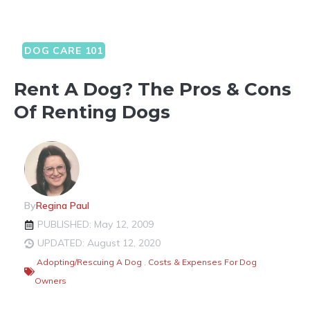
DOG CARE 101
Rent A Dog? The Pros & Cons
Of Renting Dogs
By
Regina Paul
PUBLISHED: May 12, 2009
UPDATED: August 12, 2020
Adopting/Rescuing A Dog
,
Costs & Expenses For Dog
Owners