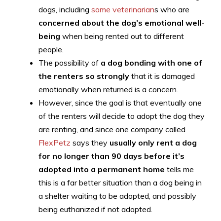
dogs, including
some veterinarian
s who are
concerned about the dog’s emotional well-
being
when being rented out to different
people.
The possibility of
a dog bonding with one of
the renters so strongly
that it is damaged
emotionally when returned is a concern.
However, since the goal is that eventually one
of the renters will decide to adopt the dog they
are renting, and since one company called
FlexPetz
says they
usually only rent a dog
for no longer than 90 days before it’s
adopted into a permanent home
tells me
this is a far better situation than a dog being in
a shelter waiting to be adopted, and possibly
being euthanized if not adopted.