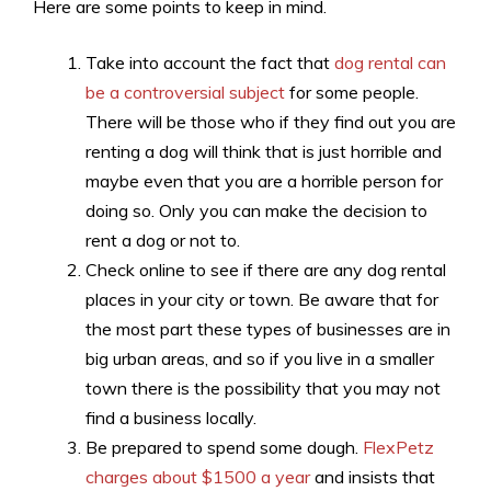
Here are some points to keep in mind.
Take into account the fact that
dog rental can
be a controversial subject
for some people.
There will be those who if they find out you are
renting a dog will think that is just horrible and
maybe even that you are a horrible person for
doing so. Only you can make the decision to
rent a dog or not to.
Check online to see if there are any dog rental
places in your city or town. Be aware that for
the most part these types of businesses are in
big urban areas, and so if you live in a smaller
town there is the possibility that you may not
find a business locally.
Be prepared to spend some dough.
FlexPetz
charges about $1500 a year
and insists that