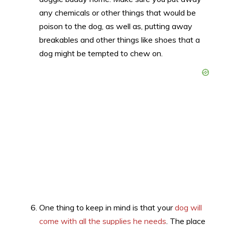
any chemicals or other things that would be
poison to the dog, as well as, putting away
breakables and other things like shoes that a
dog might be tempted to chew on.
One thing to keep in mind is that your
dog will
come with all the supplies he needs
. The place