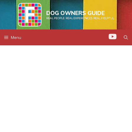
Skip
to
DOG OWNERS GUIDE
REAL PEOPLE. REAL EXPERIENCES. REAL HELPFUL.
content
Menu