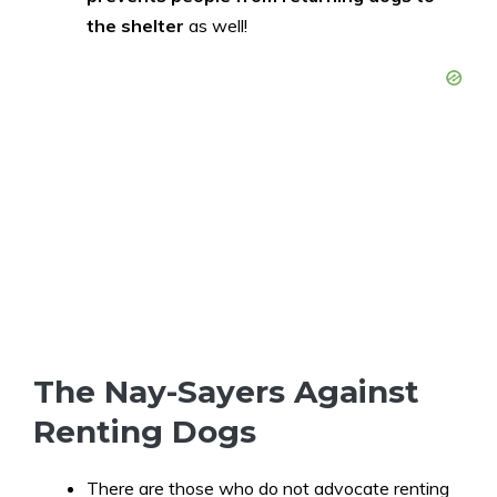
the shelter
as well!
The Nay-Sayers Against
Renting Dogs
There are those who do not advocate renting