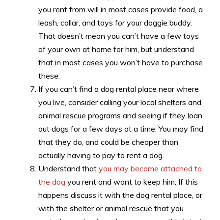
you rent from will in most cases provide food, a
leash, collar, and toys for your doggie buddy.
That doesn’t mean you can’t have a few toys
of your own at home for him, but understand
that in most cases you won’t have to purchase
these.
If you can’t find a dog rental place near where
you live, consider calling your local shelters and
animal rescue programs and seeing if they loan
out dogs for a few days at a time. You may find
that they do, and could be cheaper than
actually having to pay to rent a dog.
Understand that
you may become attached to
the dog
you rent and want to keep him. If this
happens discuss it with the dog rental place, or
with the shelter or animal rescue that you