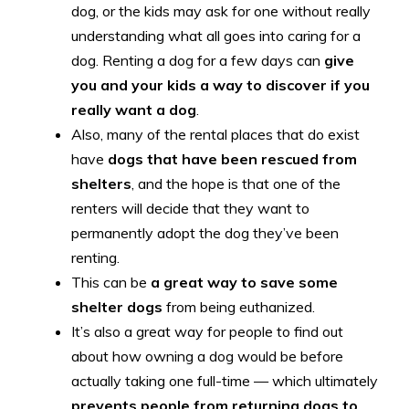
dog, or the kids may ask for one without really
understanding what all goes into caring for a
dog. Renting a dog for a few days can
give
you and your kids a way to discover if you
really want a dog
.
Also, many of the rental places that do exist
have
dogs that have been rescued from
shelters
, and the hope is that one of the
renters will decide that they want to
permanently adopt the dog they’ve been
renting.
This can be
a great way to save some
shelter dogs
from being euthanized.
It’s also a great way for people to find out
about how owning a dog would be before
actually taking one full-time — which ultimately
prevents people from returning dogs to