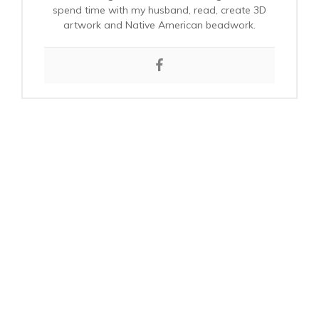
spend time with my husband, read, create 3D
artwork and Native American beadwork.