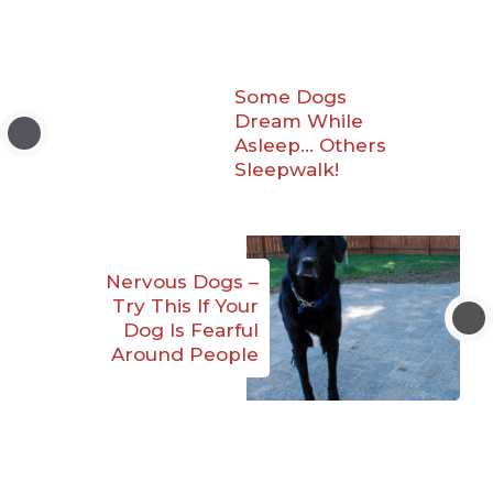
Some Dogs
Dream While
Asleep… Others
Sleepwalk!
Nervous Dogs –
Try This If Your
Dog Is Fearful
Around People