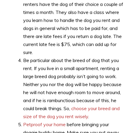
renters have the dog of their choice a couple of
times a month. They also have a class where
you learn how to handle the dog you rent and
dogs in general which has to be paid for, and
there are late fees if you return a dog late. The
current late fee is $75, which can add up for
sure.
Be particular about the breed of dog that you
rent. If you live in a small apartment, renting a
large breed dog probably isn’t going to work.
Neither you nor the dog will be happy because
he will not have enough room to move around,
and if he is rambunctious because of this, he
could break things. So,
choose your breed and
size of the dog you rent wisely
.
Petproof your home
before bringing your
doggie buddy home. Make sure you put away