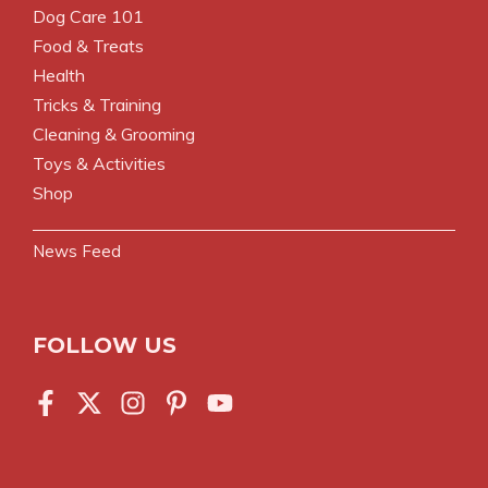
Dog Care 101
Food & Treats
Health
Tricks & Training
Cleaning & Grooming
Toys & Activities
Shop
News Feed
FOLLOW US