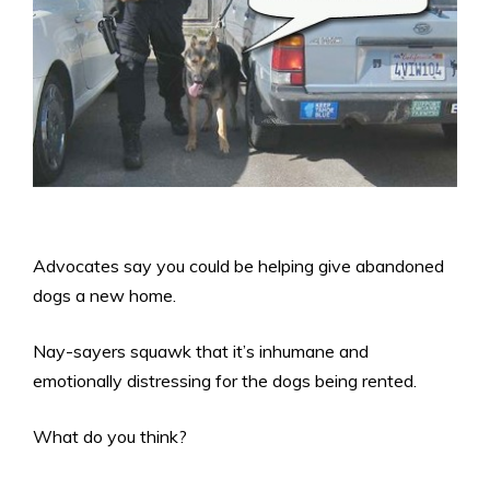
Advocates say you could be helping give abandoned
dogs a new home.
Nay-sayers squawk that it’s inhumane and
emotionally distressing for the dogs being rented.
What do you think?