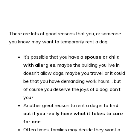
There are lots of good reasons that you, or someone
you know, may want to temporarily rent a dog:
It’s possible that you have a
spouse or child
with allergies
, maybe the building you live in
doesn’t allow dogs, maybe you travel, or it could
be that you have demanding work hours… but
of course you deserve the joys of a dog, don’t
you?
Another great reason to rent a dog is to
find
out if you really have what it takes to care
for one
.
Often times, families may decide they want a