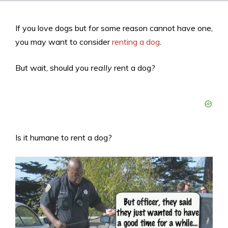
If you love dogs but for some reason cannot have one,
you may want to consider
renting a dog
.
But wait, should you
really
rent a dog?
Is it humane to rent a dog?