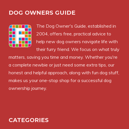
DOG OWNERS GUIDE
The
Dog Owner's Guide
, established in
2004, offers free, practical advice to
help new dog owners navigate life with
their furry friend. We focus on what truly
matters, saving you time and money. Whether you're
a complete newbie or just need some extra tips, our
honest and helpful approach, along with fun dog stuff,
makes us your one-stop shop for a successful dog
ownership journey.
CATEGORIES