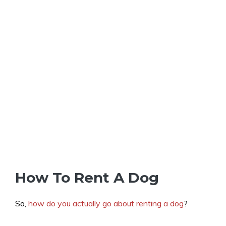
How To Rent A Dog
So,
how do you actually go about renting a dog
?