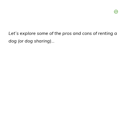
Let’s explore some of the pros and cons of renting a
dog (or dog sharing)…