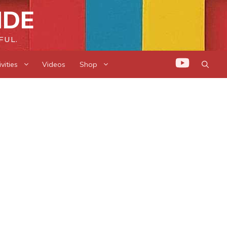
IDE
FUL.
vities
Videos
Shop