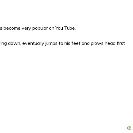
s become very popular on You Tube.
 lying down, eventually jumps to his feet and plows head first