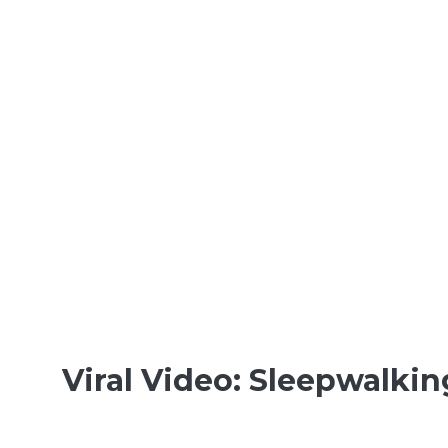
Viral Video: Sleepwalki