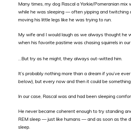
Many times, my dog Rascal a Yorkie/Pomeranian mix 
while he was sleeping — often yipping and twitching 
moving his little legs like he was trying to run.
My wife and I would laugh as we always thought he w
when his favorite pastime was chasing squirrels in our
…But try as he might, they always out-witted him.
It’s probably nothing more than a dream if you’ve ever 
below
), but every now and then it could be something
In our case, Rascal was and had been sleeping comfortab
He never became coherent enough to try standing and h
REM sleep — just like humans — and as soon as the dre
sleep.