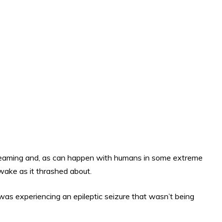
 dreaming and, as can happen with humans in some extreme
wake as it thrashed about.
 was experiencing an epileptic seizure that wasn’t being