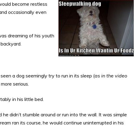
would become restless
and occasionally even
as dreaming of his youth
 backyard.
seen a dog seemingly try to run in its sleep (
as in the video
 more serious.
ly in his little bed.
e didn’t stumble around or run into the wall. It was simple
am ran its course, he would continue uninterrupted in his