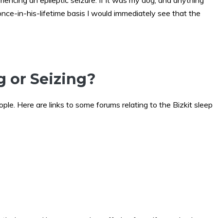
encing an epileptic seizure. If it was my dog, and anything
once-in-his-lifetime basis I would immediately see that the
g or Seizing?
eople. Here are links to some forums relating to the Bizkit sleep