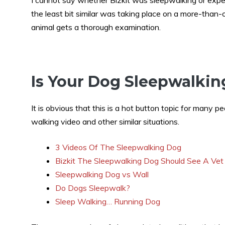
I cannot say whether Bizkit was sleepwalking or experi
the least bit similar was taking place on a more-than-
animal gets a thorough examination.
Is Your Dog Sleepwalkin
It is obvious that this is a hot button topic for many p
walking video and other similar situations.
3 Videos Of The Sleepwalking Dog
Bizkit The Sleepwalking Dog Should See A Vet
Sleepwalking Dog vs Wall
Do Dogs Sleepwalk?
Sleep Walking… Running Dog