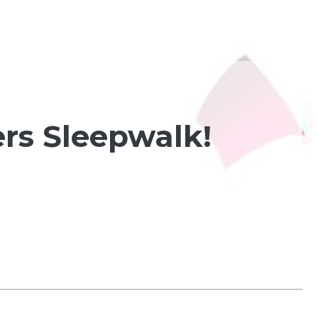
rs Sleepwalk!