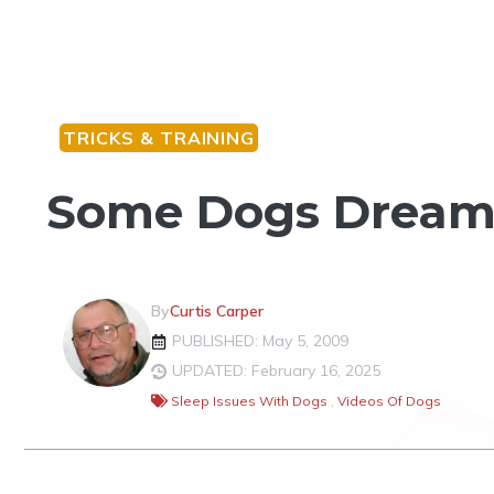
TRICKS & TRAINING
Some Dogs Dream 
By
Curtis Carper
PUBLISHED: May 5, 2009
UPDATED: February 16, 2025
Sleep Issues With Dogs
,
Videos Of Dogs