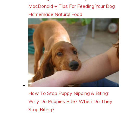
MacDonald + Tips For Feeding Your Dog
Homemade Natural Food
How To Stop Puppy Nipping & Biting:
Why Do Puppies Bite? When Do They
Stop Biting?