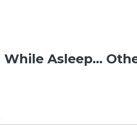
While Asleep… Othe