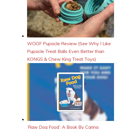
WOOF Pupsicle Review (See Why I Like
Pupsicle Treat Balls Even Better than
KONGS & Chew King Treat Toys)
‘Raw Dog Food’: A Book By Carina