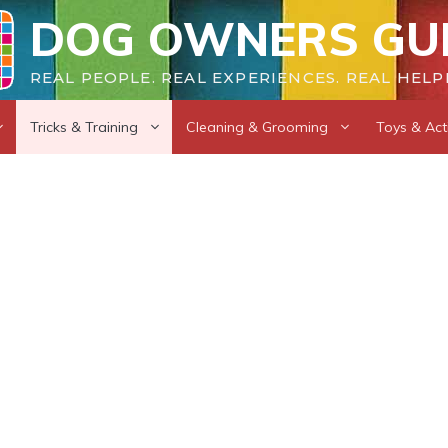
DOG OWNERS GU
REAL PEOPLE. REAL EXPERIENCES. REAL HELP
Tricks & Training
Cleaning & Grooming
Toys & Acti