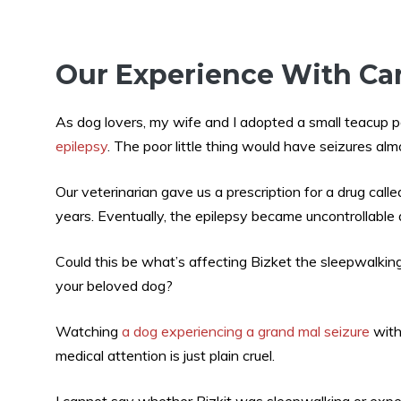
Our Experience With Ca
As dog lovers, my wife and I adopted a small teacup 
epilepsy
. The poor little thing would have seizures al
Our veterinarian gave us a prescription for a drug call
years. Eventually, the epilepsy became uncontrollable 
Could this be what’s affecting Bizket the sleepwalkin
your beloved dog?
Watching
a dog experiencing a grand mal seizure
with
medical attention is just plain cruel.