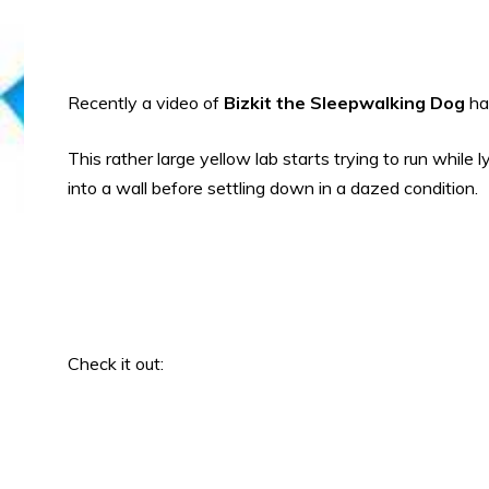
Recently a video of
Bizkit the Sleepwalking Dog
ha
This rather large yellow lab starts trying to run while
into a wall before settling down in a dazed condition.
Check it out: