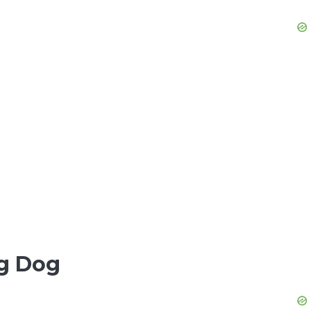
ng Dog