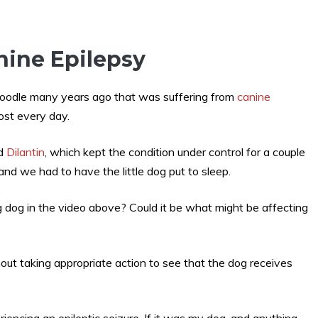
nine Epilepsy
poodle many years ago that was suffering from
canine
most every day.
ed
Dilantin
, which kept the condition under control for a couple
and we had to have the little dog put to sleep.
g dog in the video above? Could it be what might be affecting
out taking appropriate action to see that the dog receives