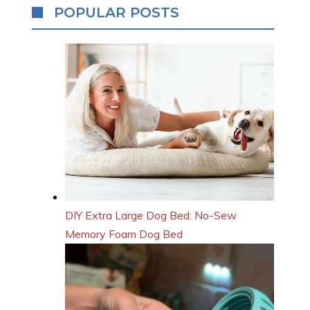
POPULAR POSTS
DIY Extra Large Dog Bed: No-Sew
Memory Foam Dog Bed