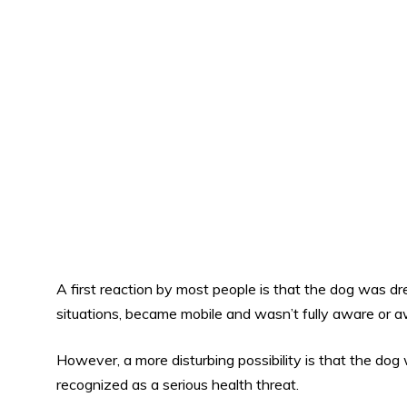
A first reaction by most people is that the dog was
situations, became mobile and wasn’t fully aware or a
However, a more disturbing possibility is that the dog
recognized as a serious health threat.