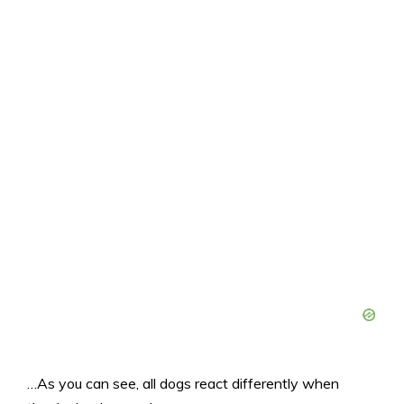
…As you can see, all dogs react differently when