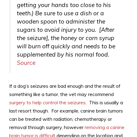
getting your hands too close to his
teeth.) Be sure to use a dish or a
wooden spoon to administer the
sugars to avoid injury to you. [After
the seizure], the honey or corn syrup
will burn off quickly and needs to be
supplemented by his normal food.
Source
If a dog’s seizures are bad enough and the result of
something like a tumor, the vet may recommend
surgery to help control the seizures
. This is usually a
last resort though. For example, canine brain tumors
can be treated with radiation, chemotherapy or
removal through surgery, however
removing a canine
brain tumor is difficult
depending on the location and