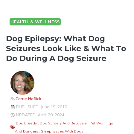
HEALTH & WELLNESS
Dog Epilepsy: What Dog
Seizures Look Like & What To
Do During A Dog Seizure
By
Carrie Heflick
PUBLISHED: June 19, 2010
UPDATED: April 20, 2024
Dog Breeds
,
Dog Surgery And Recovery
,
Pet Warnings
And Dangers
,
Sleep Issues With Dogs