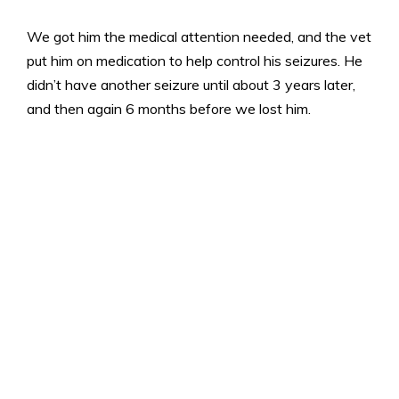
We got him the medical attention needed, and the vet
put him on medication to help control his seizures. He
didn’t have another seizure until about 3 years later,
and then again 6 months before we lost him.