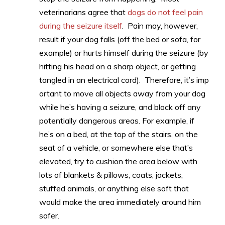
veterinarians agree that
dogs do not feel pain
during the seizure itself
. Pain may, however,
result if your dog falls (off the bed or sofa, for
example) or hurts himself during the seizure (by
hitting his head on a sharp object, or getting
tangled in an electrical cord). Therefore, it’s imp
ortant to move all objects away from your dog
while he’s having a seizure, and block off any
potentially dangerous areas. For example, if
he’s on a bed, at the top of the stairs, on the
seat of a vehicle, or somewhere else that’s
elevated, try to cushion the area below with
lots of blankets & pillows, coats, jackets,
stuffed animals, or anything else soft that
would make the area immediately around him
safer.