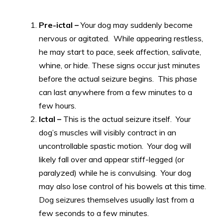
Pre-ictal –
Your dog may suddenly become
nervous or agitated. While appearing restless,
he may start to pace, seek affection, salivate,
whine, or hide. These signs occur just minutes
before the actual seizure begins. This phase
can last anywhere from a few minutes to a
few hours.
Ictal –
This is the actual seizure itself. Your
dog’s muscles will visibly contract in an
uncontrollable spastic motion. Your dog will
likely fall over and appear stiff-legged (or
paralyzed) while he is convulsing. Your dog
may also lose control of his bowels at this time.
Dog seizures themselves usually last from a
few seconds to a few minutes.