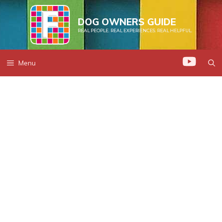
Skip
to
DOG OWNERS GUIDE
REAL PEOPLE. REAL EXPERIENCES. REAL HELPFUL.
content
Menu