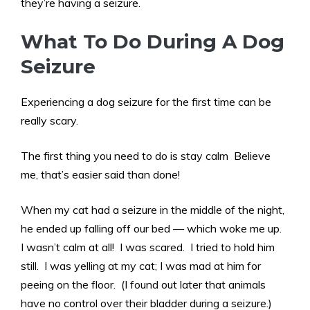
they’re having a seizure.
What To Do During A Dog
Seizure
Experiencing a dog seizure for the first time can be
really scary.
The first thing you need to do is stay calm Believe
me, that’s easier said than done!
When my cat had a seizure in the middle of the night,
he ended up falling off our bed — which woke me up.
I wasn’t calm at all! I was scared. I tried to hold him
still. I was yelling at my cat; I was mad at him for
peeing on the floor. (I found out later that animals
have no control over their bladder during a seizure.)