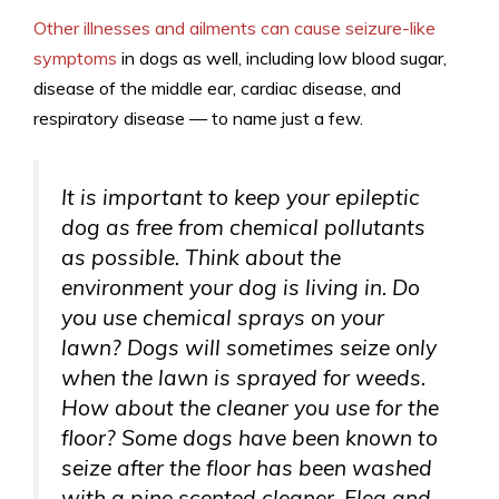
Other illnesses and ailments can cause seizure-like
symptoms
in dogs as well, including low blood sugar,
disease of the middle ear, cardiac disease, and
respiratory disease — to name just a few.
It is important to keep your epileptic
dog as free from chemical pollutants
as possible. Think about the
environment your dog is living in. Do
you use chemical sprays on your
lawn? Dogs will sometimes seize only
when the lawn is sprayed for weeds.
How about the cleaner you use for the
floor? Some dogs have been known to
seize after the floor has been washed
with a pine scented cleaner. Flea and