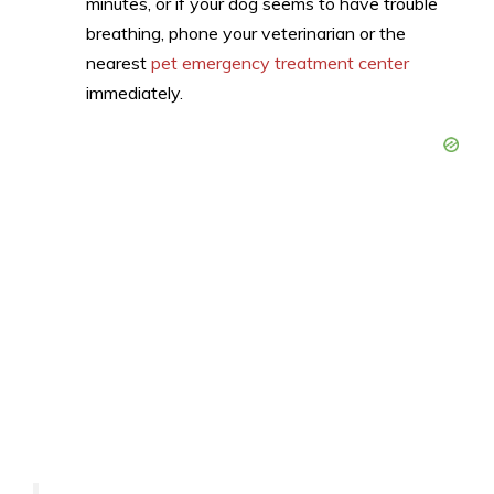
minutes, or if your dog seems to have trouble
breathing, phone your veterinarian or the
nearest
pet emergency treatment center
immediately.