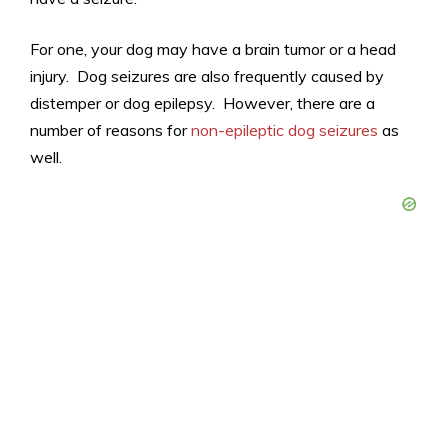
For one, your dog may have a brain tumor or a head
injury. Dog seizures are also frequently caused by
distemper or dog epilepsy. However, there are a
number of reasons for
non-epileptic dog seizures
as
well.