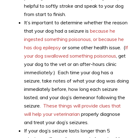
helpful to softly stroke and speak to your dog
from start to finish.
It’s important to determine whether the reason
that your dog had a seizure is
because he
ingested something poisonous, or because he
has dog epilepsy
or some other health issue. (
If
your dog swallowed something poisonous
, get
your dog to the vet or an after-hours clinic
immediately
.) Each time your dog has a
seizure, take notes of what your dog was doing
immediately before, how long each seizure
lasted, and your dog’s demeanor following the
seizure.
These things will provide clues that
will help your veterinarian
properly diagnose
and treat your dog’s seizures.
If your dog’s seizure lasts longer than 5