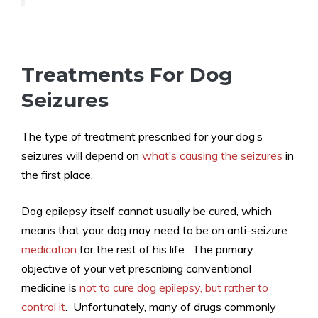
Treatments For Dog
Seizures
The type of treatment prescribed for your dog’s
seizures will depend on
what’s causing the seizures
in
the first place.
Dog epilepsy itself cannot usually be cured, which
means that your dog may need to be on anti-seizure
medication
for the rest of his life. The primary
objective of your vet prescribing conventional
medicine is
not to cure dog epilepsy, but rather to
control it
. Unfortunately, many of drugs commonly