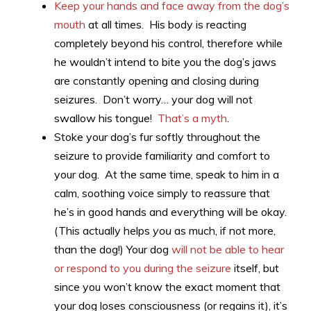
Keep your hands and face away from the dog’s
mouth
at all times. His body is reacting
completely beyond his control, therefore while
he wouldn’t intend to bite you the dog’s jaws
are constantly opening and closing during
seizures. Don’t worry… your dog will not
swallow his tongue!
That’s a myth
.
Stoke your dog’s fur softly throughout the
seizure to provide familiarity and comfort to
your dog. At the same time, speak to him in a
calm, soothing voice simply to reassure that
he’s in good hands and everything will be okay.
(This actually helps
you
as much, if not more,
than the dog!) Your dog
will not be able to hear
or respond to you during the seizure
itself, but
since you won’t know the exact moment that
your dog loses consciousness (or regains it), it’s