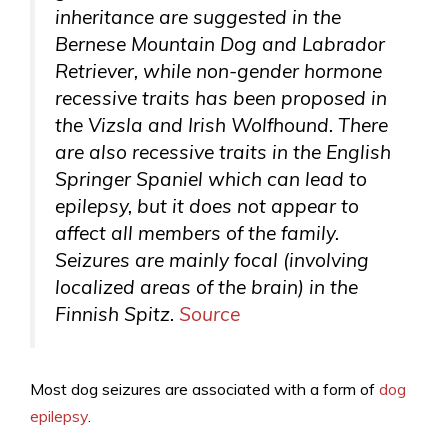
inheritance are suggested in the
Bernese Mountain Dog and Labrador
Retriever, while non-gender hormone
recessive traits has been proposed in
the Vizsla and Irish Wolfhound. There
are also recessive traits in the English
Springer Spaniel which can lead to
epilepsy, but it does not appear to
affect all members of the family.
Seizures are mainly focal (involving
localized areas of the brain) in the
Finnish Spitz.
Source
Most dog seizures are associated with a form of
dog
epilepsy
.