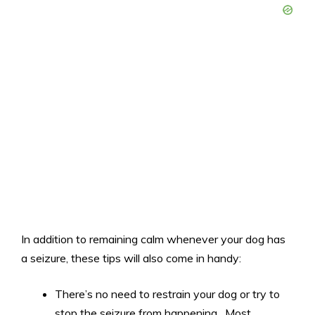
In addition to remaining calm whenever your dog has
a seizure, these tips will also come in handy:
There’s no need to restrain your dog or try to
stop the seizure from happening. Most