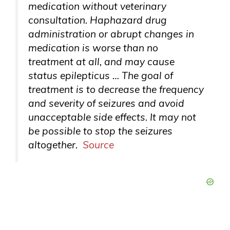
medication without veterinary
consultation. Haphazard drug
administration or abrupt changes in
medication is worse than no
treatment at all, and may cause
status epilepticus … The goal of
treatment is to decrease the frequency
and severity of seizures and avoid
unacceptable side effects. It may not
be possible to stop the seizures
altogether.
Source