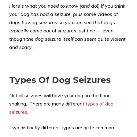
Here’s what you need to know (and do!) if you think
your dog has had a seizure, plus some videos of
dogs having seizures so you can see that dogs
typically come out of seizures just fine — even
though the dog seizure itself can seem quite violent
and scary…
Types Of Dog Seizures
Not all seizures will have your dog on the floor
shaking. There are many different
types of dog
seizures
.
Two distinctly different types are quite common: