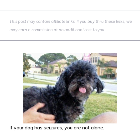
This post may contain affiliate links. If you buy thru these links, we
may earn a commission at no additional cost to you.
If your dog has seizures, you are not alone.