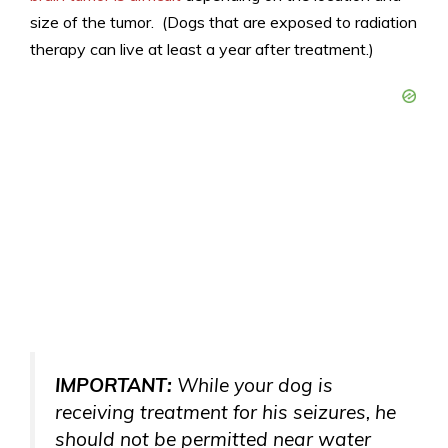
size of the tumor. (Dogs that are exposed to radiation
therapy can live at least a year after treatment.)
IMPORTANT:
While your dog is
receiving treatment for his seizures, he
should not be permitted near water