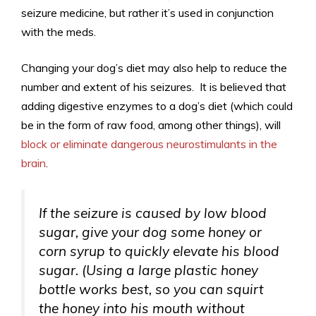
seizure medicine, but rather it’s used in conjunction
with the meds.
Changing your dog’s diet may also help to reduce the
number and extent of his seizures. It is believed that
adding digestive enzymes to a dog’s diet (which could
be in the form of raw food, among other things), will
block or eliminate dangerous neurostimulants in the
brain
.
If the seizure is caused by low blood
sugar, give your dog some honey or
corn syrup to quickly elevate his blood
sugar. (Using a large plastic honey
bottle works best, so you can squirt
the honey into his mouth without