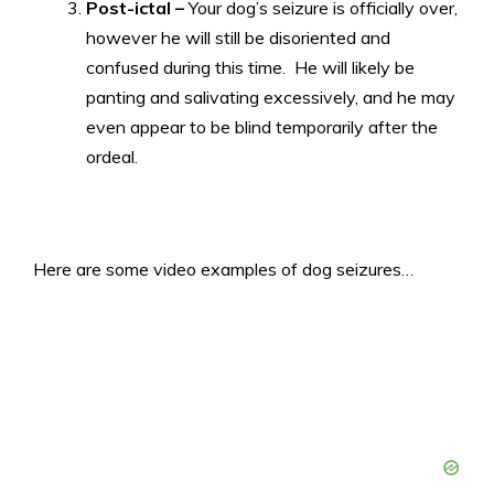
Post-ictal –
Your dog’s seizure is officially over,
however he will still be disoriented and
confused during this time. He will likely be
panting and salivating excessively, and he may
even appear to be blind temporarily after the
ordeal.
Here are some video examples of dog seizures…