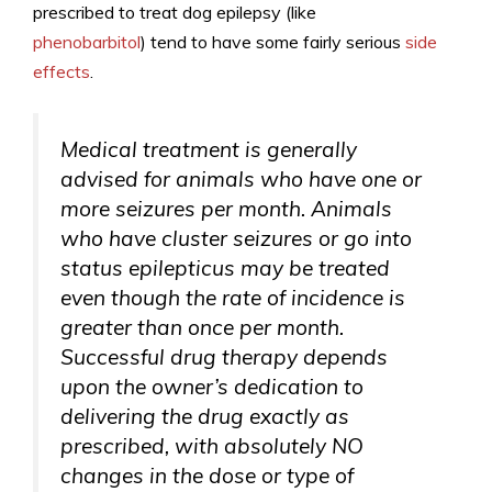
prescribed to treat dog epilepsy (like
phenobarbitol
) tend to have some fairly serious
side
effects
.
Medical treatment is generally
advised for animals who have one or
more seizures per month. Animals
who have cluster seizures or go into
status epilepticus may be treated
even though the rate of incidence is
greater than once per month.
Successful drug therapy depends
upon the owner’s dedication to
delivering the drug exactly as
prescribed, with absolutely NO
changes in the dose or type of