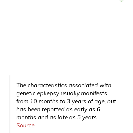
The characteristics associated with
genetic epilepsy usually manifests
from 10 months to 3 years of age, but
has been reported as early as 6
months and as late as 5 years.
Source