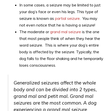
In some cases, a seizure may be limited to just
your dog’s face or even his legs. This type of
seizure is known as
partial seizure
. You may
not even notice that he is having a seizure!
The moderate or
grand mal seizure
is the one
that most people think of when they hear the
word seizure. This is where your dog’s entire
body is affected by the seizure. Typically, the
dog falls to the floor shaking and he temporarily
loses consciousness.
Generalized seizures affect the whole
body and can be divided into 2 types,
grand mal and petit mal. Grand mal
seizures are the most common. A dog
experiencing a grand mal seizure