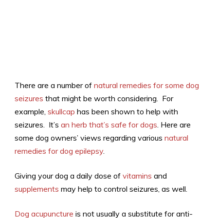
There are a number of
natural remedies for some dog
seizures
that might be worth considering. For
example,
skullcap
has been shown to help with
seizures. It’s
an herb that’s safe for dogs
. Here are
some dog owners’ views regarding various
natural
remedies for dog epilepsy
.
Giving your dog a daily dose of
vitamins
and
supplements
may help to control seizures, as well.
Dog acupuncture
is not usually a substitute for anti-