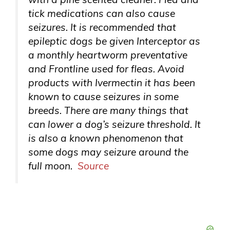
tick medications can also cause
seizures. It is recommended that
epileptic dogs be given Interceptor as
a monthly heartworm preventative
and Frontline used for fleas. Avoid
products with Ivermectin it has been
known to cause seizures in some
breeds. There are many things that
can lower a dog’s seizure threshold. It
is also a known phenomenon that
some dogs may seizure around the
full moon.
Source