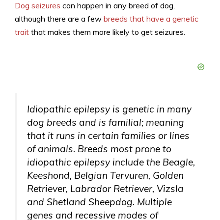
Dog seizures
can happen in any breed of dog,
although there are a few
breeds that have a genetic
trait
that makes them more likely to get seizures.
Idiopathic epilepsy is genetic in many
dog breeds and is familial; meaning
that it runs in certain families or lines
of animals. Breeds most prone to
idiopathic epilepsy include the Beagle,
Keeshond, Belgian Tervuren, Golden
Retriever, Labrador Retriever, Vizsla
and Shetland Sheepdog. Multiple
genes and recessive modes of