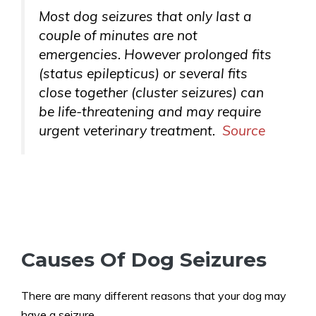
Most dog seizures that only last a
couple of minutes are not
emergencies. However prolonged fits
(status epilepticus) or several fits
close together (cluster seizures) can
be life-threatening and may require
urgent veterinary treatment.
Source
Causes Of Dog Seizures
There are many different reasons that your dog may
have a seizure.