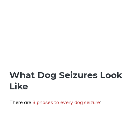
What Dog Seizures Look
Like
There are
3 phases to every dog seizure
: