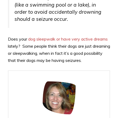
(like a swimming pool or a lake), in
order to avoid accidentally drowning
should a seizure occur.
Does your
dog sleepwalk or have very active dreams
lately? Some people think their dogs are just dreaming
or sleepwalking, when in fact it’s a good possibility
that their dogs may be having seizures.