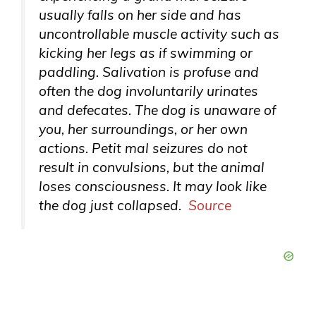
usually falls on her side and has
uncontrollable muscle activity such as
kicking her legs as if swimming or
paddling. Salivation is profuse and
often the dog involuntarily urinates
and defecates. The dog is unaware of
you, her surroundings, or her own
actions. Petit mal seizures do not
result in convulsions, but the animal
loses consciousness. It may look like
the dog just collapsed.
Source