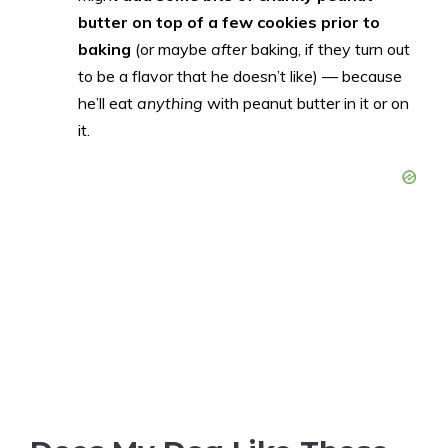
butter on top of a few cookies prior to
baking
(or maybe
after
baking, if they turn out
to be a flavor that he doesn’t like) — because
he’ll eat
anything
with peanut butter in it or on
it.