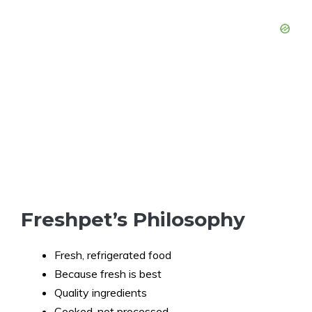
Freshpet’s Philosophy
Fresh, refrigerated food
Because fresh is best
Quality ingredients
Cooked, not processed