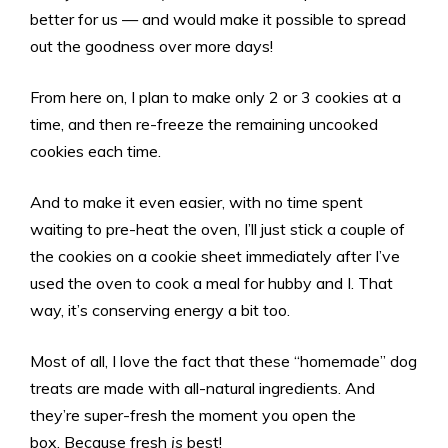
better for us — and would make it possible to spread
out the goodness over more days!
From here on, I plan to make only 2 or 3 cookies at a
time, and then re-freeze the remaining uncooked
cookies each time.
And to make it even easier, with no time spent
waiting to pre-heat the oven, I’ll just stick a couple of
the cookies on a cookie sheet immediately after I’ve
used the oven to cook a meal for hubby and I. That
way, it’s conserving energy a bit too.
Most of all, I love the fact that these “homemade” dog
treats are made with all-natural ingredients. And
they’re super-fresh the moment you open the
box. Because fresh
is
best!