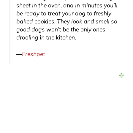
sheet in the oven, and in minutes you’ll
be ready to treat your dog to freshly
baked cookies. They look and smell so
good dogs won’t be the only ones
drooling in the kitchen.
—
Freshpet