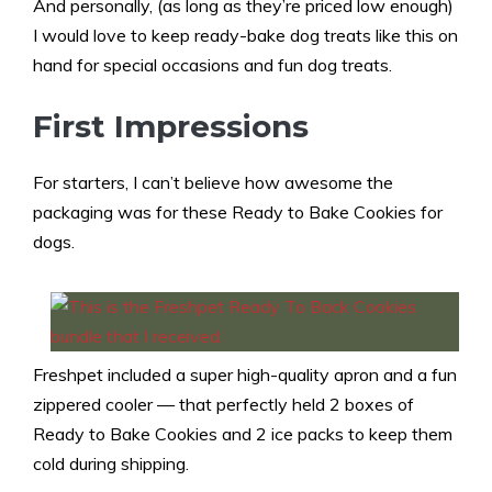
And personally, (as long as they’re priced low enough)
I would love to keep ready-bake dog treats like this on
hand for special occasions and fun dog treats.
First Impressions
For starters, I can’t believe how awesome the
packaging was for these Ready to Bake Cookies for
dogs.
Freshpet included a super high-quality apron and a fun
zippered cooler — that perfectly held 2 boxes of
Ready to Bake Cookies and 2 ice packs to keep them
cold during shipping.