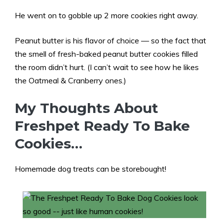
He went on to gobble up 2 more cookies right away.
Peanut butter is his flavor of choice — so the fact that
the smell of fresh-baked peanut butter cookies filled
the room didn’t hurt. (I can’t wait to see how he likes
the Oatmeal & Cranberry ones.)
My Thoughts About
Freshpet Ready To Bake
Cookies…
Homemade dog treats can be storebought!