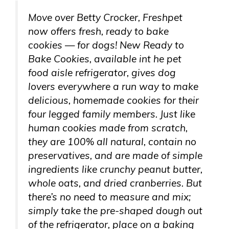
Move over Betty Crocker, Freshpet
now offers fresh, ready to bake
cookies — for dogs! New Ready to
Bake Cookies, available int he pet
food aisle refrigerator, gives dog
lovers everywhere a run way to make
delicious, homemade cookies for their
four legged family members. Just like
human cookies made from scratch,
they are 100% all natural, contain no
preservatives, and are made of simple
ingredients like crunchy peanut butter,
whole oats, and dried cranberries. But
there’s no need to measure and mix;
simply take the pre-shaped dough out
of the refrigerator, place on a baking