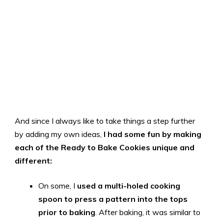
And since I always like to take things a step further
by adding my own ideas,
I had some fun by making
each of the Ready to Bake Cookies unique and
different:
On some, I
used a multi-holed cooking
spoon to press a pattern into the tops
prior to baking
. After baking, it was similar to