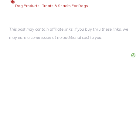
Dog Products
,
Treats & Snacks For Dogs
This post may contain affiliate links. If you buy thru these links, we
may earn a commission at no additional cost to you.