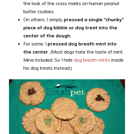
the look of the cross marks on human peanut
butter cookies.
On others, I simply
pressed a single “chunky”
piece of dog kibble or dog treat into the
center of the dough
.
For some, I
pressed dog breath mint into
the center
. (Most dogs hate the taste of mint.
Mine included. So I hide
dog breath mints
inside
his dog treats instead.)