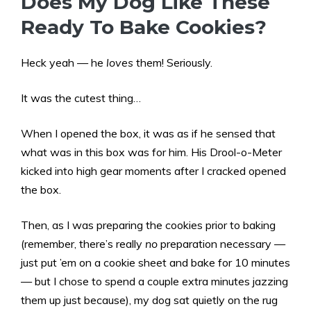
Does My Dog Like These
Ready To Bake Cookies?
Heck yeah — he
loves
them! Seriously.
It was the cutest thing…
When I opened the box, it was as if he sensed that
what was in this box was for him. His Drool-o-Meter
kicked into high gear moments after I cracked opened
the box.
Then, as I was preparing the cookies prior to baking
(remember, there’s really
no
preparation necessary —
just put ’em on a cookie sheet and bake for 10 minutes
— but I chose to spend a couple extra minutes jazzing
them up just because), my dog sat quietly on the rug