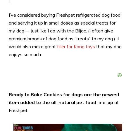
I’ve considered buying Freshpet refrigerated dog food
and serving it up in small doses as special treats for
my dog — just like I do with the Biljac. (I often give
premium brands of dog food as “treats” to my dog.) It
would also make great
filler for Kong toys
that my dog
enjoys so much.
Ready to Bake Cookies for dogs are the newest
item added to the all-natural pet food line-up
at
Freshpet.