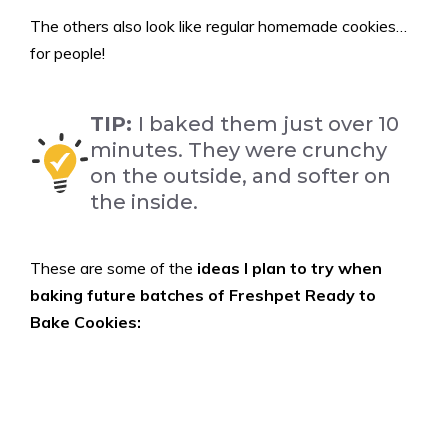
The others also look like regular homemade cookies…
for people!
TIP:
I baked them just over 10
minutes. They were crunchy
on the outside, and softer on
the inside.
These are some of the
ideas I plan to try when
baking future batches of Freshpet Ready to
Bake Cookies: