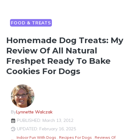
FOOD & TREATS
Homemade Dog Treats: My
Review Of All Natural
Freshpet Ready To Bake
Cookies For Dogs
By
Lynnette Walczak
PUBLISHED: March 13, 2012
UPDATED: February 16, 2025
Indoor Fun With Dogs
,
Recipes For Dogs
,
Reviews Of