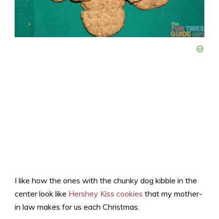
I like how the ones with the chunky dog kibble in the
center look like
Hershey Kiss cookies
that my mother-
in law makes for us each Christmas.