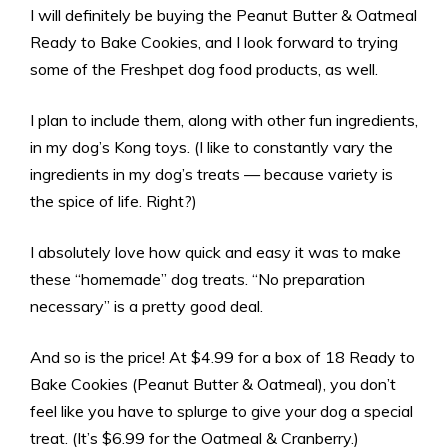
I will definitely be buying the Peanut Butter & Oatmeal
Ready to Bake Cookies, and I look forward to trying
some of the Freshpet dog food products, as well.
I plan to include them, along with other fun ingredients,
in my dog’s Kong toys. (I like to constantly vary the
ingredients in my dog’s treats — because variety is
the spice of life. Right?)
I absolutely love how quick and easy it was to make
these “homemade” dog treats. “No preparation
necessary” is a pretty good deal.
And so is the price! At $4.99 for a box of 18 Ready to
Bake Cookies (Peanut Butter & Oatmeal), you don’t
feel like you have to splurge to give your dog a special
treat. (It’s $6.99 for the Oatmeal & Cranberry.)