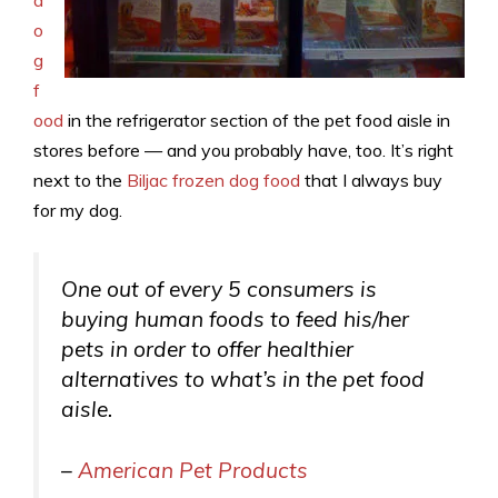
o
g
f
ood
in the refrigerator section of the pet food aisle in
stores before — and you probably have, too. It’s right
next to the
Biljac frozen dog food
that I always buy
for my dog.
One out of every 5 consumers is
buying human foods to feed his/her
pets in order to offer healthier
alternatives to what’s in the pet food
aisle.
–
American Pet Products