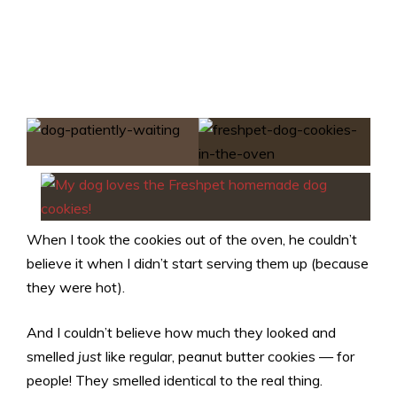
When I took the cookies out of the oven, he couldn’t
believe it when I didn’t start serving them up (because
they were hot).
And I couldn’t believe how much they looked and
smelled
just
like regular, peanut butter cookies — for
people! They smelled identical to the real thing.