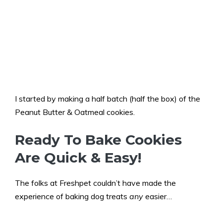
I started by making a half batch (half the box) of the
Peanut Butter & Oatmeal cookies.
Ready To Bake Cookies
Are Quick & Easy!
The folks at Freshpet couldn’t have made the
experience of baking dog treats
any
easier…