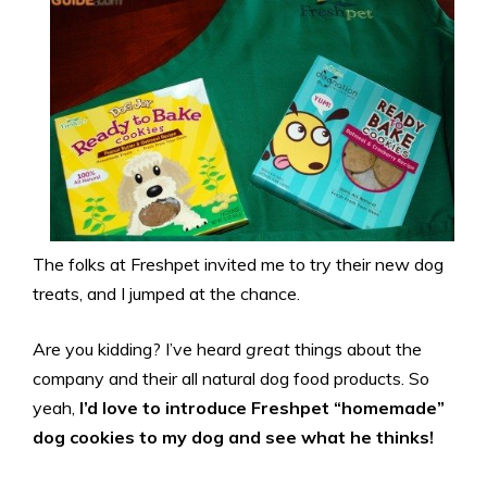
The folks at Freshpet invited me to try their new dog
treats, and I jumped at the chance.
Are you kidding? I’ve heard
great
things about the
company and their all natural dog food products. So
yeah,
I’d love to introduce Freshpet “homemade”
dog cookies to my dog and see what he thinks!