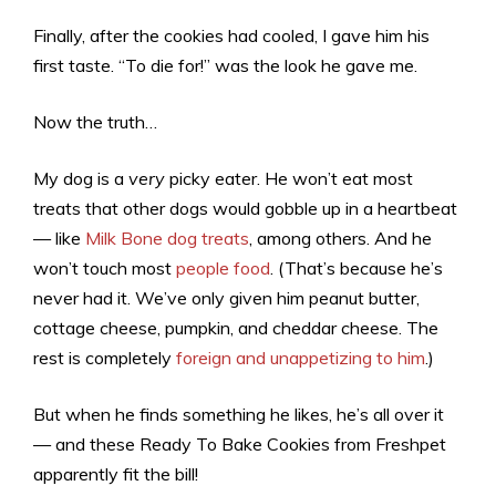
Finally, after the cookies had cooled, I gave him his
first taste. “To die for!” was the look he gave me.
Now the truth…
My dog is a
very
picky eater. He won’t eat most
treats that other dogs would gobble up in a heartbeat
— like
Milk Bone dog treats
, among others. And he
won’t touch most
people food
. (That’s because he’s
never had it. We’ve only given him peanut butter,
cottage cheese, pumpkin, and cheddar cheese. The
rest is completely
foreign and unappetizing to him
.)
But when he finds something he likes, he’s all over it
— and these Ready To Bake Cookies from Freshpet
apparently fit the bill!