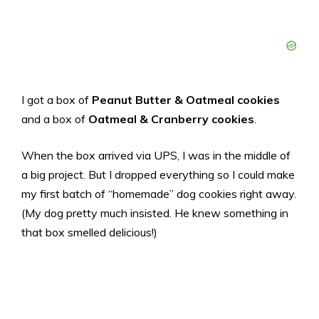
I got a box of
Peanut Butter & Oatmeal cookies
and a box of
Oatmeal & Cranberry cookies
.
When the box arrived via UPS, I was in the middle of
a big project. But I dropped everything so I could make
my first batch of “homemade” dog cookies right away.
(My dog pretty much insisted. He knew something in
that box smelled delicious!)