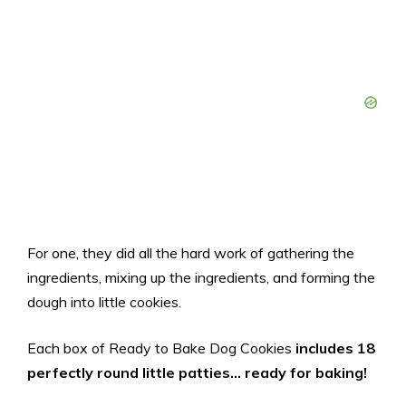
For one, they did all the hard work of gathering the
ingredients, mixing up the ingredients, and forming the
dough into little cookies.
Each box of Ready to Bake Dog Cookies
includes 18
perfectly round little patties… ready for baking!