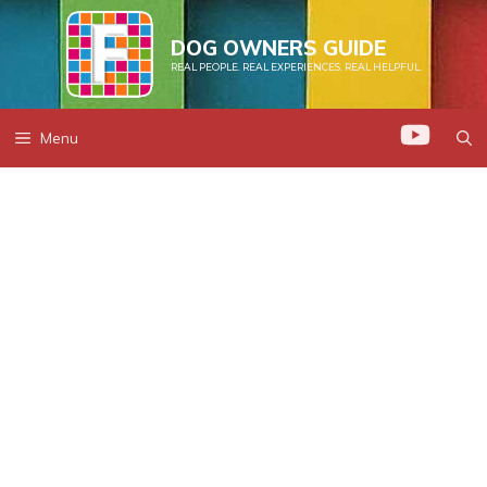
Skip
to
DOG OWNERS GUIDE
REAL PEOPLE. REAL EXPERIENCES. REAL HELPFUL.
content
Menu