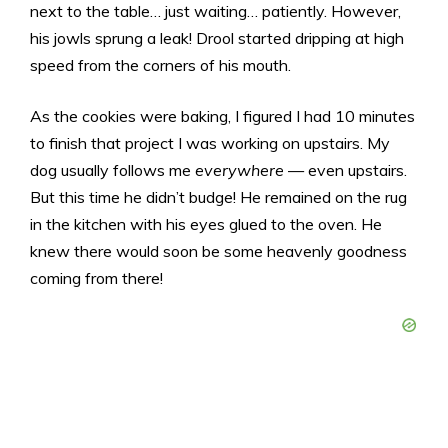
next to the table… just waiting… patiently. However,
his jowls sprung a leak! Drool started dripping at high
speed from the corners of his mouth.
As the cookies were baking, I figured I had 10 minutes
to finish that project I was working on upstairs. My
dog usually follows me
everywhere
— even upstairs.
But this time he didn’t budge! He remained on the rug
in the kitchen with his eyes glued to the oven. He
knew there would soon be some heavenly goodness
coming from there!