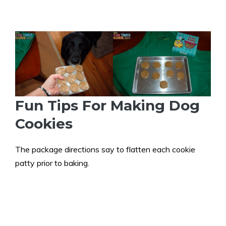
Fun Tips For Making Dog
Cookies
The package directions say to flatten each cookie
patty prior to baking.