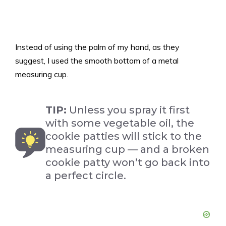
Instead of using the palm of my hand, as they
suggest, I used the smooth bottom of a metal
measuring cup.
TIP:
Unless you spray it first
with some vegetable oil, the
cookie patties will stick to the
measuring cup — and a broken
cookie patty won’t go back into
a perfect circle.