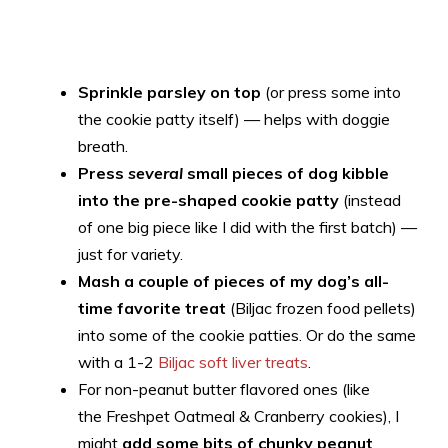
Sprinkle parsley on top
(or press some into
the cookie patty itself) — helps with doggie
breath.
Press
several
small pieces of dog kibble
into the pre-shaped cookie patty
(instead
of one big piece like I did with the first batch) —
just for variety.
Mash a couple of pieces of my dog’s all-
time favorite treat
(Biljac frozen food pellets)
into some of the cookie patties. Or do the same
with a 1-2
Biljac soft liver treats
.
For non-peanut butter flavored ones (like
the Freshpet Oatmeal & Cranberry cookies), I
might
add some bits of chunky peanut