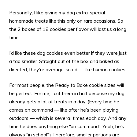
Personally, I like giving my dog extra-special
homemade treats like this only on rare occasions. So
the 2 boxes of 18 cookies per flavor will last us a long
time.
I’d like these dog cookies even better if they were just
a tad smaller. Straight out of the box and baked as
directed, they’re average-sized — like human cookies.
For most people, the Ready to Bake cookie sizes will
be perfect. For me, I cut them in half because my dog
already gets a lot of treats in a day. (Every time he
comes on command — like after he’s been playing
outdoors — which is
several
times each day. And any
time he does anything else “on command”. Yeah, he’s
always “in school”.) Therefore, smaller portions are