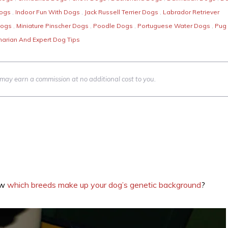
Dogs
,
Indoor Fun With Dogs
,
Jack Russell Terrier Dogs
,
Labrador Retriever
Dogs
,
Miniature Pinscher Dogs
,
Poodle Dogs
,
Portuguese Water Dogs
,
Pug
narian And Expert Dog Tips
we may earn a commission at no additional cost to you.
ow
which breeds make up your dog’s genetic background
?