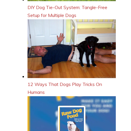
DIY Dog Tie-Out System: Tangle-Free
Setup for Multiple Dogs
12 Ways That Dogs Play Tricks On
Humans