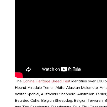
The
Canine Heritage Breed Test
identifies over 100 p
Hound, Airedale Terrier, Akita, Alaskan Malamute, A
Water Spaniel, Australian Shepherd, Australian Terrier
Bearded Collie, Belgian Sheepdog, Belgian Tervuren, 
and Tan Coonhound, Bloodhound, Blue Tick Coonhound, 