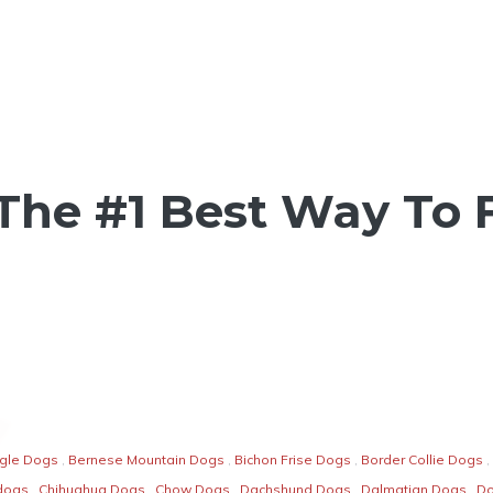
The #1 Best Way To
gle Dogs
,
Bernese Mountain Dogs
,
Bichon Frise Dogs
,
Border Collie Dogs
,
dogs
,
Chihuahua Dogs
,
Chow Dogs
,
Dachshund Dogs
,
Dalmatian Dogs
,
D