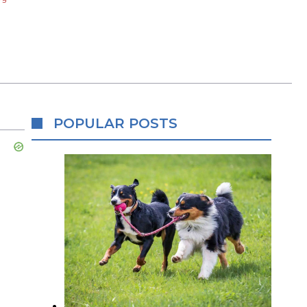
POPULAR POSTS