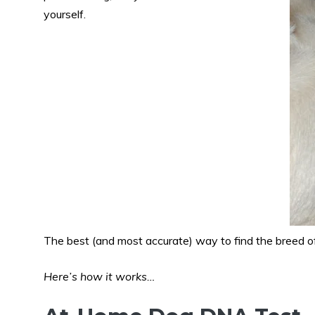
yourself.
The best (and most accurate) way to find the breed of
Here’s how it works…