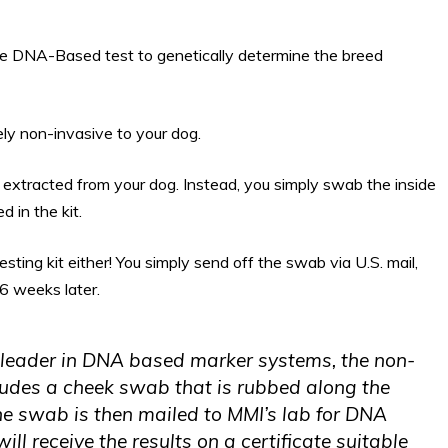
e DNA-Based test to genetically determine the breed
ly non-invasive to your dog.
be extracted from your dog. Instead, you simply swab the inside
 in the kit.
esting kit either! You simply send off the swab via U.S. mail,
 6 weeks later.
 leader in DNA based marker systems, the non-
ludes a cheek swab that is rubbed along the
 The swab is then mailed to MMI’s lab for DNA
ill receive the results on a certificate suitable