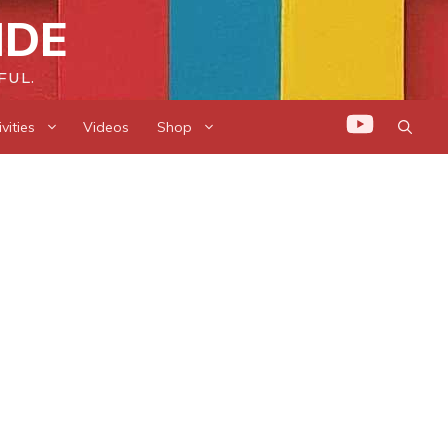
IDE
FUL.
vities
Videos
Shop