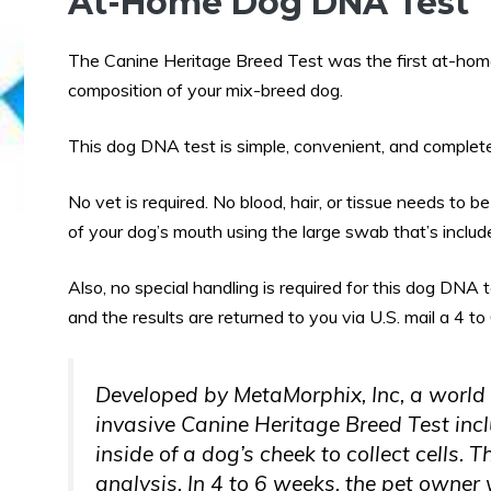
At-Home Dog DNA Test
The Canine Heritage Breed Test was the first at-hom
composition of your mix-breed dog.
This dog DNA test is simple, convenient, and complete
No vet is required. No blood, hair, or tissue needs to 
of your dog’s mouth using the large swab that’s included
Also, no special handling is required for this dog DNA t
and the results are returned to you via U.S. mail a 4 to
Developed by MetaMorphix, Inc, a world
invasive Canine Heritage Breed Test inc
inside of a dog’s cheek to collect cells.
analysis. In 4 to 6 weeks, the pet owner w