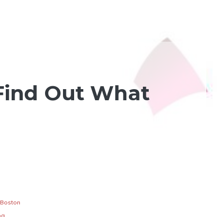
 Find Out What
Boston
og