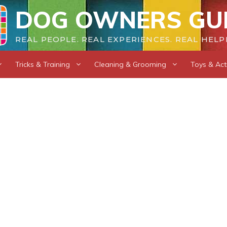
DOG OWNERS GU
REAL PEOPLE. REAL EXPERIENCES. REAL HELP
Tricks & Training
Cleaning & Grooming
Toys & Acti