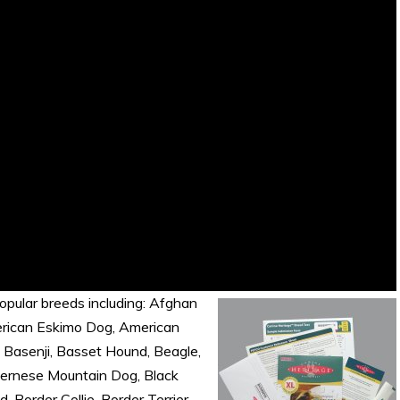
opular breeds including: Afghan
merican Eskimo Dog, American
, Basenji, Basset Hound, Beagle,
Bernese Mountain Dog, Black
Border Collie, Border Terrier,