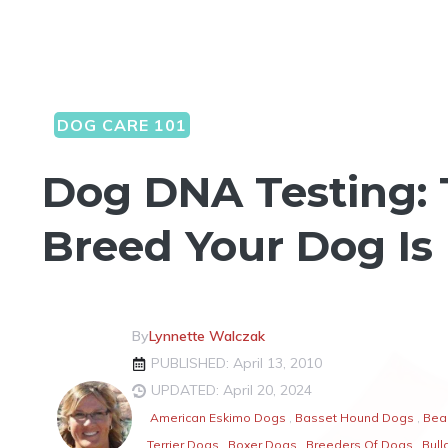
DOG CARE 101
Dog DNA Testing: 
Breed Your Dog Is
By
Lynnette Walczak
PUBLISHED: April 13, 2010
UPDATED: April 20, 2024
American Eskimo Dogs
,
Basset Hound Dogs
,
Bea
Terrier Dogs
,
Boxer Dogs
,
Breeders Of Dogs
,
Bull