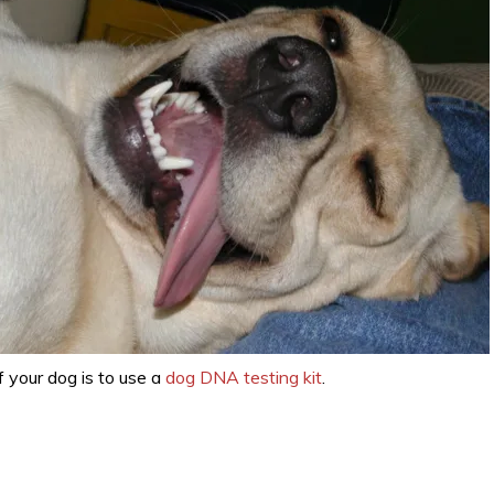
 your dog is to use a
dog DNA testing kit
.