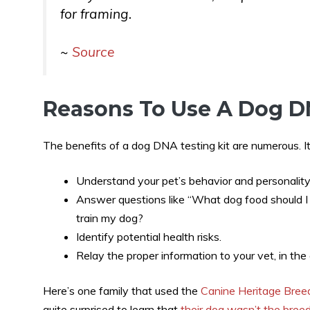
for framing.
~
Source
Reasons To Use A Dog D
The benefits of a dog DNA testing kit are numerous. It
Understand your pet’s behavior and personality
Answer questions like “What dog food should 
train my dog?
Identify potential health risks.
Relay the proper information to your vet, in the
Here’s one family that used the
Canine Heritage Bree
quite surprised to learn that
their dog wasn’t the breed 