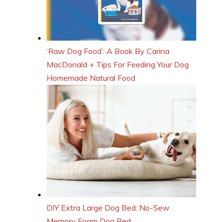
‘Raw Dog Food’: A Book By Carina
MacDonald + Tips For Feeding Your Dog
Homemade Natural Food
DIY Extra Large Dog Bed: No-Sew
Memory Foam Dog Bed