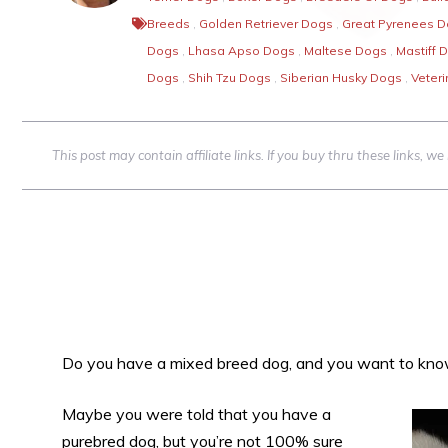
Breeds
,
Golden Retriever Dogs
,
Great Pyrenees 
Dogs
,
Lhasa Apso Dogs
,
Maltese Dogs
,
Mastiff 
Dogs
,
Shih Tzu Dogs
,
Siberian Husky Dogs
,
Veteri
This post may contain affiliate links. If you buy thru these links, 
Do you have a mixed breed dog, and you want to kn
Maybe you were told that you have a
purebred dog, but you’re not 100% sure