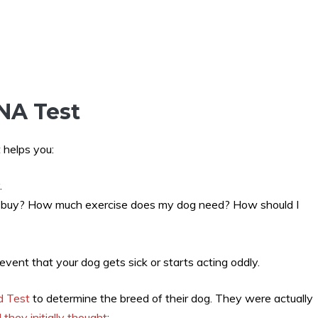
NA Test
 helps you:
.
I buy? How much exercise does my dog need? How should I
 event that your dog gets sick or starts acting oddly.
d Test
to determine the breed of their dog. They were actually
they initially thought
: