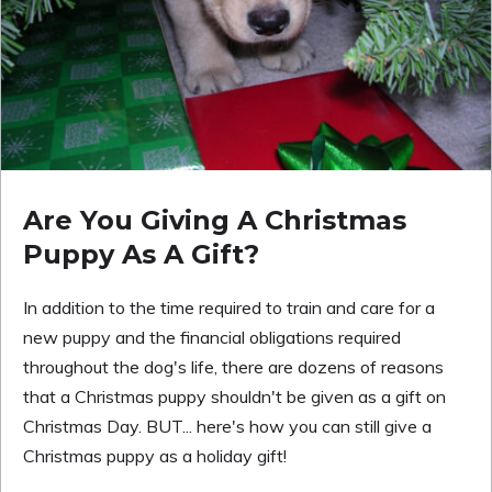
Are You Giving A Christmas
Puppy As A Gift?
In addition to the time required to train and care for a
new puppy and the financial obligations required
throughout the dog's life, there are dozens of reasons
that a Christmas puppy shouldn't be given as a gift on
Christmas Day. BUT... here's how you can still give a
Christmas puppy as a holiday gift!