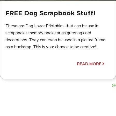
FREE Dog Scrapbook Stuff!
These are Dog Lover Printables that can be use in
scrapbooks, memory books or as greeting card
decorations. They can even be used in a picture frame
as a backdrop. This is your chance to be creative!...
READ MORE