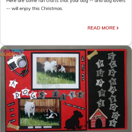
Here are some fun crafts that your dog -- and dog lovers
-- will enjoy this Christmas.
READ MORE