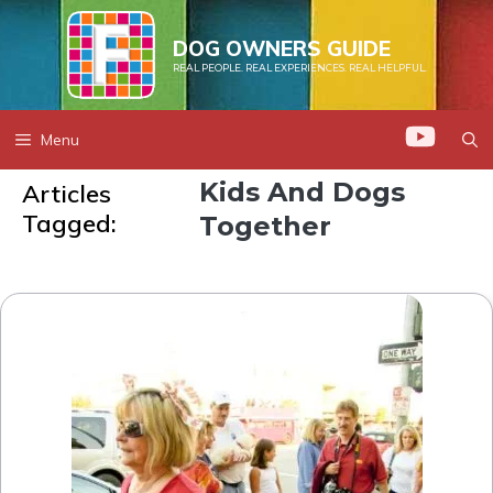
Skip
to
DOG OWNERS GUIDE
REAL PEOPLE. REAL EXPERIENCES. REAL HELPFUL.
content
Menu
Kids And Dogs
Articles
Tagged:
Together