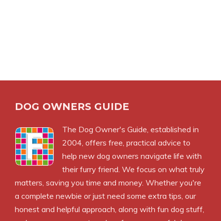
DOG OWNERS GUIDE
The
Dog Owner's Guide
, established in
2004, offers free, practical advice to
help new dog owners navigate life with
their furry friend. We focus on what truly
matters, saving you time and money. Whether you're
a complete newbie or just need some extra tips, our
honest and helpful approach, along with fun dog stuff,