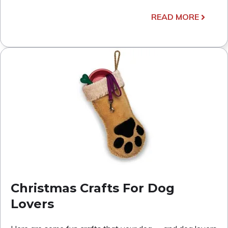
READ MORE
Christmas Crafts For Dog
Lovers