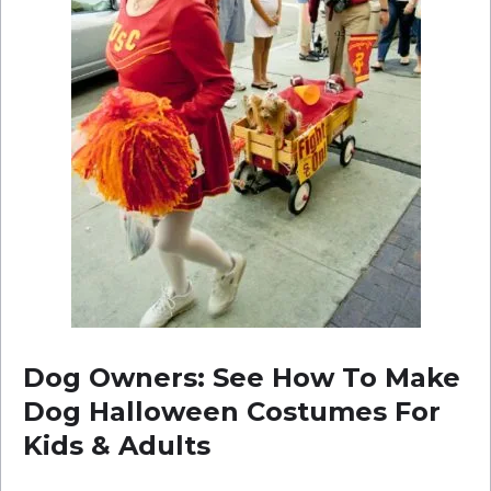
Dog Owners: See How To Make
Dog Halloween Costumes For
Kids & Adults