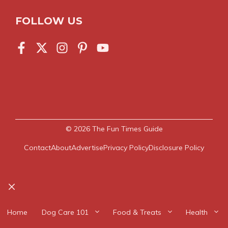
FOLLOW US
© 2026
The Fun Times Guide
Contact
About
Advertise
Privacy Policy
Disclosure Policy
Close
Home
Dog Care 101
Food & Treats
Health