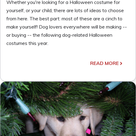
Whether you're looking for a Halloween costume for
yourself, or your child, there are lots of ideas to choose
from here. The best part: most of these are a cinch to
make yourself! Dog lovers everywhere will be making --
or buying -- the following dog-related Halloween
costumes this year.
READ MORE