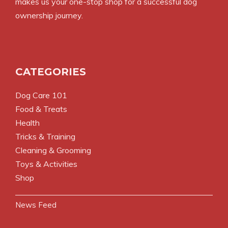
makes us your one-stop shop for a successful dog
ownership journey.
CATEGORIES
Dog Care 101
Food & Treats
Health
Tricks & Training
Cleaning & Grooming
Toys & Activities
Shop
News Feed