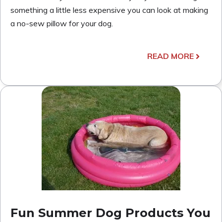
something a little less expensive you can look at making
a no-sew pillow for your dog.
READ MORE
Fun Summer Dog Products You