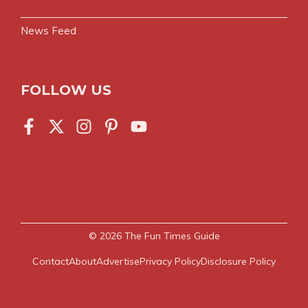
News Feed
FOLLOW US
© 2026
The Fun Times Guide
Contact
About
Advertise
Privacy Policy
Disclosure Policy