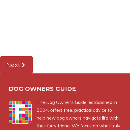
Next
DOG OWNERS GUIDE
The
Dog Owner's Guide
, established in
2004, offers free, practical advice to
help new dog owners navigate life with
their furry friend. We focus on what truly