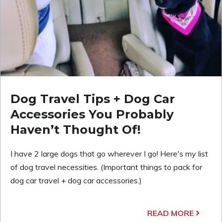
Dog Travel Tips + Dog Car
Accessories You Probably
Haven’t Thought Of!
I have 2 large dogs that go wherever I go! Here's my list
of dog travel necessities. (Important things to pack for
dog car travel + dog car accessories.)
READ MORE