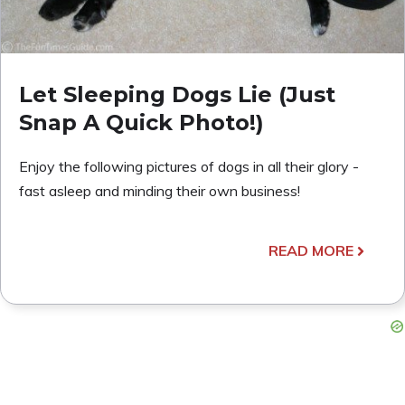
Let Sleeping Dogs Lie (Just
Snap A Quick Photo!)
Enjoy the following pictures of dogs in all their glory -
fast asleep and minding their own business!
READ MORE