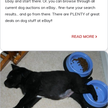
Ebay and start there. Or, you can browse through all
current dog auctions on eBay... fine-tune your search
results... and go from there. There are PLENTY of great
deals on dog stuff at eBay!!
READ MORE