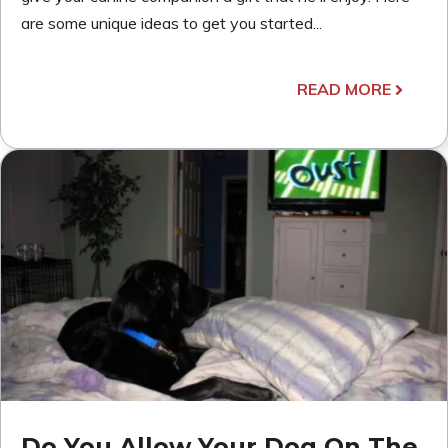
are some unique ideas to get you started...
READ MORE
Do You Allow Your Dog On The