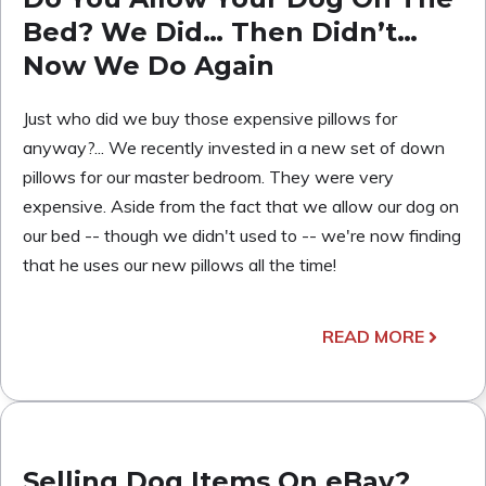
Bed? We Did… Then Didn’t…
Now We Do Again
Just who did we buy those expensive pillows for
anyway?... We recently invested in a new set of down
pillows for our master bedroom. They were very
expensive. Aside from the fact that we allow our dog on
our bed -- though we didn't used to -- we're now finding
that he uses our new pillows all the time!
READ MORE
Selling Dog Items On eBay?