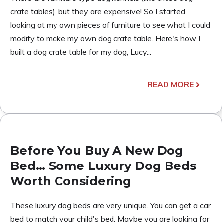
crate tables), but they are expensive! So I started
looking at my own pieces of furniture to see what I could
modify to make my own dog crate table. Here's how I
built a dog crate table for my dog, Lucy...
READ MORE
Before You Buy A New Dog
Bed… Some Luxury Dog Beds
Worth Considering
These luxury dog beds are very unique. You can get a car
bed to match your child's bed. Maybe you are looking for