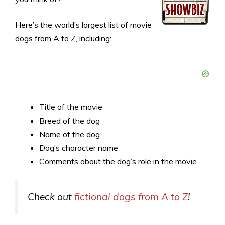
Here’s the world’s largest list of movie
dogs from A to Z, including:
Title of the movie
Breed of the dog
Name of the dog
Dog’s character name
Comments about the dog’s role in the movie
Check out
fictional dogs from A to Z
!