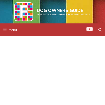
Skip
to
DOG OWNERS GUIDE
REAL PEOPLE. REAL EXPERIENCES. REAL HELPFUL.
content
Menu