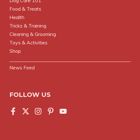
Dog Care 101
Food & Treats
Health
Tricks & Training
Cleaning & Grooming
Toys & Activities
Shop
News Feed
FOLLOW US