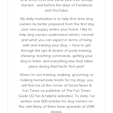
started… and before the days of Facebook
and YouTube).
My daily motivation is to help first-time dog
owners be better prepared from the first day
your new puppy enters your home. I like to
help dog owners understand what’s ‘normal’
and what you can expect in terms of living
with and training your dog — how to get
through the ups & downs of potty training,
chewing, teaching commands, getting your
dog to listen, and everything else that takes
place during that hectic first year!
When I’m not training, walking, grooming, or
making homemade treats for my dogs, you
will find me at the corner of Good News &
Fun Times as publisher of The Fun Times
Guide (32 fun & helpful websites). To date, I’ve
written over 600 articles for dog owners on
this site! Many of them have upwards of 200K
shares.