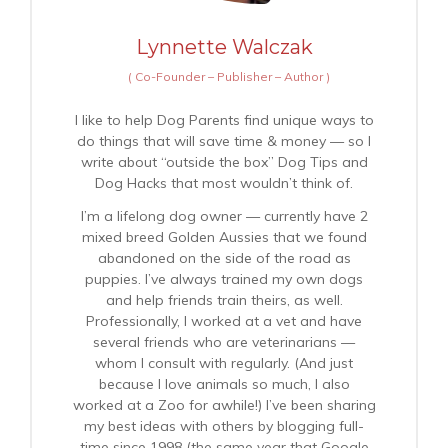
Lynnette Walczak
(
Co-Founder – Publisher – Author
)
I like to help Dog Parents find unique ways to
do things that will save time & money — so I
write about “outside the box” Dog Tips and
Dog Hacks that most wouldn’t think of.
I’m a lifelong dog owner — currently have 2
mixed breed Golden Aussies that we found
abandoned on the side of the road as
puppies. I’ve always trained my own dogs
and help friends train theirs, as well.
Professionally, I worked at a vet and have
several friends who are veterinarians —
whom I consult with regularly. (And just
because I love animals so much, I also
worked at a Zoo for awhile!) I’ve been sharing
my best ideas with others by blogging full-
time since 1998 (the same year that Google