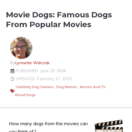
Movie Dogs: Famous Dogs
From Popular Movies
By
Lynnette Walczak
PUBLISHED: June 28, 2006
UPDATED: February 17, 2025
Celebrity Dog Owners
,
Dog Names
,
Movies And TV
About Dogs
How many dogs from the movies can
you think of?…