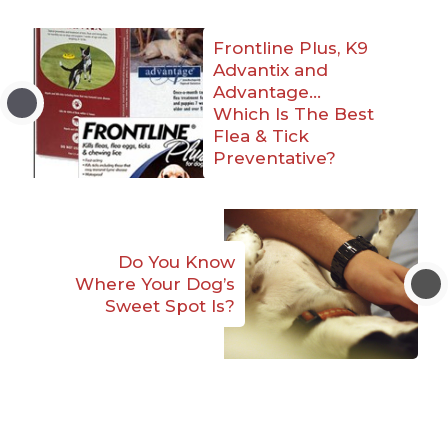
Frontline Plus, K9
Advantix and
Advantage…
Which Is The Best
Flea & Tick
Preventative?
Do You Know
Where Your Dog’s
Sweet Spot Is?