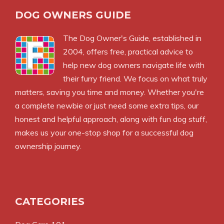
DOG OWNERS GUIDE
The
Dog Owner's Guide
, established in
2004, offers free, practical advice to
help new dog owners navigate life with
their furry friend. We focus on what truly
matters, saving you time and money. Whether you're
a complete newbie or just need some extra tips, our
honest and helpful approach, along with fun dog stuff,
makes us your one-stop shop for a successful dog
ownership journey.
CATEGORIES