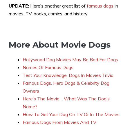
UPDATE:
Here’s another great list of
famous dogs
in
movies, TV, books, comics, and history.
More About Movie Dogs
Hollywood Dog Movies May Be Bad For Dogs
Names Of Famous Dogs
Test Your Knowledge: Dogs In Movies Trivia
Famous Dogs, Hero Dogs & Celebrity Dog
Owners
Here’s The Movie… What Was The Dog’s
Name?
How To Get Your Dog On TV Or In The Movies
Famous Dogs From Movies And TV