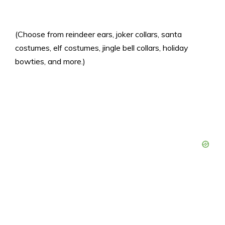
(Choose from reindeer ears, joker collars, santa
costumes, elf costumes, jingle bell collars, holiday
bowties, and more.)