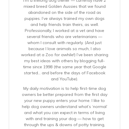
I’m a lifelong dog owner — currently have 2
mixed breed Golden Aussies that we found
abandoned on the side of the road as
puppies. I’ve always trained my own dogs
and help friends train theirs, as well.
Professionally, I worked at a vet and have
several friends who are veterinarians —
whom I consult with regularly. (And just
because I love animals so much, I also
worked at a Zoo for awhile!) I’ve been sharing
my best ideas with others by blogging full-
time since 1998 (the same year that Google
started… and before the days of Facebook
and YouTube).
My daily motivation is to help first-time dog
owners be better prepared from the first day
your new puppy enters your home. I like to
help dog owners understand what’s ‘normal’
and what you can expect in terms of living
with and training your dog — how to get
through the ups & downs of potty training,