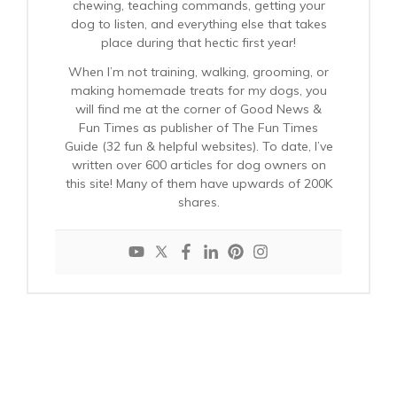
chewing, teaching commands, getting your
dog to listen, and everything else that takes
place during that hectic first year!
When I’m not training, walking, grooming, or
making homemade treats for my dogs, you
will find me at the corner of Good News &
Fun Times as publisher of The Fun Times
Guide (32 fun & helpful websites). To date, I’ve
written over 600 articles for dog owners on
this site! Many of them have upwards of 200K
shares.