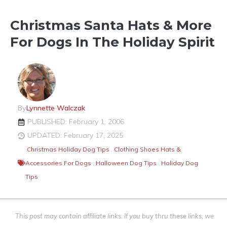
Christmas Santa Hats & More
For Dogs In The Holiday Spirit
By
Lynnette Walczak
PUBLISHED: February 1, 2006
UPDATED: February 17, 2025
Christmas Holiday Dog Tips
,
Clothing Shoes Hats &
Accessories For Dogs
,
Halloween Dog Tips
,
Holiday Dog
Tips
This post may contain affiliate links. If you buy thru these links, we