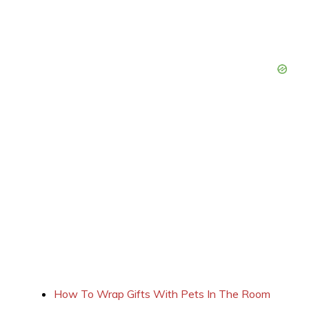
How To Wrap Gifts With Pets In The Room