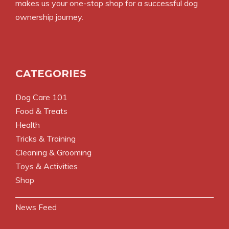
makes us your one-stop shop for a successful dog
ownership journey.
CATEGORIES
Dog Care 101
Food & Treats
Health
Tricks & Training
Cleaning & Grooming
Toys & Activities
Shop
News Feed