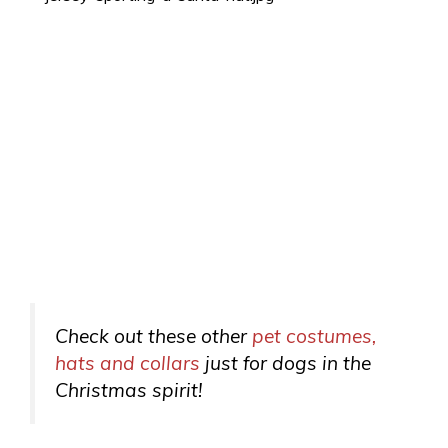
Check out these other
pet costumes,
hats and collars
just for dogs in the
Christmas spirit!