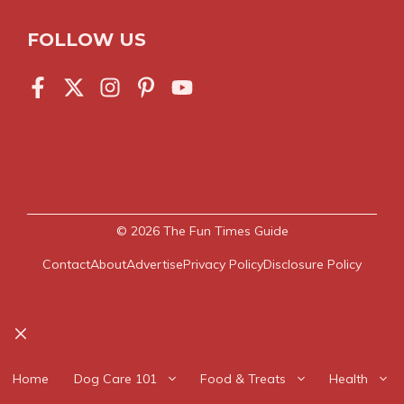
FOLLOW US
© 2026
The Fun Times Guide
Contact
About
Advertise
Privacy Policy
Disclosure Policy
Close
Home
Dog Care 101
Food & Treats
Health