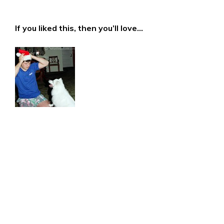
If you liked this, then you’ll love…