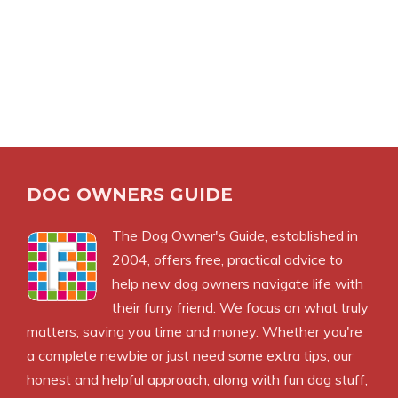
DOG OWNERS GUIDE
The
Dog Owner's Guide
, established in
2004, offers free, practical advice to
help new dog owners navigate life with
their furry friend. We focus on what truly
matters, saving you time and money. Whether you're
a complete newbie or just need some extra tips, our
honest and helpful approach, along with fun dog stuff,