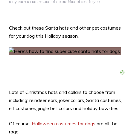
may earn a commission at no additional cost to you.
Check out these Santa hats and other pet costumes
for your dog this Holiday season.
Lots of Christmas hats and collars to choose from
including: reindeer ears, joker collars, Santa costumes,
elf costumes, jingle bell collars and holiday bow-ties.
Of course,
Halloween costumes for dogs
are all the
rage.