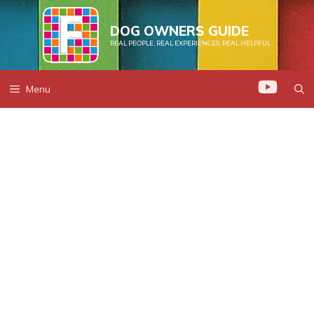
Skip
to
DOG OWNERS GUIDE
REAL PEOPLE. REAL EXPERIENCES. REAL HELPFUL.
content
Menu