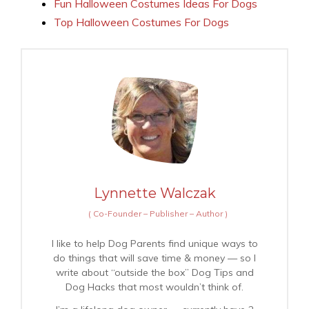
Fun Halloween Costumes Ideas For Dogs
Top Halloween Costumes For Dogs
Lynnette Walczak
(
Co-Founder – Publisher – Author
)
I like to help Dog Parents find unique ways to
do things that will save time & money — so I
write about “outside the box” Dog Tips and
Dog Hacks that most wouldn’t think of.