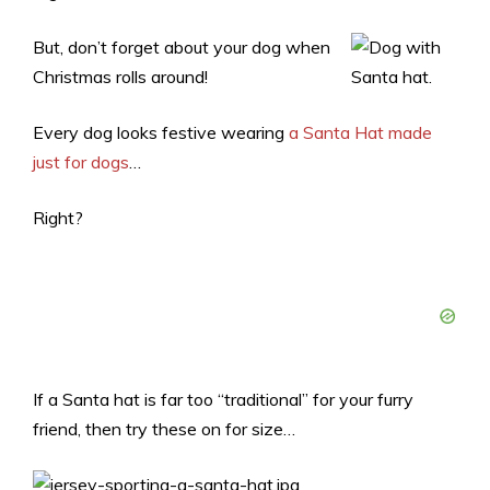
But, don’t forget about your dog when
Christmas rolls around!
Every dog looks festive wearing
a Santa Hat made
just for dogs
…
Right?
If a Santa hat is far too “traditional” for your furry
friend, then try these on for size…