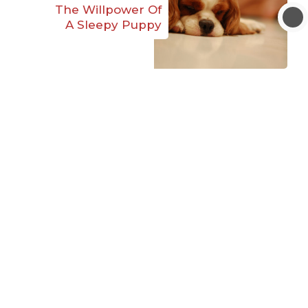
The Willpower Of
A Sleepy Puppy