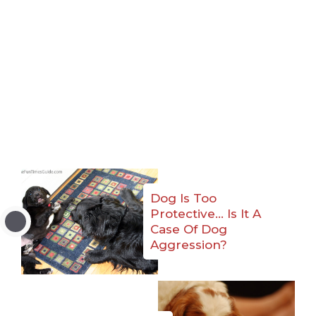
Dog Is Too
Protective… Is It A
Case Of Dog
Aggression?