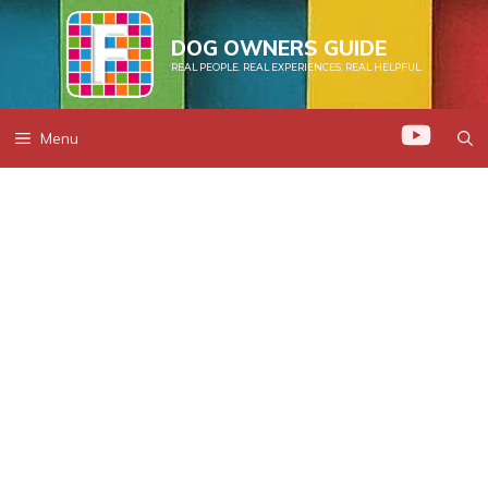
Skip
to
DOG OWNERS GUIDE
REAL PEOPLE. REAL EXPERIENCES. REAL HELPFUL.
content
Menu