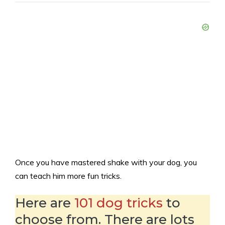
Once you have mastered shake with your dog, you
can teach him more fun tricks.
Here are
101 dog tricks
to
choose from. There are lots