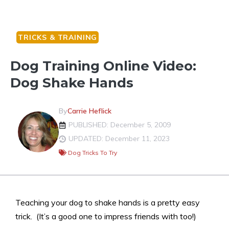
TRICKS & TRAINING
Dog Training Online Video:
Dog Shake Hands
By
Carrie Heflick
PUBLISHED: December 5, 2009
UPDATED: December 11, 2023
Dog Tricks To Try
Teaching your dog to shake hands is a pretty easy
trick. (It’s a good one to impress friends with too!)