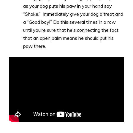
as your dog puts his paw in your hand say
“Shake.” Immediately give your dog a treat and
a “Good boy!” Do this several times in a row
until you’re sure that he’s connecting the fact
that an open palm means he should put his
paw there.