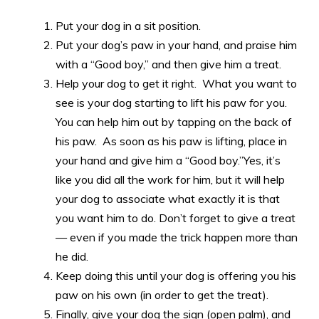
Put your dog in a sit position.
Put your dog’s paw in your hand, and praise him
with a “Good boy,” and then give him a treat.
Help your dog to get it right. What you want to
see is your dog starting to lift his paw
for
you.
You can help him out by tapping on the back of
his paw. As soon as his paw is lifting, place in
your hand and give him a “Good boy.”Yes, it’s
like you did all the work for him, but it will help
your dog to associate what exactly it is that
you want him to do. Don’t forget to give a treat
— even if you made the trick happen more than
he did.
Keep doing this until your dog is offering you his
paw on his own (in order to get the treat).
Finally, give your dog the sign (open palm), and