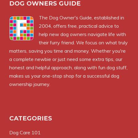
DOG OWNERS GUIDE
The
Dog Owner's Guide
, established in
2004, offers free, practical advice to
help new dog owners navigate life with
their furry friend. We focus on what truly
matters, saving you time and money. Whether you're
a complete newbie or just need some extra tips, our
honest and helpful approach, along with fun dog stuff,
makes us your one-stop shop for a successful dog
ownership journey.
CATEGORIES
Dog Care 101