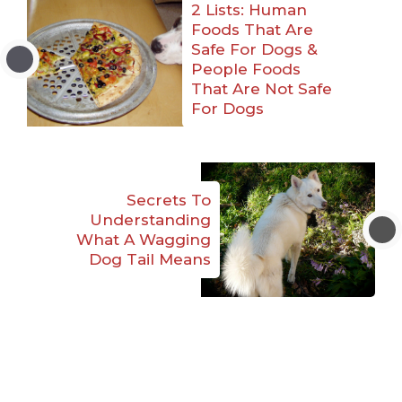
2 Lists: Human
Foods That Are
Safe For Dogs &
People Foods
That Are Not Safe
For Dogs
Secrets To
Understanding
What A Wagging
Dog Tail Means