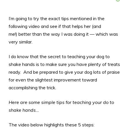
I’m going to try the exact tips mentioned in the
following video and see if that helps her (and
me!) better than the way I was doing it — which was
very similar.
I do know that the secret to teaching your dog to
shake hands is to make sure you have plenty of treats
ready. And be prepared to give your dog lots of praise
for even the slightest improvement toward
accomplishing the trick.
Here are some simple tips for teaching your do to
shake hands…
The video below highlights these 5 steps: