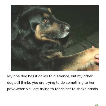
My one dog has it down to a science, but my other
dog still thinks you are trying to do something to her
paw when you are trying to teach her to shake hands.