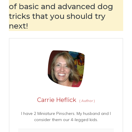
of basic and advanced dog
tricks that you should try
next!
Carrie Heflick
(
Author
)
I have 2 Miniature Pinschers. My husband and I
consider them our 4-legged kids.