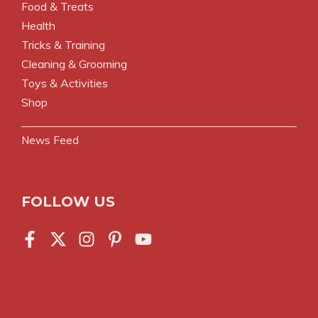
Food & Treats
Health
Tricks & Training
Cleaning & Grooming
Toys & Activities
Shop
News Feed
FOLLOW US