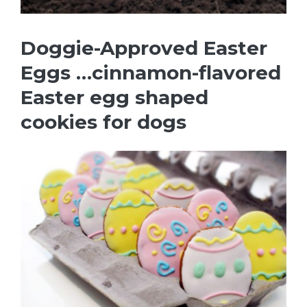
Doggie-Approved Easter
Eggs …cinnamon-flavored
Easter egg shaped
cookies for dogs