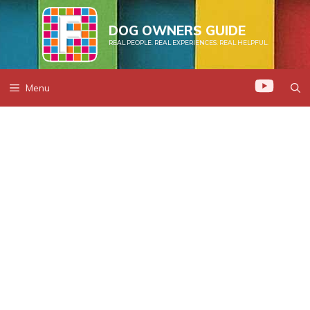
Skip
to
DOG OWNERS GUIDE
REAL PEOPLE. REAL EXPERIENCES. REAL HELPFUL.
content
Menu