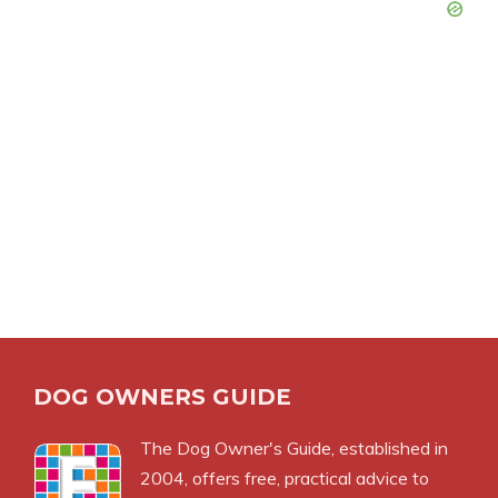
DOG OWNERS GUIDE
The
Dog Owner's Guide
, established in
2004, offers free, practical advice to