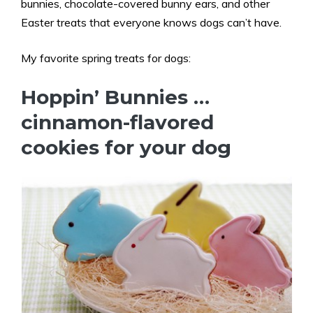
bunnies, chocolate-covered bunny ears, and other
Easter treats that everyone knows dogs can’t have.
My favorite spring treats for dogs:
Hoppin’ Bunnies …
cinnamon-flavored
cookies for your dog