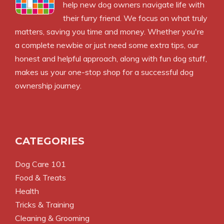
help new dog owners navigate life with
their furry friend. We focus on what truly
matters, saving you time and money. Whether you're
a complete newbie or just need some extra tips, our
honest and helpful approach, along with fun dog stuff,
makes us your one-stop shop for a successful dog
ownership journey.
CATEGORIES
Dog Care 101
Food & Treats
Health
Tricks & Training
Cleaning & Grooming