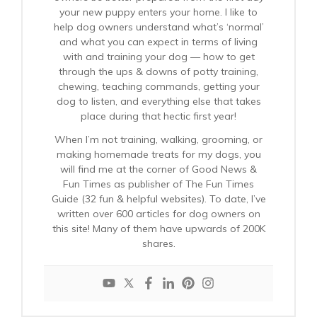
your new puppy enters your home. I like to
help dog owners understand what’s ‘normal’
and what you can expect in terms of living
with and training your dog — how to get
through the ups & downs of potty training,
chewing, teaching commands, getting your
dog to listen, and everything else that takes
place during that hectic first year!
When I’m not training, walking, grooming, or
making homemade treats for my dogs, you
will find me at the corner of Good News &
Fun Times as publisher of The Fun Times
Guide (32 fun & helpful websites). To date, I’ve
written over 600 articles for dog owners on
this site! Many of them have upwards of 200K
shares.