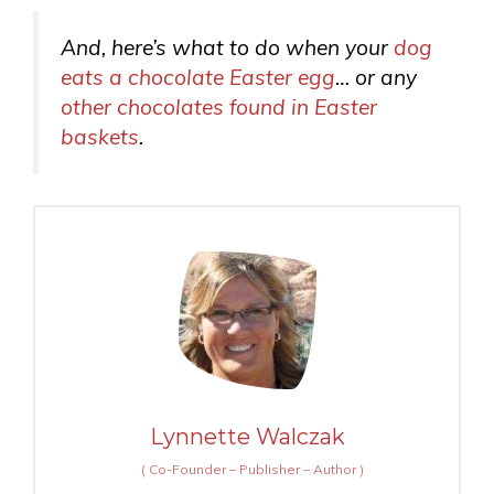
And, here’s what to do when your
dog
eats a chocolate Easter egg
… or any
other chocolates found in Easter
baskets
.
Lynnette Walczak
(
Co-Founder – Publisher – Author
)