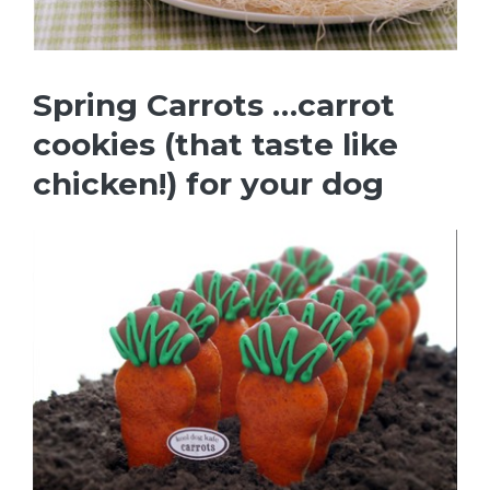
Spring Carrots …carrot
cookies (that taste like
chicken!) for your dog