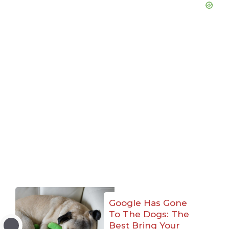
Google Has Gone
To The Dogs: The
Best Bring Your