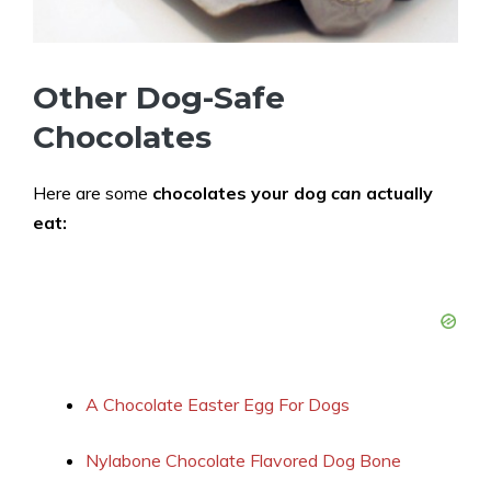
Other Dog-Safe
Chocolates
Here are some
chocolates your dog
can
actually
eat:
A Chocolate Easter Egg For Dogs
Nylabone Chocolate Flavored Dog Bone