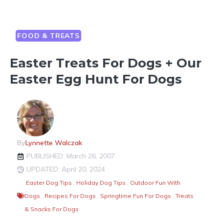
FOOD & TREATS
Easter Treats For Dogs + Our
Easter Egg Hunt For Dogs
By
Lynnette Walczak
PUBLISHED: March 26, 2007
UPDATED: April 20, 2024
Easter Dog Tips
,
Holiday Dog Tips
,
Outdoor Fun With
Dogs
,
Recipes For Dogs
,
Springtime Fun For Dogs
,
Treats
& Snacks For Dogs