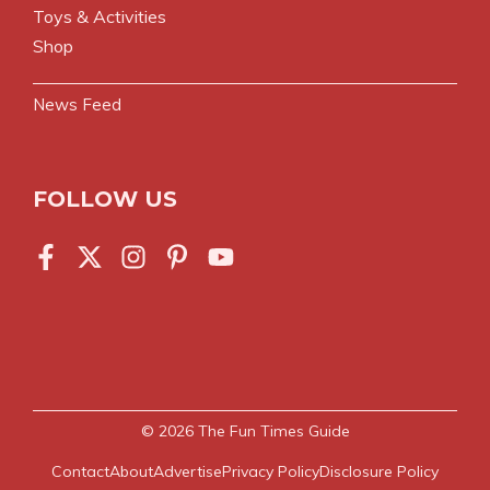
Toys & Activities
Shop
News Feed
FOLLOW US
© 2026
The Fun Times Guide
Contact
About
Advertise
Privacy Policy
Disclosure Policy