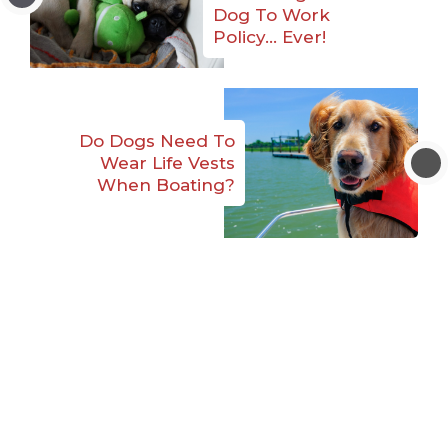
Dog To Work
Policy… Ever!
Do Dogs Need To
Wear Life Vests
When Boating?