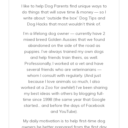
I like to help Dog Parents find unique ways to
do things that will save time & money — so I
write about “outside the box” Dog Tips and
Dog Hacks that most wouldn’t think of.
I’m a lifelong dog owner — currently have 2
mixed breed Golden Aussies that we found
abandoned on the side of the road as
puppies. I’ve always trained my own dogs
and help friends train theirs, as well.
Professionally, I worked at a vet and have
several friends who are veterinarians —
whom I consult with regularly. (And just
because I love animals so much, I also
worked at a Zoo for awhile!) I’ve been sharing
my best ideas with others by blogging full-
time since 1998 (the same year that Google
started… and before the days of Facebook
and YouTube).
My daily motivation is to help first-time dog
owners be better prepared from the first day