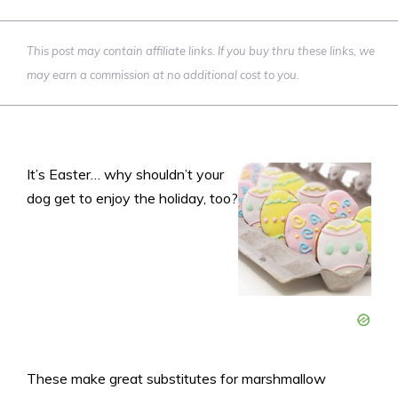
This post may contain affiliate links. If you buy thru these links, we
may earn a commission at no additional cost to you.
It’s Easter… why shouldn’t your
dog get to enjoy the holiday, too?
These make great substitutes for marshmallow