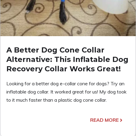
A Better Dog Cone Collar
Alternative: This Inflatable Dog
Recovery Collar Works Great!
Looking for a better dog e-collar cone for dogs? Try an
inflatable dog collar. It worked great for us! My dog took
to it much faster than a plastic dog cone collar.
READ MORE