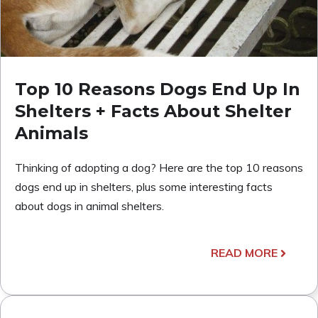
Top 10 Reasons Dogs End Up In
Shelters + Facts About Shelter
Animals
Thinking of adopting a dog? Here are the top 10 reasons
dogs end up in shelters, plus some interesting facts
about dogs in animal shelters.
READ MORE