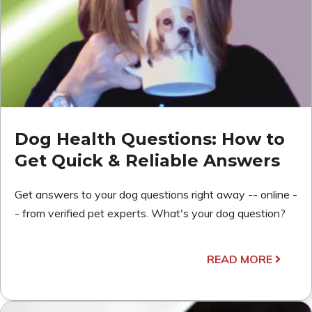
Dog Health Questions: How to
Get Quick & Reliable Answers
Get answers to your dog questions right away -- online -
- from verified pet experts. What's your dog question?
READ MORE