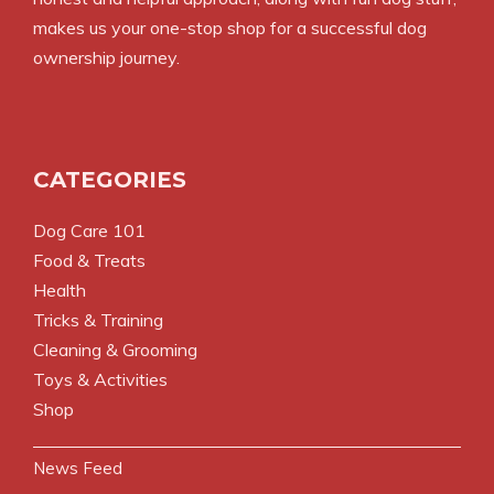
makes us your one-stop shop for a successful dog
ownership journey.
CATEGORIES
Dog Care 101
Food & Treats
Health
Tricks & Training
Cleaning & Grooming
Toys & Activities
Shop
News Feed