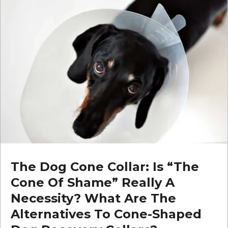
The Dog Cone Collar: Is “The
Cone Of Shame” Really A
Necessity? What Are The
Alternatives To Cone-Shaped