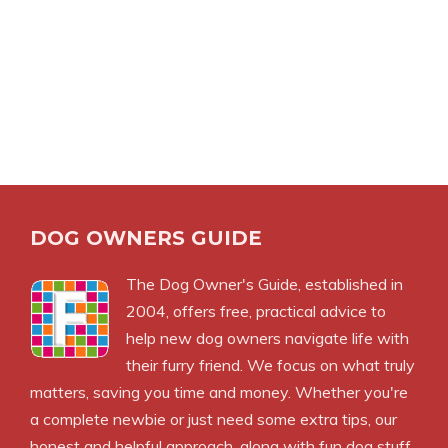
DOG OWNERS GUIDE
The
Dog Owner's Guide
, established in
2004, offers free, practical advice to
help new dog owners navigate life with
their furry friend. We focus on what truly
matters, saving you time and money. Whether you're
a complete newbie or just need some extra tips, our
honest and helpful approach, along with fun dog stuff,