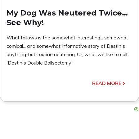
My Dog Was Neutered Twice…
See Why!
What follows is the somewhat interesting... somewhat
comical... and somewhat informative story of Destin's
anything-but-routine neutering. Or, what we like to call
'Destin's Double Ballsectomy'.
READ MORE