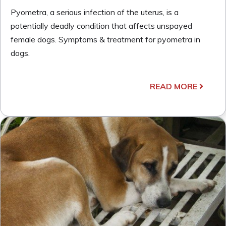
Pyometra, a serious infection of the uterus, is a
potentially deadly condition that affects unspayed
female dogs. Symptoms & treatment for pyometra in
dogs.
READ MORE