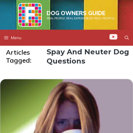
Skip
to
DOG OWNERS GUIDE
REAL PEOPLE. REAL EXPERIENCES. REAL HELPFUL.
content
Menu
Spay And Neuter Dog
Articles
Tagged:
Questions