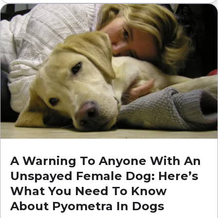
A Warning To Anyone With An
Unspayed Female Dog: Here’s
What You Need To Know
About Pyometra In Dogs