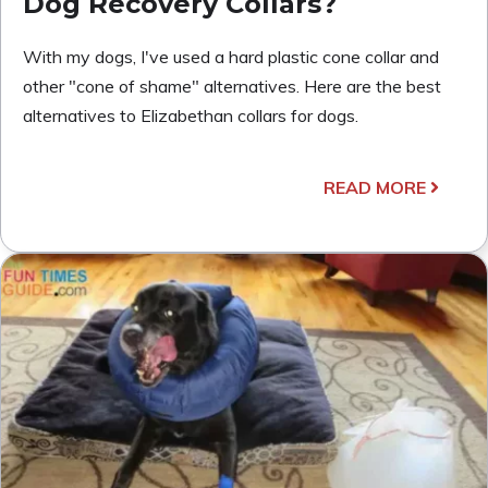
Dog Recovery Collars?
With my dogs, I've used a hard plastic cone collar and
other "cone of shame" alternatives. Here are the best
alternatives to Elizabethan collars for dogs.
READ MORE