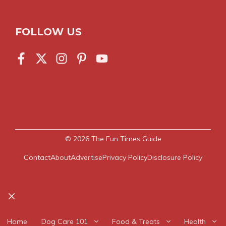
FOLLOW US
© 2026
The Fun Times Guide
Contact
About
Advertise
Privacy Policy
Disclosure Policy
Close
Home
Dog Care 101
Food & Treats
Health