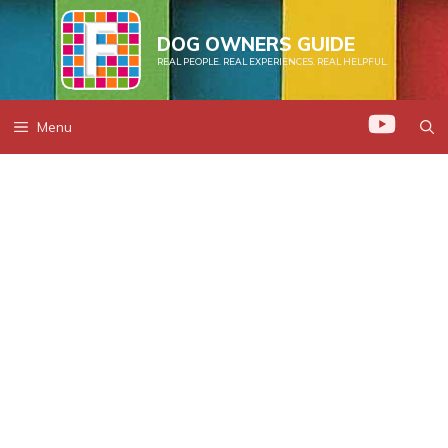
Skip
to
DOG OWNERS GUIDE
REAL PEOPLE. REAL EXPERIENCES. REAL HELPFUL.
content
Menu