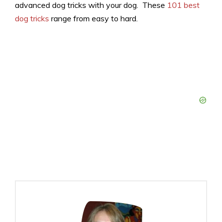
advanced dog tricks with your dog. These
101 best
dog tricks
range from easy to hard.