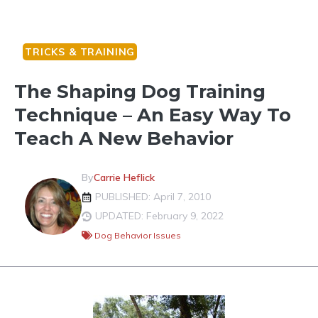
TRICKS & TRAINING
The Shaping Dog Training
Technique – An Easy Way To
Teach A New Behavior
By
Carrie Heflick
PUBLISHED: April 7, 2010
UPDATED: February 9, 2022
Dog Behavior Issues