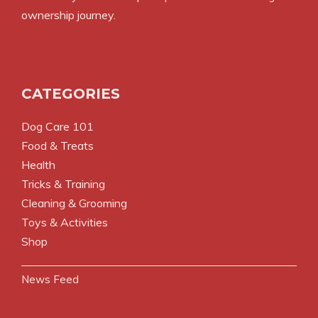
ownership journey.
CATEGORIES
Dog Care 101
Food & Treats
Health
Tricks & Training
Cleaning & Grooming
Toys & Activities
Shop
News Feed