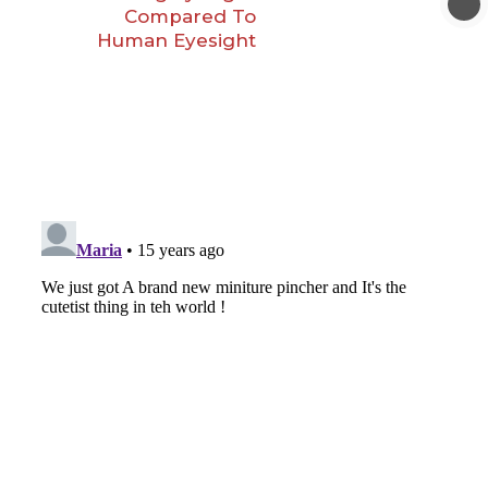
Compared To
Human Eyesight