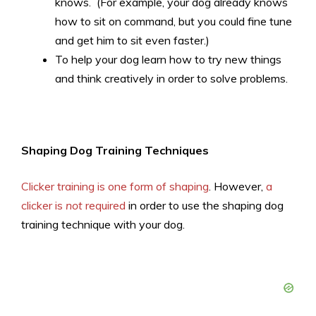
knows. (For example, your dog already knows
how to sit on command, but you could fine tune
and get him to sit even faster.)
To help your dog learn how to try new things
and think creatively in order to solve problems.
Shaping Dog Training Techniques
Clicker training is one form of shaping
. However,
a
clicker is
not
required
in order to use the shaping dog
training technique with your dog.