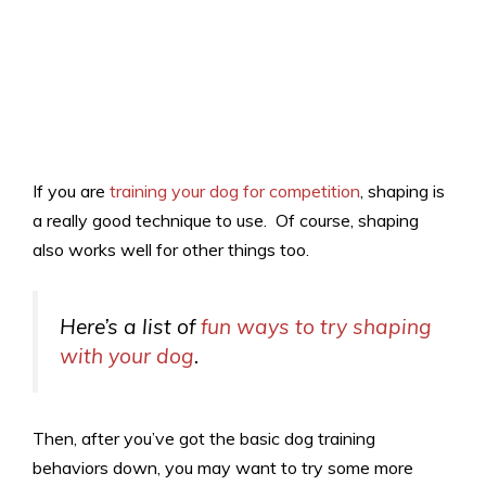
If you are
training your dog for competition
, shaping is
a really good technique to use. Of course, shaping
also works well for other things too.
Here’s a list of
fun ways to try shaping
with your dog
.
Then, after you’ve got the basic dog training
behaviors down, you may want to try some more