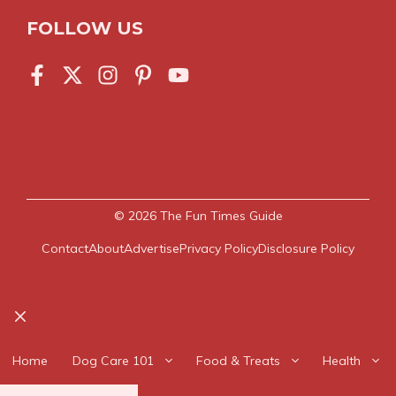
FOLLOW US
© 2026
The Fun Times Guide
Contact
About
Advertise
Privacy Policy
Disclosure Policy
Close
Home
Dog Care 101
Food & Treats
Health