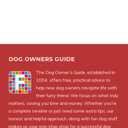
DOG OWNERS GUIDE
The
Dog Owner's Guide
, established in
2004, offers free, practical advice to
help new dog owners navigate life with
their furry friend. We focus on what truly
matters, saving you time and money. Whether you're
a complete newbie or just need some extra tips, our
honest and helpful approach, along with fun dog stuff,
makes us your one-stop shop for a successful dog