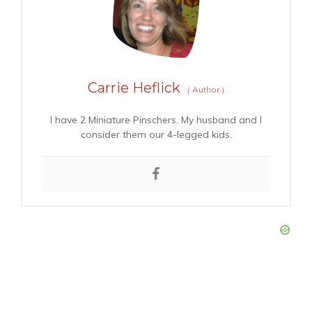
Carrie Heflick
(
Author
)
I have 2 Miniature Pinschers. My husband and I
consider them our 4-legged kids.