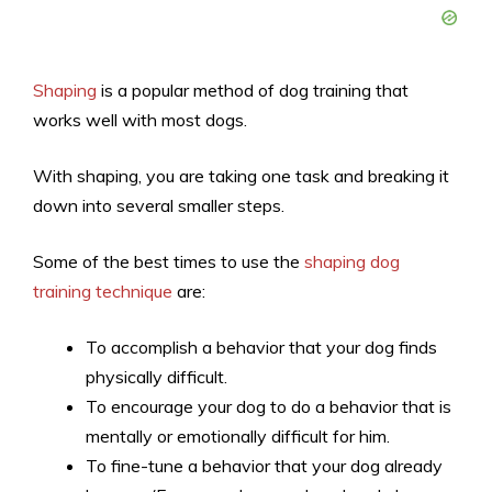
Shaping
is a popular method of dog training that
works well with most dogs.
With shaping, you are taking one task and breaking it
down into several smaller steps.
Some of the best times to use the
shaping dog
training technique
are:
To accomplish a behavior that your dog finds
physically difficult.
To encourage your dog to do a behavior that is
mentally or emotionally difficult for him.
To fine-tune a behavior that your dog already