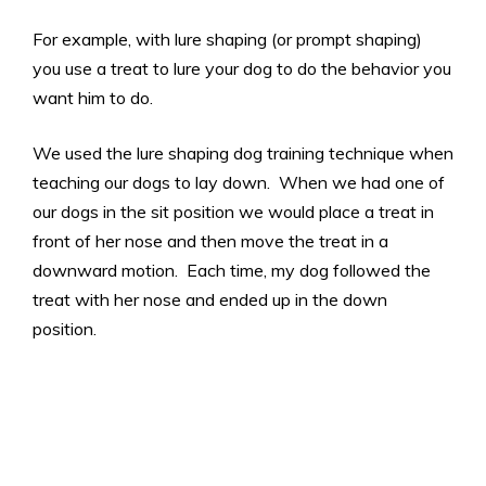
For example, with lure shaping (or prompt shaping)
you use a treat to lure your dog to do the behavior you
want him to do.
We used the lure shaping dog training technique when
teaching our dogs to lay down. When we had one of
our dogs in the sit position we would place a treat in
front of her nose and then move the treat in a
downward motion. Each time, my dog followed the
treat with her nose and ended up in the down
position.