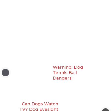
Warning: Dog
Tennis Ball
Dangers!
Can Dogs Watch
TV? Dog Eyesight