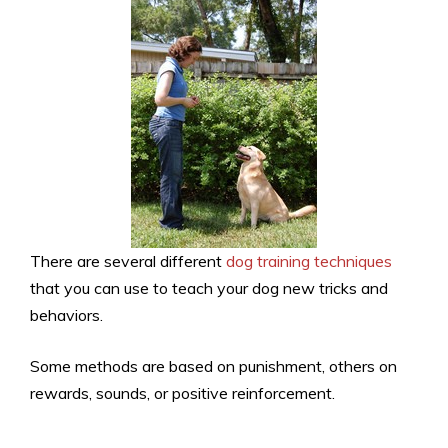
There are several different
dog training techniques
that you can use to teach your dog new tricks and
behaviors.
Some methods are based on punishment, others on
rewards, sounds, or positive reinforcement.