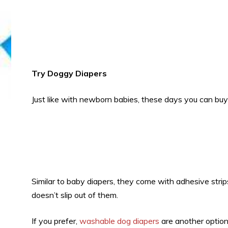
Try Doggy Diapers
Just like with newborn babies, these days you can bu
Similar to baby diapers, they come with adhesive strip
doesn’t slip out of them.
If you prefer,
washable dog diapers
are another option