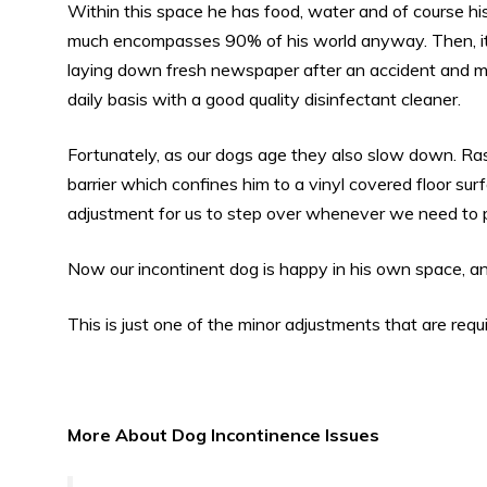
Within this space he has food, water and of course hi
much encompasses 90% of his world anyway. Then, it’
laying down fresh newspaper after an accident and mo
daily basis with a good quality disinfectant cleaner.
Fortunately, as our dogs age they also slow down. Ra
barrier which confines him to a vinyl covered floor surfac
adjustment for us to step over whenever we need to pa
Now our incontinent dog is happy in his own space, an
This is just one of the minor adjustments that are req
More About Dog Incontinence Issues