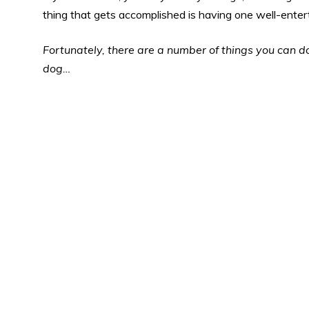
thing that gets accomplished is having one well-enter
Fortunately, there are a number of things you can do
dog…