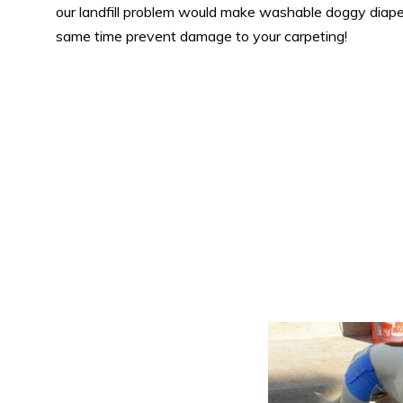
our landfill problem would make washable doggy diaper
same time prevent damage to your carpeting!