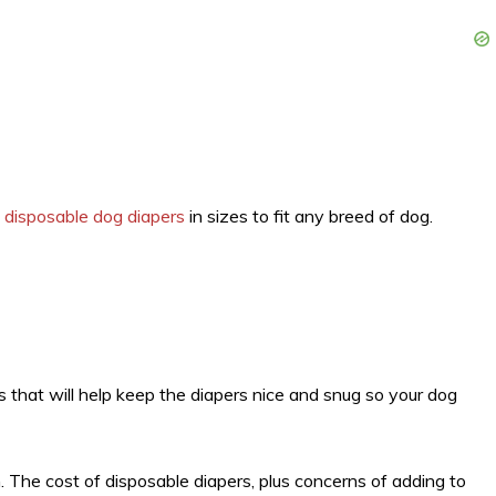
y
disposable dog diapers
in sizes to fit any breed of dog.
s that will help keep the diapers nice and snug so your dog
. The cost of disposable diapers, plus concerns of adding to