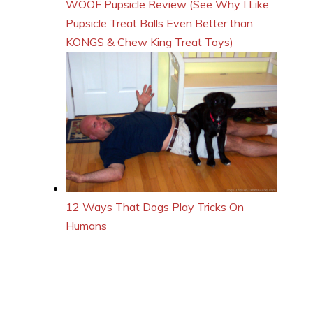
WOOF Pupsicle Review (See Why I Like
Pupsicle Treat Balls Even Better than
KONGS & Chew King Treat Toys)
12 Ways That Dogs Play Tricks On
Humans