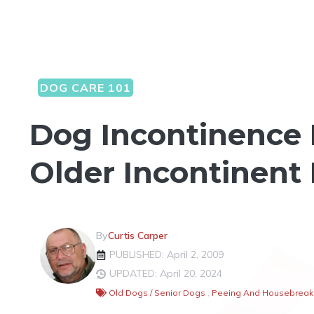
DOG CARE 101
Dog Incontinence 
Older Incontinent
By
Curtis Carper
PUBLISHED: April 2, 2009
UPDATED: April 20, 2024
Old Dogs / Senior Dogs
,
Peeing And Housebreaki