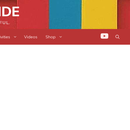
IDE
FUL.
vities
Videos
Shop