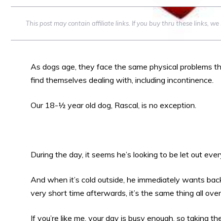
This post may contain affiliate links. If you buy thru these links, 
As dogs age, they face the same physical problems th
find themselves dealing with, including incontinence.
Our 18-½ year old dog, Rascal, is no exception.
During the day, it seems he’s looking to be let out eve
And when it’s cold outside, he immediately wants bac
very short time afterwards, it’s the same thing all over
If you’re like me, your day is busy enough, so taking 