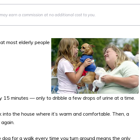
we may earn a commission at no additional cost to you.
at most elderly people
ry 15 minutes — only to dribble a few drops of urine at a time.
k into the house where it’s warm and comfortable. Then, a
 again.
the dog for a walk every time you turn around means the only