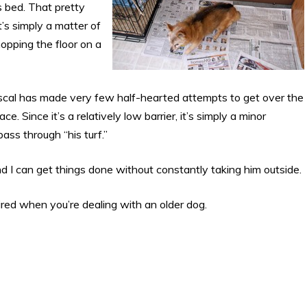
s bed. That pretty
s simply a matter of
pping the floor on a
scal has made very few half-hearted attempts to get over the
e. Since it’s a relatively low barrier, it’s simply a minor
ss through “his turf.”
d I can get things done without constantly taking him outside.
uired when you’re dealing with an older dog.