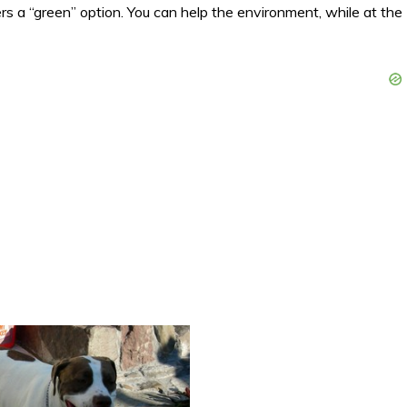
s a “green” option. You can help the environment, while at the