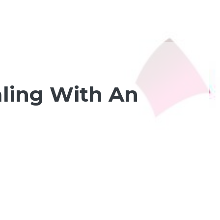
aling With An