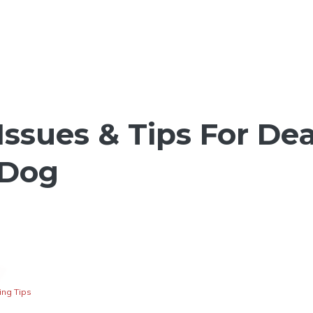
Issues & Tips For De
 Dog
ng Tips