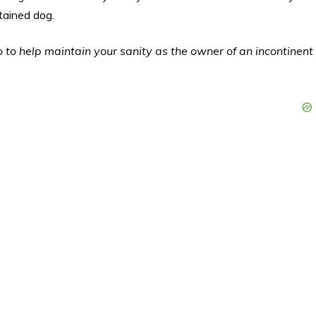
tained dog.
 to help maintain your sanity as the owner of an incontinent