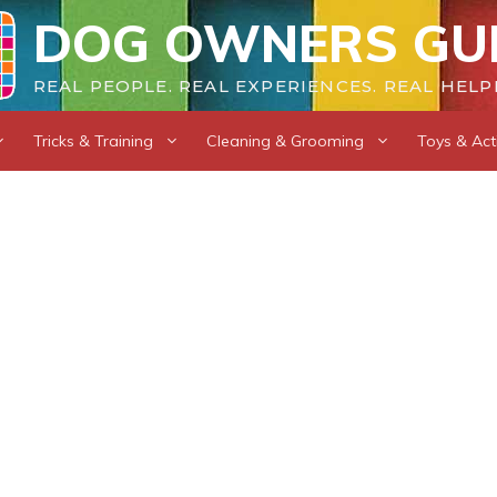
DOG OWNERS GU
REAL PEOPLE. REAL EXPERIENCES. REAL HELP
Tricks & Training
Cleaning & Grooming
Toys & Acti