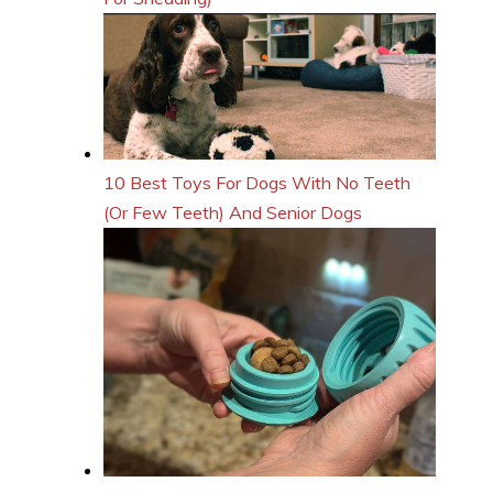
10 Best Toys For Dogs With No Teeth
(Or Few Teeth) And Senior Dogs