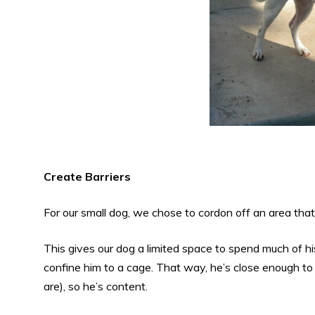
Create Barriers
For our small dog, we chose to cordon off an area that
This gives our dog a limited space to spend much of hi
confine him to a cage. That way, he’s close enough t
are), so he’s content.