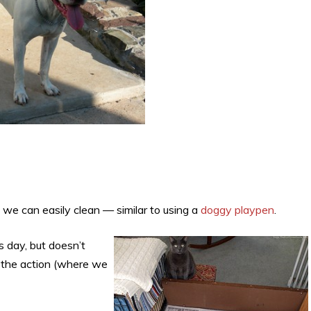
 we can easily clean — similar to using a
doggy playpen
.
s day, but doesn’t
o the action (where we