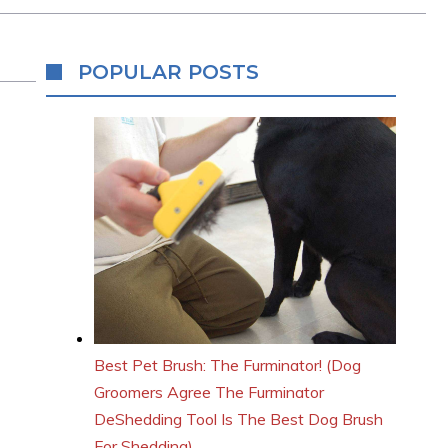
POPULAR POSTS
Best Pet Brush: The Furminator! (Dog
Groomers Agree The Furminator
DeShedding Tool Is The Best Dog Brush
For Shedding)