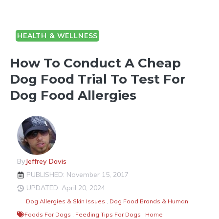
HEALTH & WELLNESS
How To Conduct A Cheap
Dog Food Trial To Test For
Dog Food Allergies
By
Jeffrey Davis
PUBLISHED: November 15, 2017
UPDATED: April 20, 2024
Dog Allergies & Skin Issues
,
Dog Food Brands & Human
Foods For Dogs
,
Feeding Tips For Dogs
,
Home