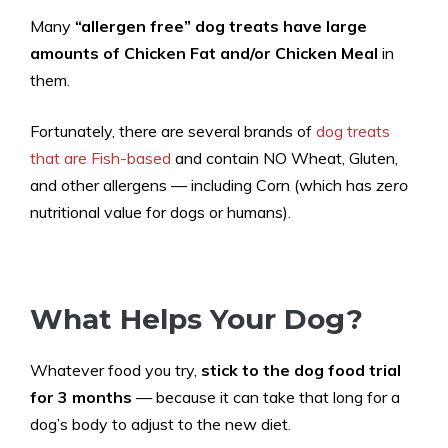
Many
“allergen free” dog treats have large
amounts of Chicken Fat and/or Chicken Meal
in
them.
Fortunately, there are several brands of
dog treats
that are Fish-based
and contain NO Wheat, Gluten,
and other allergens — including Corn (which has
zero
nutritional value for dogs or humans).
What Helps Your Dog?
Whatever food you try,
stick to the dog food trial
for 3 months
— because it can take that long for a
dog’s body to adjust to the new diet.