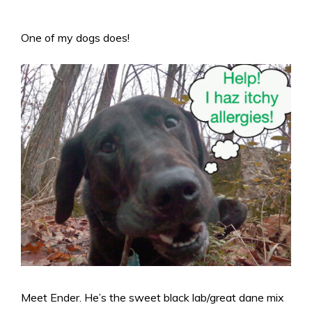
One of my dogs does!
Meet Ender. He’s the sweet black lab/great dane mix