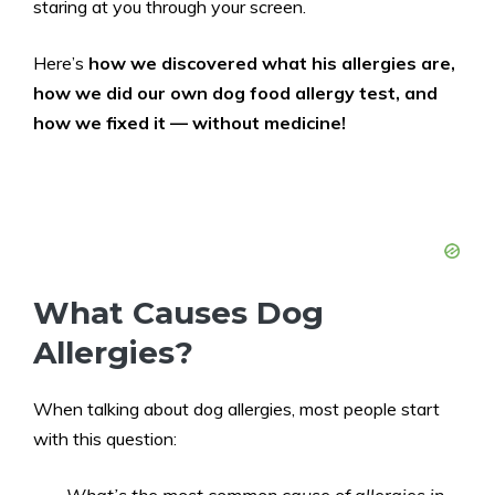
staring at you through your screen.
Here’s
how we discovered what his allergies are,
how we did our own dog food allergy test, and
how we fixed it — without medicine!
What Causes Dog
Allergies?
When talking about dog allergies, most people start
with this question: