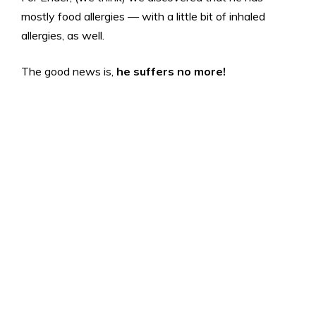
mostly food allergies — with a little bit of inhaled
allergies, as well.
The good news is,
he suffers no more!