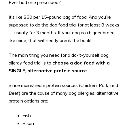
Ever had one prescribed?
It’s like $50 per 15-pound bag of food. And you’re
supposed to do the dog food trial for at least 8 weeks
— usually for 3 months. If your dog is a bigger breed
like mine, that will nearly break the bank!
The main thing you need for a do-it-yourself dog
allergy food trial is to
choose a dog food with a
SINGLE, alternative protein source
.
Since mainstream protein sources (Chicken, Pork, and
Beef) are the cause of many dog allergies, alternative
protein options are:
Fish
Bison