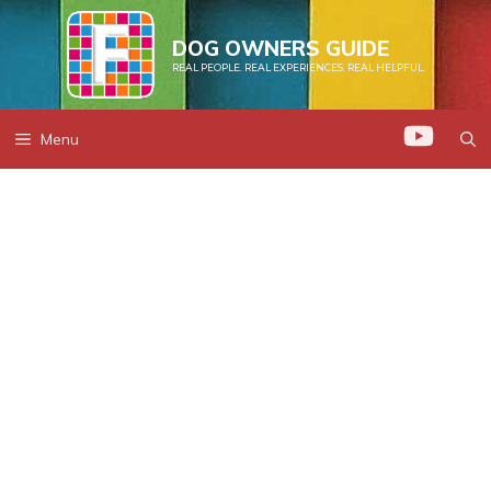
Skip
to
DOG OWNERS GUIDE
REAL PEOPLE. REAL EXPERIENCES. REAL HELPFUL.
content
Menu