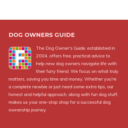
DOG OWNERS GUIDE
The
Dog Owner's Guide
, established in
2004, offers free, practical advice to
help new dog owners navigate life with
their furry friend. We focus on what truly
matters, saving you time and money. Whether you're
a complete newbie or just need some extra tips, our
honest and helpful approach, along with fun dog stuff,
makes us your one-stop shop for a successful dog
ownership journey.