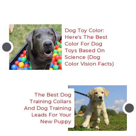
Dog Toy Color:
Here’s The Best
Color For Dog
Toys Based On
Science (Dog
Color Vision Facts)
The Best Dog
Training Collars
And Dog Training
Leads For Your
New Puppy