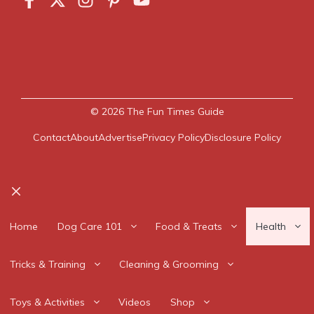
© 2026
The Fun Times Guide
Contact
About
Advertise
Privacy Policy
Disclosure Policy
Close
Home
Dog Care 101
Food & Treats
Health
Tricks & Training
Cleaning & Grooming
Toys & Activities
Videos
Shop