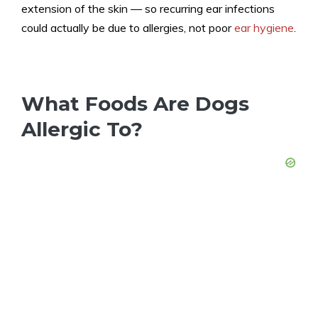
extension of the skin — so recurring ear infections
could actually be due to allergies, not poor
ear hygiene
.
What Foods Are Dogs
Allergic To?