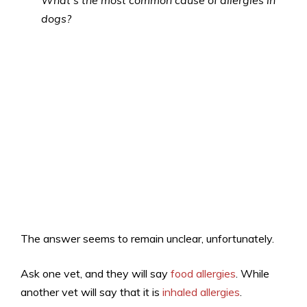
What’s the most common cause of allergies in
dogs?
The answer seems to remain unclear, unfortunately.
Ask one vet, and they will say
food allergies
. While
another vet will say that it is
inhaled allergies
.