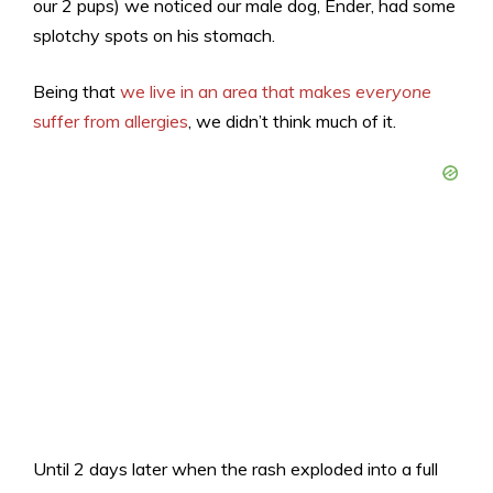
our 2 pups) we noticed our male dog, Ender, had some
splotchy spots on his stomach.
Being that
we live in an area that makes
everyone
suffer from allergies
, we didn’t think much of it.
Until 2 days later when the rash exploded into a full