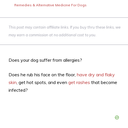
Remedies & Alternative Medicine For Dogs
This post may contain affiliate links. If you buy thru these links, we
may earn a commission at no additional cost to you.
Does your dog suffer from allergies?
Does he rub his face on the floor,
have dry and flaky
skin
, get hot spots, and even
get rashes
that become
infected?