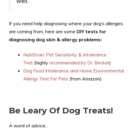
well.
If you need help diagnosing where your dog’s allergies
are coming from, here are some
DIY tests for
diagnosing dog skin & allergy problems:
NutriScan: Pet Sensitivity & Intolerance
Test
(highly
recommended by Dr. Becker
)
Dog Food Intolerance and Home Environmental
Allergy Test For Pets
(from Amazon)
Be Leary Of Dog Treats!
A word of advice…