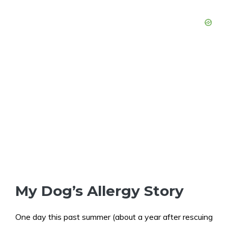
My Dog’s Allergy Story
One day this past summer (about a year after rescuing