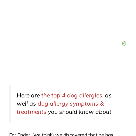
Here are
the top 4 dog allergies
, as
well as
dog allergy symptoms &
treatments
you should know about.
For Ender, (we think) we discovered that he has