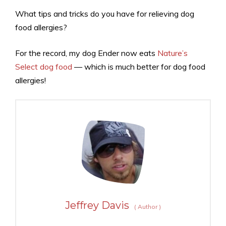
What tips and tricks do you have for relieving dog
food allergies?
For the record, my dog Ender now eats
Nature’s
Select dog food
— which is much better for dog food
allergies!
Jeffrey Davis
(
Author
)