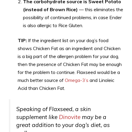
The carbohydrate source is Sweet Potato
(instead of Brown Rice)
— this eliminates the
possibility of continued problems, in case Ender
is also allergic to Rice Gluten.
TIP:
If the ingredient list on your dog’s food
shows Chicken Fat as an ingredient
and
Chicken
is a big part of the allergen problem for your dog,
then the presence of Chicken Fat may be enough
for the problem to continue. Flaxseed would be a
much better source of
Omega-3’s
and Linoleic
Acid than Chicken Fat.
Speaking of Flaxseed, a skin
supplement like
Dinovite
may be a
great addition to your dog’s diet, as