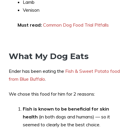
Lamb
Venison
Must read:
Common Dog Food Trial Pitfalls
What My Dog Eats
Ender has been eating the
Fish & Sweet Potato food
from Blue Buffalo
.
We chose this food for him for 2 reasons:
Fish is known to be beneficial for skin
health
(in both dogs and humans) — so it
seemed to clearly be the best choice.