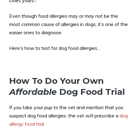
Does yours?
Even though food allergies may or may not be the
most common cause of allergies in dogs, it’s one of the
easier ones to diagnose.
Here’s how to test for dog food allergies…
How To Do Your Own
Affordable
Dog Food Trial
If you take your pup to the vet and mention that you
suspect dog food allergies, the vet
will
prescribe a
dog
allergy food trial
.