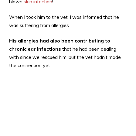
blown
skin infection
!
When I took him to the vet, I was informed that he
was suffering from allergies.
His allergies had also been contributing to
chronic ear infections
that he had been dealing
with since we rescued him, but the vet hadn’t made
the connection yet.