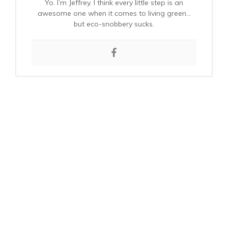
Yo. I’m Jeffrey. I think every little step is an
awesome one when it comes to living green…
but eco-snobbery sucks.