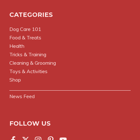
CATEGORIES
Dog Care 101
Food & Treats
Health
Tricks & Training
Cleaning & Grooming
Toys & Activities
Shop
News Feed
FOLLOW US