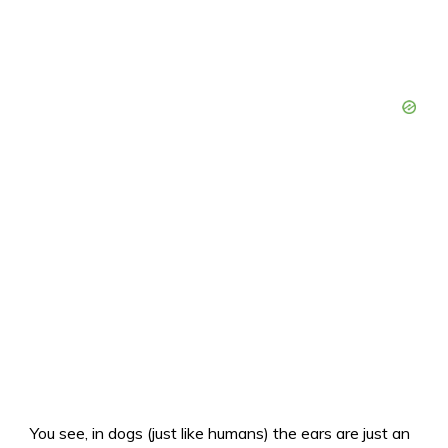
You see, in dogs (just like humans) the ears are just an