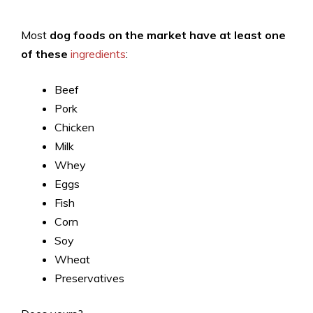
Most
dog foods on the market have at least one
of these
ingredients
:
Beef
Pork
Chicken
Milk
Whey
Eggs
Fish
Corn
Soy
Wheat
Preservatives