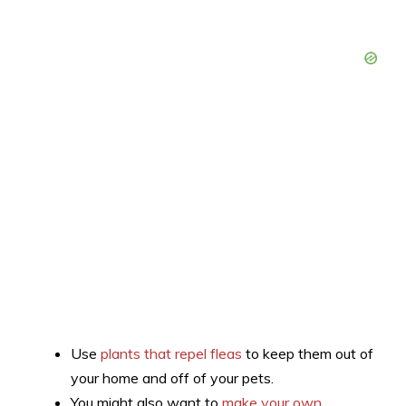
Use
plants that repel fleas
to keep them out of
your home and off of your pets.
You might also want to
make your own