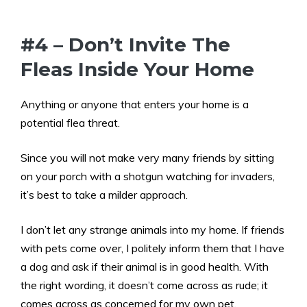
#4 – Don’t Invite The
Fleas Inside Your Home
Anything or anyone that enters your home is a
potential flea threat.
Since you will not make very many friends by sitting
on your porch with a shotgun watching for invaders,
it’s best to take a milder approach.
I don’t let any strange animals into my home. If friends
with pets come over, I politely inform them that I have
a dog and ask if their animal is in good health. With
the right wording, it doesn’t come across as rude; it
comes across as concerned for my own pet.