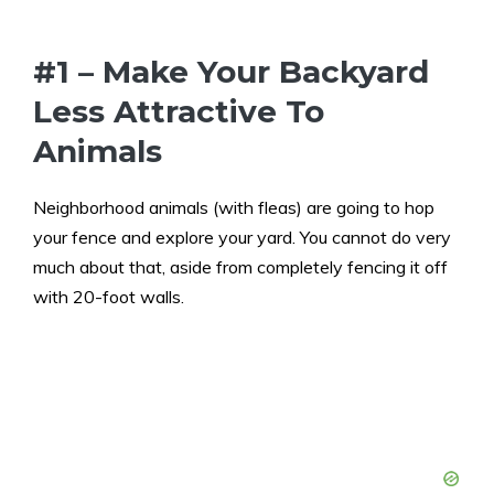
#1 – Make Your Backyard
Less Attractive To
Animals
Neighborhood animals (with fleas) are going to hop
your fence and explore your yard. You cannot do very
much about that, aside from completely fencing it off
with 20-foot walls.