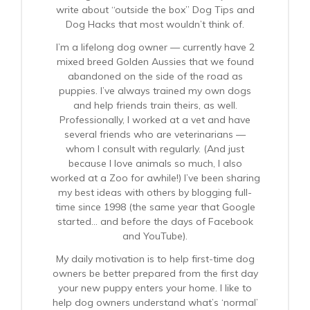
write about “outside the box” Dog Tips and
Dog Hacks that most wouldn’t think of.
I’m a lifelong dog owner — currently have 2
mixed breed Golden Aussies that we found
abandoned on the side of the road as
puppies. I’ve always trained my own dogs
and help friends train theirs, as well.
Professionally, I worked at a vet and have
several friends who are veterinarians —
whom I consult with regularly. (And just
because I love animals so much, I also
worked at a Zoo for awhile!) I’ve been sharing
my best ideas with others by blogging full-
time since 1998 (the same year that Google
started… and before the days of Facebook
and YouTube).
My daily motivation is to help first-time dog
owners be better prepared from the first day
your new puppy enters your home. I like to
help dog owners understand what’s ‘normal’