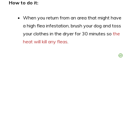
How to do it:
When you return from an area that might have
a high flea infestation, brush your dog and toss
your clothes in the dryer for 30 minutes so
the
heat will kill any fleas
.