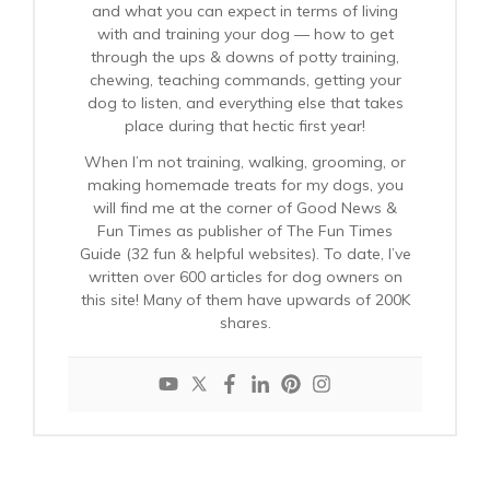
and what you can expect in terms of living
with and training your dog — how to get
through the ups & downs of potty training,
chewing, teaching commands, getting your
dog to listen, and everything else that takes
place during that hectic first year!
When I’m not training, walking, grooming, or
making homemade treats for my dogs, you
will find me at the corner of Good News &
Fun Times as publisher of The Fun Times
Guide (32 fun & helpful websites). To date, I’ve
written over 600 articles for dog owners on
this site! Many of them have upwards of 200K
shares.