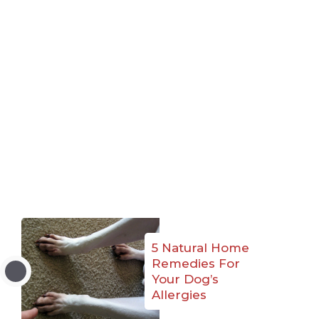
5 Natural Home
Remedies For
Your Dog’s
Allergies