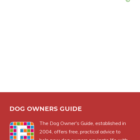
DOG OWNERS GUIDE
The
Dog Owner's Guide
, established in
2004, offers free, practical advice to