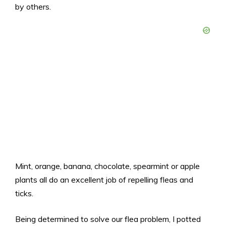
by others.
Mint, orange, banana, chocolate, spearmint or apple
plants all do an excellent job of repelling fleas and
ticks.
Being determined to solve our flea problem, I potted