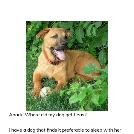
Aaack! Where did my dog get fleas?!
I have a dog that finds it preferable to sleep with her