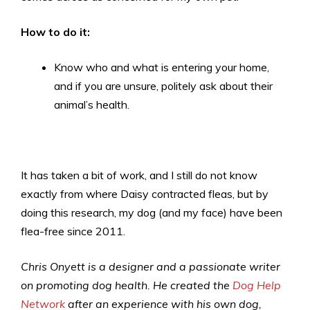
How to do it:
Know who and what is entering your home,
and if you are unsure, politely ask about their
animal’s health.
It has taken a bit of work, and I still do not know
exactly from where Daisy contracted fleas, but by
doing this research, my dog (and my face) have been
flea-free since 2011.
Chris Onyett is a designer and a passionate writer
on promoting dog health. He created the
Dog Help
Network
after an experience with his own dog,