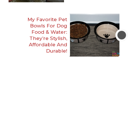
My Favorite Pet
Bowls For Dog
Food & Water:
They’re Stylish,
Affordable And
Durable!