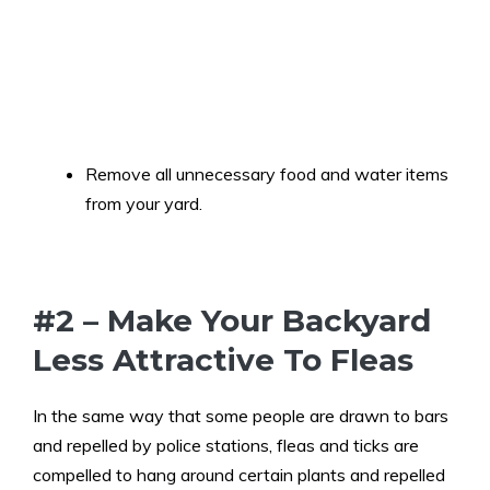
Remove all unnecessary food and water items
from your yard.
#2 – Make Your Backyard
Less Attractive To Fleas
In the same way that some people are drawn to bars
and repelled by police stations, fleas and ticks are
compelled to hang around certain plants and repelled