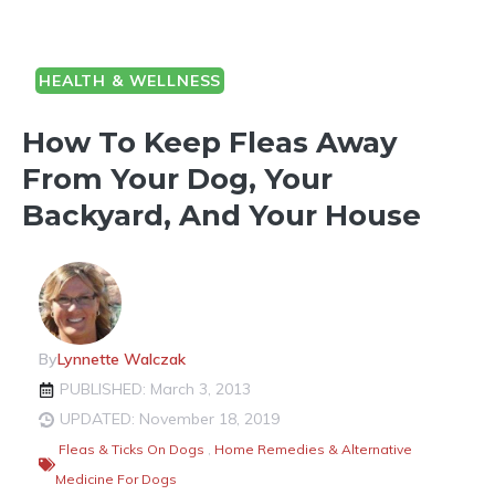
HEALTH & WELLNESS
How To Keep Fleas Away
From Your Dog, Your
Backyard, And Your House
By
Lynnette Walczak
PUBLISHED: March 3, 2013
UPDATED: November 18, 2019
Fleas & Ticks On Dogs
,
Home Remedies & Alternative
Medicine For Dogs