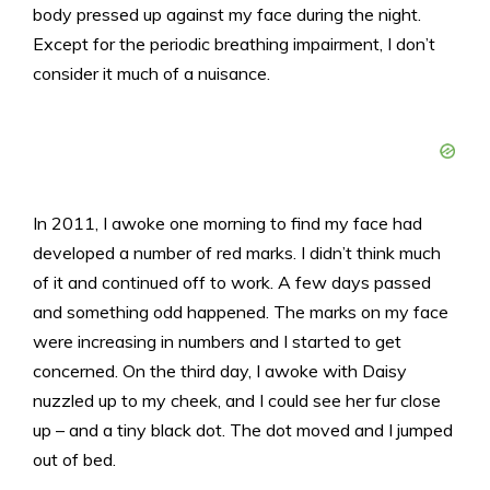
body pressed up against my face during the night.
Except for the periodic breathing impairment, I don’t
consider it much of a nuisance.
In 2011, I awoke one morning to find my face had
developed a number of red marks. I didn’t think much
of it and continued off to work. A few days passed
and something odd happened. The marks on my face
were increasing in numbers and I started to get
concerned. On the third day, I awoke with Daisy
nuzzled up to my cheek, and I could see her fur close
up – and a tiny black dot. The dot moved and I jumped
out of bed.