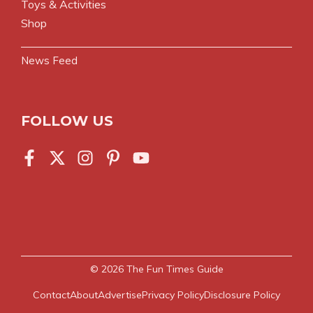
Toys & Activities
Shop
News Feed
FOLLOW US
© 2026
The Fun Times Guide
Contact
About
Advertise
Privacy Policy
Disclosure Policy