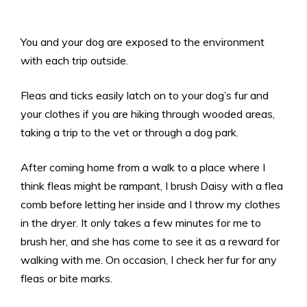
You and your dog are exposed to the environment
with each trip outside.
Fleas and ticks easily latch on to your dog’s fur and
your clothes if you are hiking through wooded areas,
taking a trip to the vet or through a dog park.
After coming home from a walk to a place where I
think fleas might be rampant, I brush Daisy with a flea
comb before letting her inside and I throw my clothes
in the dryer. It only takes a few minutes for me to
brush her, and she has come to see it as a reward for
walking with me. On occasion, I check her fur for any
fleas or bite marks.