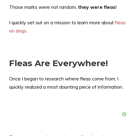
Those marks were not random,
they were fleas
!
I quickly set out on a mission to learn more about
fleas
on dogs
.
Fleas Are Everywhere!
Once I began to research where fleas come from, I
quickly realized a most daunting piece of information.