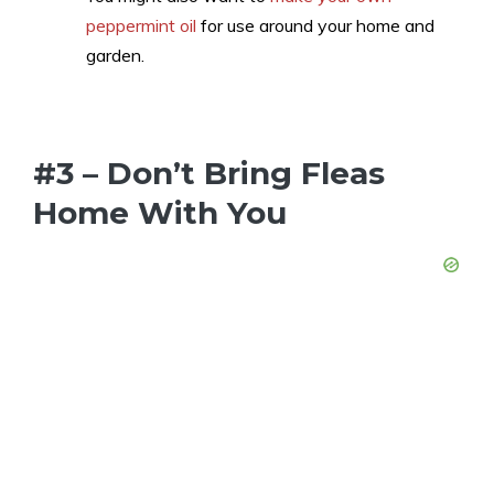
peppermint oil
for use around your home and
garden.
#3 – Don’t Bring Fleas
Home With You