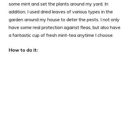
some mint and set the plants around my yard. In
addition, I used dried leaves of various types in the
garden around my house to deter the pests. I not only
have some real protection against fleas, but also have
a fantastic cup of fresh mint-tea anytime I choose.
How to do it: