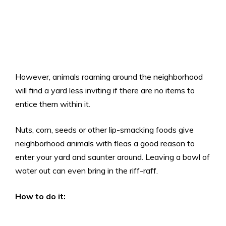
However, animals roaming around the neighborhood
will find a yard less inviting if there are no items to
entice them within it.
Nuts, corn, seeds or other lip-smacking foods give
neighborhood animals with fleas a good reason to
enter your yard and saunter around. Leaving a bowl of
water out can even bring in the riff-raff.
How to do it: