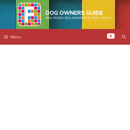
Skip
to
DOG OWNERS GUIDE
REAL PEOPLE. REAL EXPERIENCES. REAL HELPFUL.
content
Menu