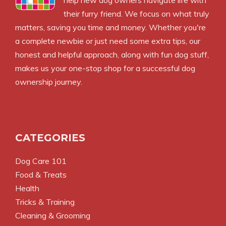
help new dog owners navigate life with
their furry friend. We focus on what truly
matters, saving you time and money. Whether you're
a complete newbie or just need some extra tips, our
honest and helpful approach, along with fun dog stuff,
makes us your one-stop shop for a successful dog
ownership journey.
CATEGORIES
Dog Care 101
Food & Treats
Health
Tricks & Training
Cleaning & Grooming