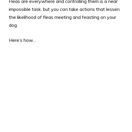
Fleas are everywhere and controlling them is a near
impossible task, but you
can
take actions that lessen
the likelihood of fleas meeting and feasting on your
dog.
Here’s how…