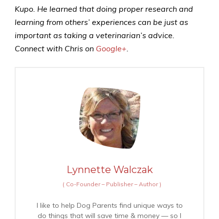
Kupo. He learned that doing proper research and
learning from others’ experiences can be just as
important as taking a veterinarian’s advice.
Connect with Chris on
Google+
.
Lynnette Walczak
(
Co-Founder – Publisher – Author
)
I like to help Dog Parents find unique ways to
do things that will save time & money — so I