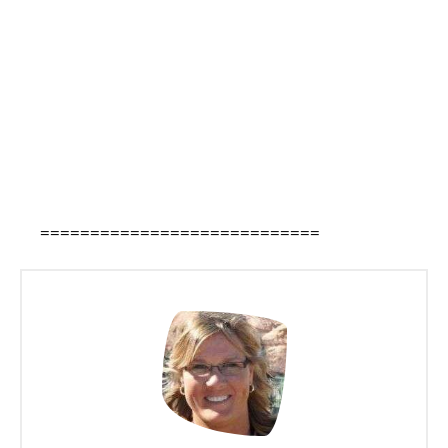
============================