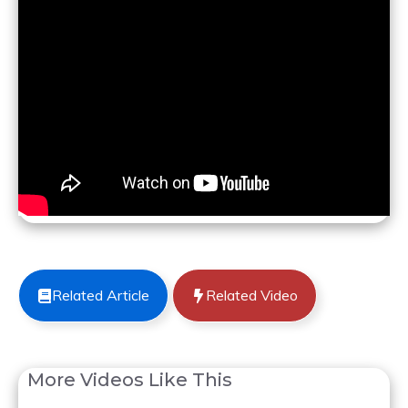
Related Article
Related Video
More Videos Like This