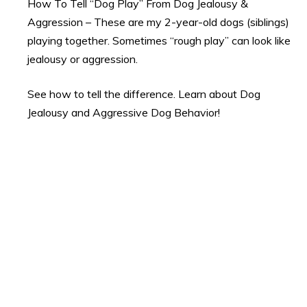
How To Tell “Dog Play” From Dog Jealousy &
Aggression – These are my 2-year-old dogs (siblings)
playing together. Sometimes “rough play” can look like
jealousy or aggression.
See how to tell the difference. Learn about Dog
Jealousy and Aggressive Dog Behavior!