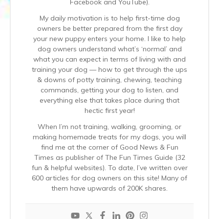
Facebook and YouTube).
My daily motivation is to help first-time dog
owners be better prepared from the first day
your new puppy enters your home. I like to help
dog owners understand what’s ‘normal’ and
what you can expect in terms of living with and
training your dog — how to get through the ups
& downs of potty training, chewing, teaching
commands, getting your dog to listen, and
everything else that takes place during that
hectic first year!
When I’m not training, walking, grooming, or
making homemade treats for my dogs, you will
find me at the corner of Good News & Fun
Times as publisher of The Fun Times Guide (32
fun & helpful websites). To date, I’ve written over
600 articles for dog owners on this site! Many of
them have upwards of 200K shares.