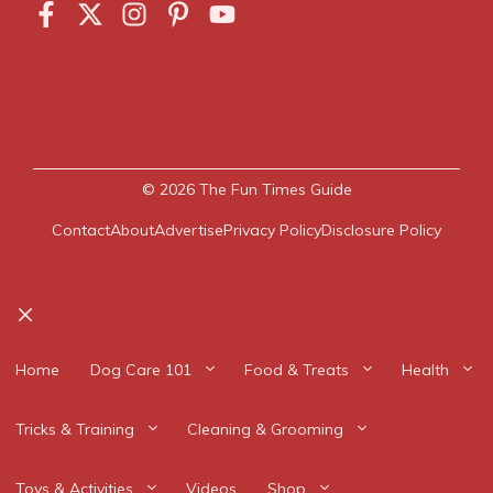
© 2026
The Fun Times Guide
Contact
About
Advertise
Privacy Policy
Disclosure Policy
Close
Home
Dog Care 101
Food & Treats
Health
Tricks & Training
Cleaning & Grooming
Toys & Activities
Videos
Shop