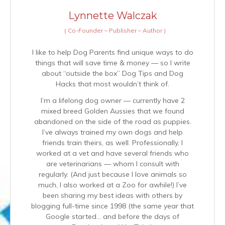
Lynnette Walczak
(
Co-Founder – Publisher – Author
)
I like to help Dog Parents find unique ways to do
things that will save time & money — so I write
about “outside the box” Dog Tips and Dog
Hacks that most wouldn’t think of.
I’m a lifelong dog owner — currently have 2
mixed breed Golden Aussies that we found
abandoned on the side of the road as puppies.
I’ve always trained my own dogs and help
friends train theirs, as well. Professionally, I
worked at a vet and have several friends who
are veterinarians — whom I consult with
regularly. (And just because I love animals so
much, I also worked at a Zoo for awhile!) I’ve
been sharing my best ideas with others by
blogging full-time since 1998 (the same year that
Google started… and before the days of