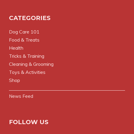
CATEGORIES
Dog Care 101
Food & Treats
Health
Tricks & Training
Cleaning & Grooming
Toys & Activities
Shop
News Feed
FOLLOW US