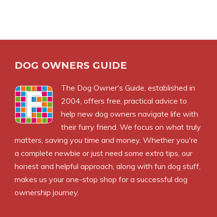
DOG OWNERS GUIDE
The
Dog Owner's Guide
, established in
2004, offers free, practical advice to
help new dog owners navigate life with
their furry friend. We focus on what truly
matters, saving you time and money. Whether you're
a complete newbie or just need some extra tips, our
honest and helpful approach, along with fun dog stuff,
makes us your one-stop shop for a successful dog
ownership journey.