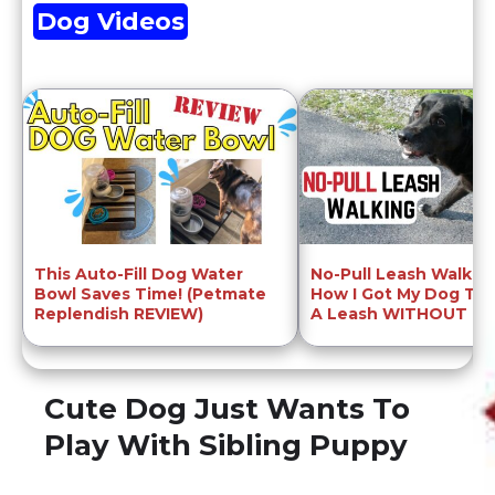
Dog Videos
This Auto-Fill Dog Water
No-Pull Leash Walkin
Bowl Saves Time! (Petmate
How I Got My Dog To
Replendish REVIEW)
A Leash WITHOUT Pull
Cute Dog Just Wants To
Play With Sibling Puppy