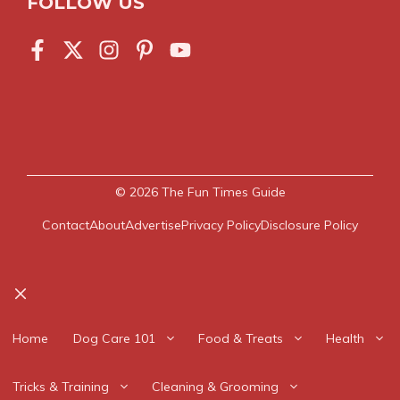
FOLLOW US
© 2026
The Fun Times Guide
Contact
About
Advertise
Privacy Policy
Disclosure Policy
Close
Home
Dog Care 101
Food & Treats
Health
Tricks & Training
Cleaning & Grooming