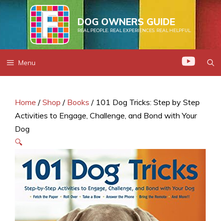
Skip
to
DOG OWNERS GUIDE
REAL PEOPLE. REAL EXPERIENCES. REAL HELPFUL.
content
Menu
Home
/
Shop
/
Books
/ 101 Dog Tricks: Step by Step
Activities to Engage, Challenge, and Bond with Your
Dog
🔍