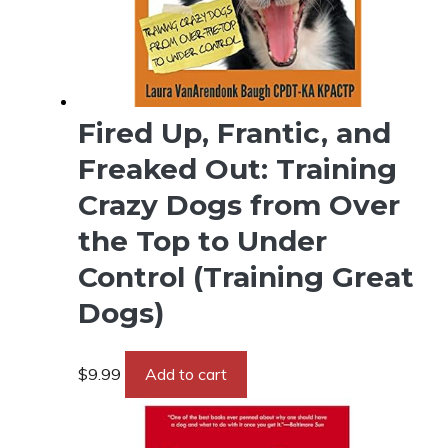
Fired Up, Frantic, and
Freaked Out: Training
Crazy Dogs from Over
the Top to Under
Control (Training Great
Dogs)
$
9.99
Add to cart