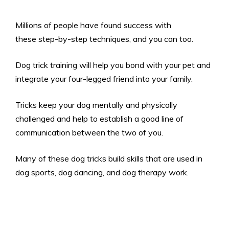
Millions of people have found success with
these step-by-step techniques, and you can too.
Dog trick training will help you bond with your pet and
integrate your four-legged friend into your family.
Tricks keep your dog mentally and physically
challenged and help to establish a good line of
communication between the two of you.
Many of these dog tricks build skills that are used in
dog sports, dog dancing, and dog therapy work.