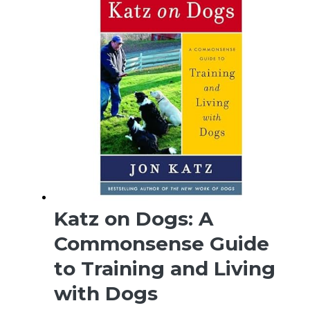
Katz on Dogs: A
Commonsense Guide
to Training and Living
with Dogs