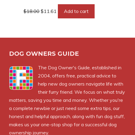
Original
Current
$
18.00
$
11.61
Add to cart
price
price
was:
is:
$18.00.
$11.61.
DOG OWNERS GUIDE
The
Dog Owner's Guide
, established in
2004, offers free, practical advice to
help new dog owners navigate life with
their furry friend. We focus on what truly
matters, saving you time and money. Whether you're
a complete newbie or just need some extra tips, our
honest and helpful approach, along with fun dog stuff,
makes us your one-stop shop for a successful dog
ownership journey.