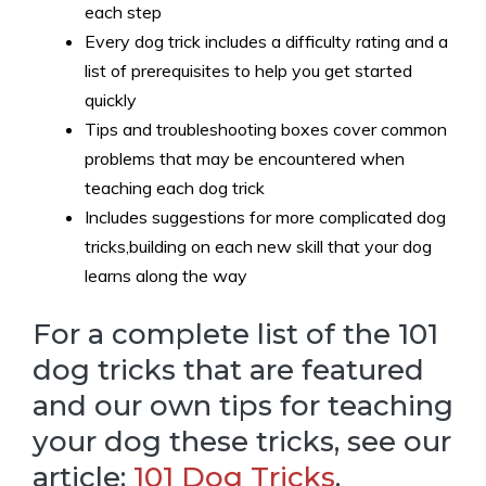
each step
Every dog trick includes a difficulty rating and a
list of prerequisites to help you get started
quickly
Tips and troubleshooting boxes cover common
problems that may be encountered when
teaching each dog trick
Includes suggestions for more complicated dog
tricks,building on each new skill that your dog
learns along the way
For a complete list of the 101
dog tricks that are featured
and our own tips for teaching
your dog these tricks, see our
article:
101 Dog Tricks
.