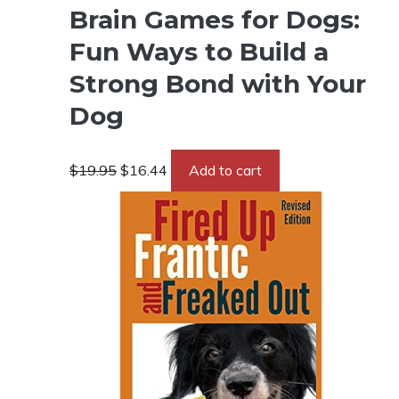
Brain Games for Dogs:
Fun Ways to Build a
Strong Bond with Your
Dog
Original
Current
$
19.95
$
16.44
Add to cart
price
price
was:
is:
$19.95.
$16.44.