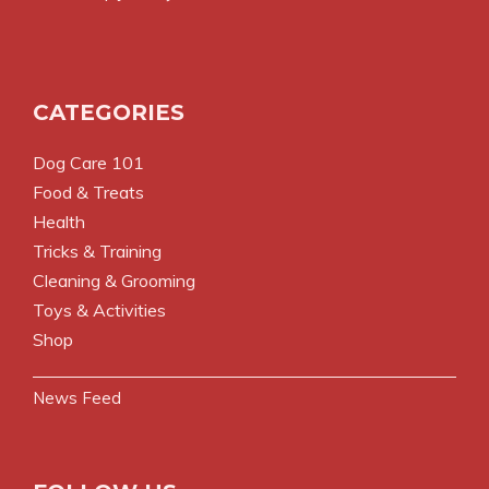
CATEGORIES
Dog Care 101
Food & Treats
Health
Tricks & Training
Cleaning & Grooming
Toys & Activities
Shop
News Feed