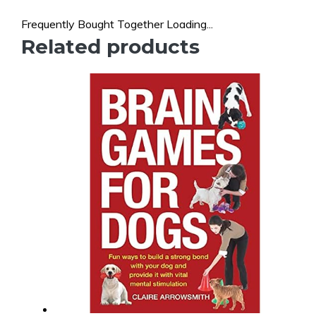
Frequently Bought Together Loading...
Related products