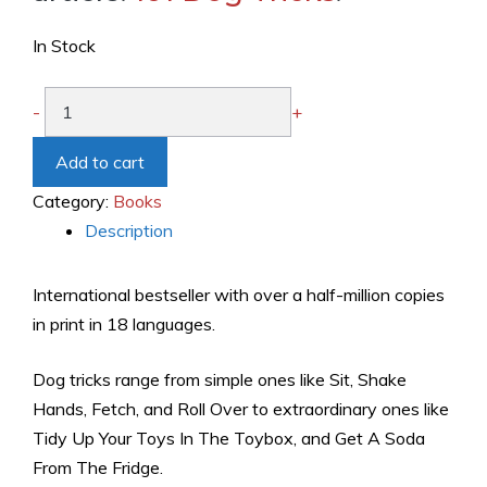
In Stock
101
-
+
Dog
Tricks:
Add to cart
Step
Category:
Books
by
Description
Step
Activities
International bestseller with over a half-million copies
to
in print in 18 languages.
Engage,
Challenge,
Dog tricks range from simple ones like Sit, Shake
and
Hands, Fetch, and Roll Over to extraordinary ones like
Bond
Tidy Up Your Toys In The Toybox, and Get A Soda
with
From The Fridge.
Your