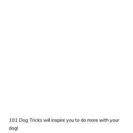
101 Dog Tricks
will inspire you to do more with your
dog!