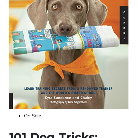
On Sale
101 Dog Tricks: