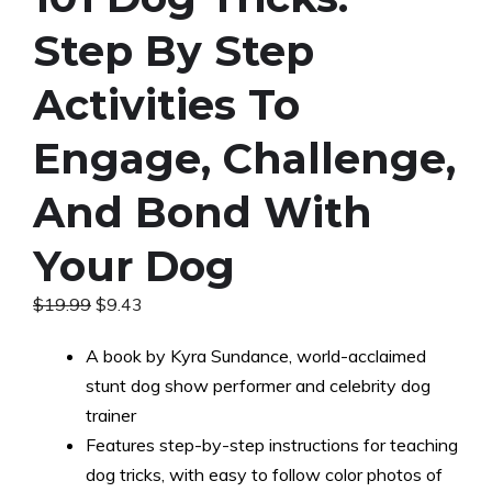
Step By Step
Activities To
Engage, Challenge,
And Bond With
Your Dog
Original
Current
$
19.99
$
9.43
price
price
was:
is:
A book by Kyra Sundance, world-acclaimed
$19.99.
$9.43.
stunt dog show performer and celebrity dog
trainer
Features step-by-step instructions for teaching
dog tricks, with easy to follow color photos of